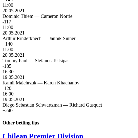
11:00
20.05.2021
Dominic Thiem
—
Cameron Norrie
-117
11:00
20.05.2021
Arthur Rinderknech
—
Jannik Sinner
+140
11:00
20.05.2021
Tommy Paul
—
Stefanos Tsitsipas
-185
16:30
19.05.2021
Kamil Majchrzak
—
Karen Khachanov
-120
16:00
19.05.2021
Diego Sebastian Schwartzman
—
Richard Gasquet
+240
Other betting tips
Chilean Premier Division