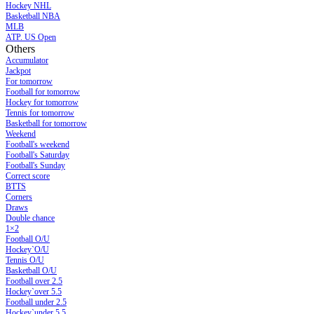
Hockey NHL
Basketball NBA
MLB
ATP. US Open
Others
Accumulator
Jackpot
For tomorrow
Football for tomorrow
Hockey for tomorrow
Tennis for tomorrow
Basketball for tomorrow
Weekend
Football's weekend
Football's Saturday
Football's Sunday
Сorrect score
BTTS
Corners
Draws
Double chance
1×2
Football O/U
Hockey`O/U
Tennis O/U
Basketball O/U
Football over 2.5
Hockey`over 5.5
Football under 2.5
Hockey`under 5.5