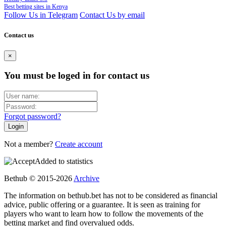
Best betting sites in Kenya
Follow Us in Telegram
Contact Us by email
Contact us
×
You must be loged in for contact us
Forgot password?
Not a member?
Create account
Added to statistics
Bethub © 2015-2026
Archive
The information on bethub.bet has not to be considered as financial
advice, public offering or a guarantee. It is seen as training for
players who want to learn how to follow the movements of the
betting market and find overvalued odds.