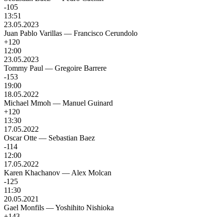
-105
13:51
23.05.2023
Juan Pablo Varillas
—
Francisco Cerundolo
+120
12:00
23.05.2023
Tommy Paul
—
Gregoire Barrere
-153
19:00
18.05.2022
Michael Mmoh
—
Manuel Guinard
+120
13:30
17.05.2022
Oscar Otte
—
Sebastian Baez
-114
12:00
17.05.2022
Karen Khachanov
—
Alex Molcan
-125
11:30
20.05.2021
Gael Monfils
—
Yoshihito Nishioka
+143