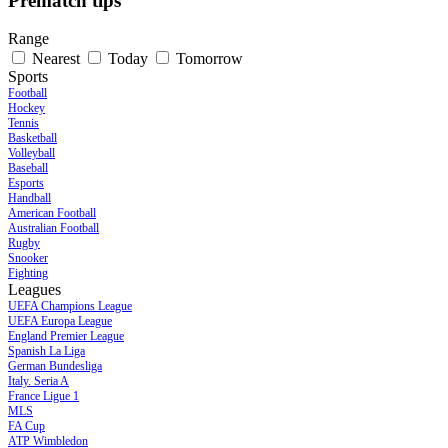
Prematch tips
Range
Nearest
Today
Tomorrow
Sports
Football
Hockey
Tennis
Basketball
Volleyball
Baseball
Esports
Handball
American Football
Australian Football
Rugby
Snooker
Fighting
Leagues
UEFA Champions League
UEFA Europa League
England Premier League
Spanish La Liga
German Bundesliga
Italy. Seria A
France Ligue 1
MLS
FA Cup
ATP Wimbledon