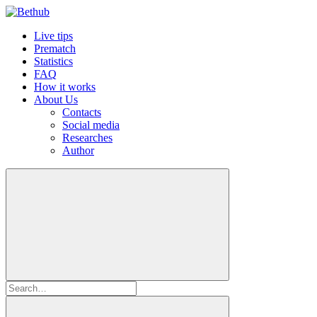
Live tips
Prematch
Statistics
FAQ
How it works
About Us
Contacts
Social media
Researches
Author