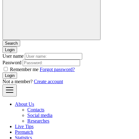
Login
User name
Password
Remember me
Forgot password?
Login
Not a member?
Create account
About Us
Contacts
Social media
Researches
Live Tips
Prematch
Statistics