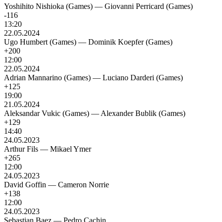
Yoshihito Nishioka (Games)
—
Giovanni Perricard (Games)
-116
13:20
22.05.2024
Ugo Humbert (Games)
—
Dominik Koepfer (Games)
+200
12:00
22.05.2024
Adrian Mannarino (Games)
—
Luciano Darderi (Games)
+125
19:00
21.05.2024
Aleksandar Vukic (Games)
—
Alexander Bublik (Games)
+129
14:40
24.05.2023
Arthur Fils
—
Mikael Ymer
+265
12:00
24.05.2023
David Goffin
—
Cameron Norrie
+138
12:00
24.05.2023
Sebastian Baez
—
Pedro Cachin