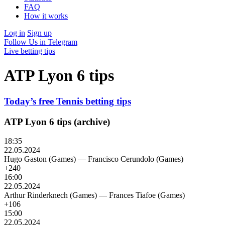
FAQ
How it works
Log in
Sign up
Follow Us in Telegram
Live betting tips
ATP Lyon 6 tips
Today’s free Tennis betting tips
ATP Lyon 6 tips (archive)
18:35
22.05.2024
Hugo Gaston (Games)
—
Francisco Cerundolo (Games)
+240
16:00
22.05.2024
Arthur Rinderknech (Games)
—
Frances Tiafoe (Games)
+106
15:00
22.05.2024