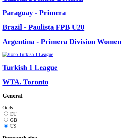
Paraguay - Primera
Brazil - Paulista FPB U20
Argentina - Primera Division Women
Turkish 1 League
WTA. Toronto
General
Odds
EU
GB
US