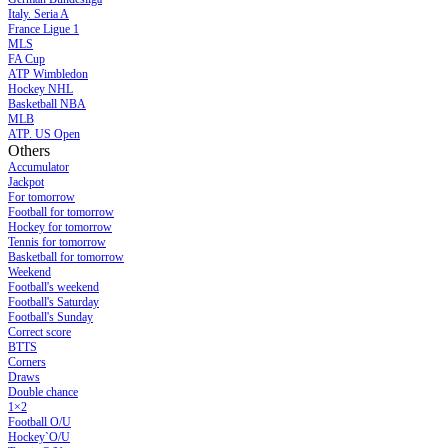
Italy. Seria A
France Ligue 1
MLS
FA Cup
ATP Wimbledon
Hockey NHL
Basketball NBA
MLB
ATP. US Open
Others
Accumulator
Jackpot
For tomorrow
Football for tomorrow
Hockey for tomorrow
Tennis for tomorrow
Basketball for tomorrow
Weekend
Football's weekend
Football's Saturday
Football's Sunday
Сorrect score
BTTS
Corners
Draws
Double chance
1×2
Football O/U
Hockey`O/U