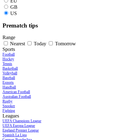
EU
GB
US
Prematch tips
Range
Nearest
Today
Tomorrow
Sports
Football
Hockey
Tennis
Basketball
Volleyball
Baseball
Esports
Handball
American Football
Australian Football
Rugby
Snooker
Fighting
Leagues
UEFA Champions League
UEFA Europa League
England Premier League
Spanish La Liga
German Bundesliga