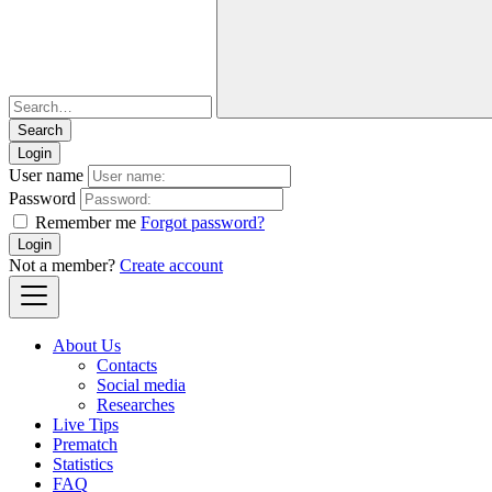
Login
User name
Password
Remember me
Forgot password?
Login
Not a member?
Create account
About Us
Contacts
Social media
Researches
Live Tips
Prematch
Statistics
FAQ