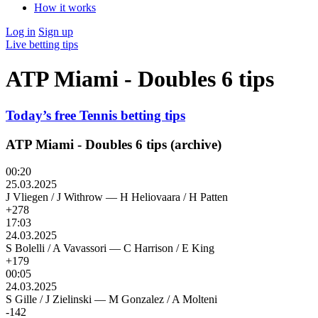
How it works
Log in
Sign up
Live betting tips
ATP Miami - Doubles 6 tips
Today’s free Tennis betting tips
ATP Miami - Doubles 6 tips (archive)
00:20
25.03.2025
J Vliegen / J Withrow
—
H Heliovaara / H Patten
+278
17:03
24.03.2025
S Bolelli / A Vavassori
—
C Harrison / E King
+179
00:05
24.03.2025
S Gille / J Zielinski
—
M Gonzalez / A Molteni
-142