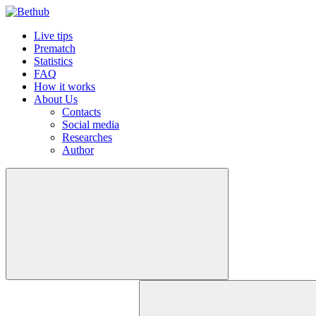
Live tips
Prematch
Statistics
FAQ
How it works
About Us
Contacts
Social media
Researches
Author