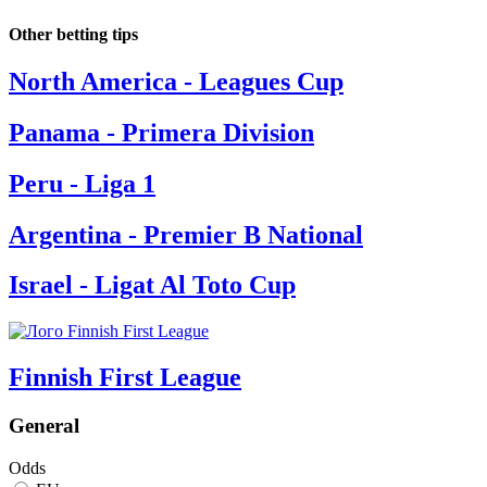
Other betting tips
North America - Leagues Cup
Panama - Primera Division
Peru - Liga 1
Argentina - Premier B National
Israel - Ligat Al Toto Cup
Finnish First League
General
Odds