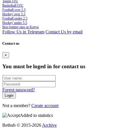
Tennis O/U
Basketball O/U
Football over 2.5
Hockey`over 5.5
Football under 2.5
Hockey`under 5.5
Best betting sites in Kenya
Follow Us in Telegram
Contact Us by email
Contact us
×
You must be loged in for contact us
Forgot password?
Not a member?
Create account
Added to statistics
Bethub © 2015-2026
Archive