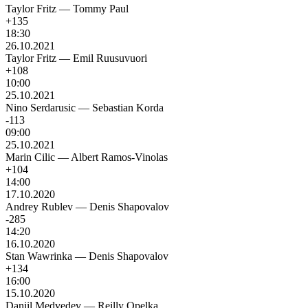
Taylor Fritz
—
Tommy Paul
+135
18:30
26.10.2021
Taylor Fritz
—
Emil Ruusuvuori
+108
10:00
25.10.2021
Nino Serdarusic
—
Sebastian Korda
-113
09:00
25.10.2021
Marin Cilic
—
Albert Ramos-Vinolas
+104
14:00
17.10.2020
Andrey Rublev
—
Denis Shapovalov
-285
14:20
16.10.2020
Stan Wawrinka
—
Denis Shapovalov
+134
16:00
15.10.2020
Daniil Medvedev
—
Reilly Opelka