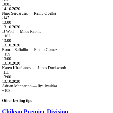
10:01
14.10.2020
Nino Serdarusic
—
Reilly Opelka
-147
13:00
13.10.2020
JJ Wolf
—
Milos Raonic
+102
13:00
13.10.2020
Roman Safiullin
—
Emilio Gomez
+159
13:00
13.10.2020
Karen Khachanov
—
James Duckworth
-111
13:00
13.10.2020
Adrian Mannarino
—
Ilya Ivashka
+108
Other betting tips
Chilean Premier Division