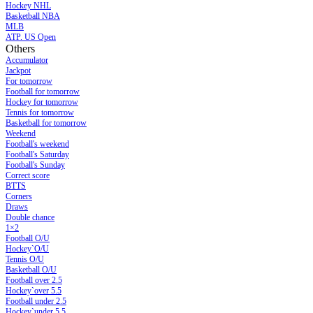
Hockey NHL
Basketball NBA
MLB
ATP. US Open
Others
Accumulator
Jackpot
For tomorrow
Football for tomorrow
Hockey for tomorrow
Tennis for tomorrow
Basketball for tomorrow
Weekend
Football's weekend
Football's Saturday
Football's Sunday
Сorrect score
BTTS
Corners
Draws
Double chance
1×2
Football O/U
Hockey`O/U
Tennis O/U
Basketball O/U
Football over 2.5
Hockey`over 5.5
Football under 2.5
Hockey`under 5.5