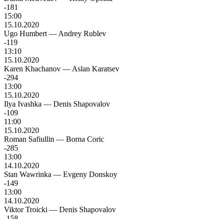
-181
15:00
15.10.2020
Ugo Humbert
—
Andrey Rublev
-119
13:10
15.10.2020
Karen Khachanov
—
Aslan Karatsev
-294
13:00
15.10.2020
Ilya Ivashka
—
Denis Shapovalov
-109
11:00
15.10.2020
Roman Safiullin
—
Borna Coric
-285
13:00
14.10.2020
Stan Wawrinka
—
Evgeny Donskoy
-149
13:00
14.10.2020
Viktor Troicki
—
Denis Shapovalov
-158