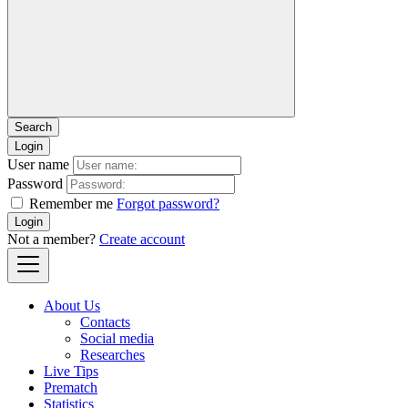
Login
User name
Password
Remember me
Forgot password?
Login
Not a member?
Create account
About Us
Contacts
Social media
Researches
Live Tips
Prematch
Statistics