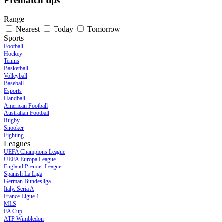
Prematch tips
Range
Nearest
Today
Tomorrow
Sports
Football
Hockey
Tennis
Basketball
Volleyball
Baseball
Esports
Handball
American Football
Australian Football
Rugby
Snooker
Fighting
Leagues
UEFA Champions League
UEFA Europa League
England Premier League
Spanish La Liga
German Bundesliga
Italy. Seria A
France Ligue 1
MLS
FA Cup
ATP Wimbledon