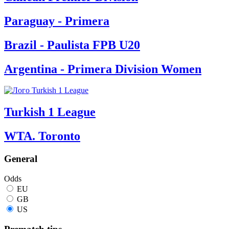
Paraguay - Primera
Brazil - Paulista FPB U20
Argentina - Primera Division Women
Turkish 1 League
WTA. Toronto
General
Odds
EU
GB
US