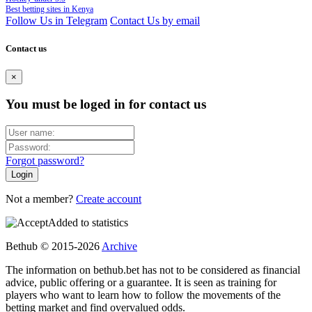
Best betting sites in Kenya
Follow Us in Telegram
Contact Us by email
Contact us
×
You must be loged in for contact us
Forgot password?
Not a member?
Create account
Added to statistics
Bethub © 2015-2026
Archive
The information on bethub.bet has not to be considered as financial
advice, public offering or a guarantee. It is seen as training for
players who want to learn how to follow the movements of the
betting market and find overvalued odds.