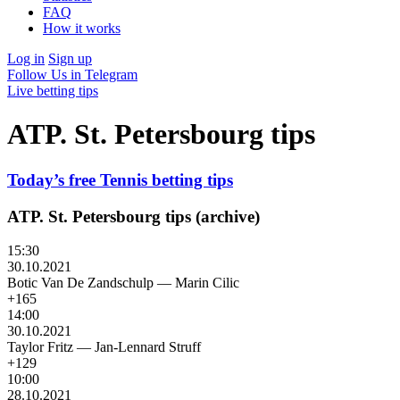
FAQ
How it works
Log in
Sign up
Follow Us in Telegram
Live betting tips
ATP. St. Petersbourg tips
Today’s free Tennis betting tips
ATP. St. Petersbourg tips (archive)
15:30
30.10.2021
Botic Van De Zandschulp
—
Marin Cilic
+165
14:00
30.10.2021
Taylor Fritz
—
Jan-Lennard Struff
+129
10:00
28.10.2021