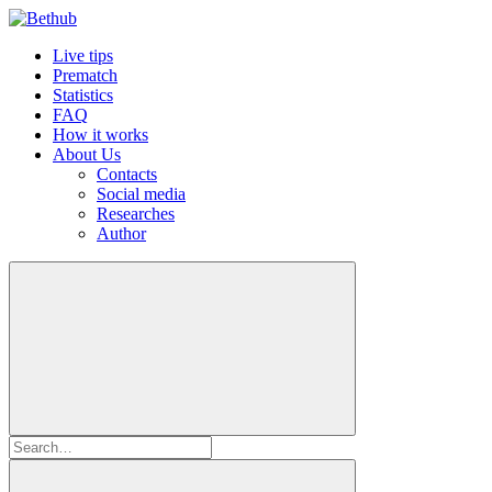
Live tips
Prematch
Statistics
FAQ
How it works
About Us
Contacts
Social media
Researches
Author