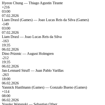
Hyeon Chung
—
Thiago Agustin Tirante
+216
03:00
07.02.2026
Liam Draxl (Games)
—
Joao Lucas Reis da Silva (Games)
-149
03:00
07.02.2026
Liam Draxl
—
Joao Lucas Reis da Silva
-163
19:35
06.02.2026
Dino Prizmic
—
August Holmgren
-212
19:35
06.02.2026
Jan-Lennard Struff
—
Juan Pablo Varillas
-263
18:00
06.02.2026
Yannick Hanfmann (Games)
—
Gonzalo Bueno (Games)
+114
08:00
06.02.2026
Yosuke Watanuki
—
Sebastian Ofner