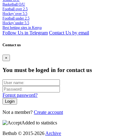
Basketball O/U
Football over 2.5
Hockey`over 5.5
Football under 2.5
Hockey`under 5.5
Best betting sites in Kenya
Follow Us in Telegram
Contact Us by email
Contact us
×
You must be loged in for contact us
Forgot password?
Not a member?
Create account
Added to statistics
Bethub © 2015-2026
Archive