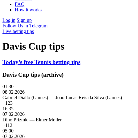
FAQ
How it works
Log in
Sign up
Follow Us in Telegram
Live betting tips
Davis Cup tips
Today’s free Tennis betting tips
Davis Cup tips (archive)
01:30
08.02.2026
Gabriel Diallo (Games)
—
Joao Lucas Reis da Silva (Games)
+123
16:35
07.02.2026
Dino Prizmic
—
Elmer Moller
+112
05:00
07.02.2026