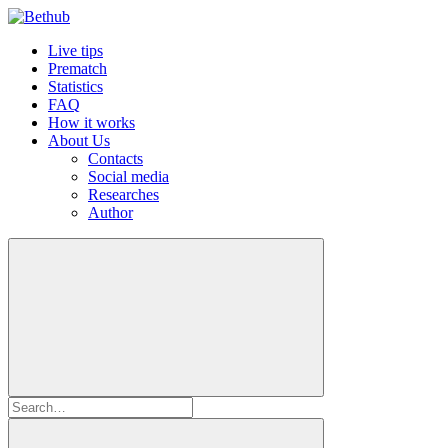
Live tips
Prematch
Statistics
FAQ
How it works
About Us
Contacts
Social media
Researches
Author