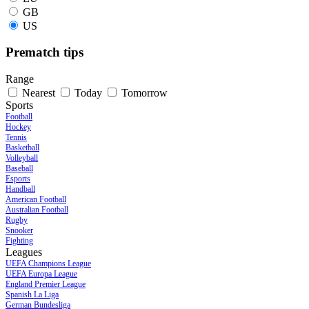
GB
US
Prematch tips
Range
Nearest
Today
Tomorrow
Sports
Football
Hockey
Tennis
Basketball
Volleyball
Baseball
Esports
Handball
American Football
Australian Football
Rugby
Snooker
Fighting
Leagues
UEFA Champions League
UEFA Europa League
England Premier League
Spanish La Liga
German Bundesliga