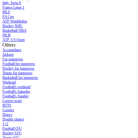
Italy. Seria A
France Ligue 1
MLS
FA Cup
ATP Wimbledon
Hockey NHL
Basketball NBA
MLB
ATP. US Open
Others
Accumulator
Jackpot
For tomorrow
Football for tomorrow
Hockey for tomorrow
Tennis for tomorrow
Basketball for tomorrow
Weekend
Football's weekend
Football's Saturday
Football's Sunday
Сorrect score
BTTS
Corners
Draws
Double chance
1×2
Football O/U
Hockey`O/U
Tennis O/U