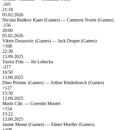
-105
21:18
05.02.2026
Nicolai Budkov Kjaer (Games)
—
Cameron Norrie (Games)
-156
20:00
05.02.2026
Viktor Durasovic (Games)
—
Jack Draper (Games)
+108
22:30
13.09.2025
Taylor Fritz
—
Jiri Lehecka
-217
16:50
13.09.2025
Dino Prizmic (Games)
—
Arthur Rinderknech (Games)
+127
15:30
13.09.2025
Marin Cilic
—
Corentin Moutet
+154
15:22
13.09.2025
Jaume Munar (Games)
—
Elmer Moeller (Games)
+108