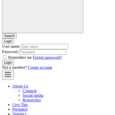
Login
User name
Password
Remember me
Forgot password?
Login
Not a member?
Create account
About Us
Contacts
Social media
Researches
Live Tips
Prematch
Statistics