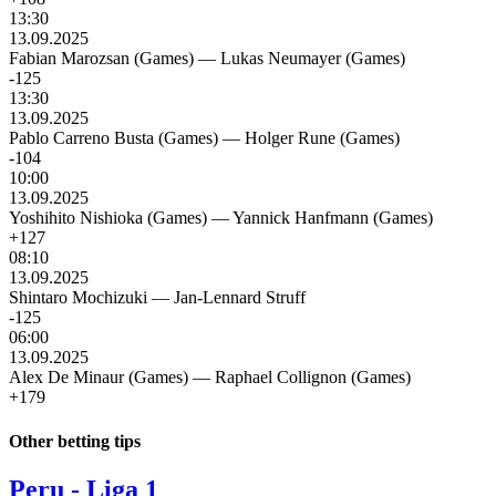
13:30
13.09.2025
Fabian Marozsan (Games)
—
Lukas Neumayer (Games)
-125
13:30
13.09.2025
Pablo Carreno Busta (Games)
—
Holger Rune (Games)
-104
10:00
13.09.2025
Yoshihito Nishioka (Games)
—
Yannick Hanfmann (Games)
+127
08:10
13.09.2025
Shintaro Mochizuki
—
Jan-Lennard Struff
-125
06:00
13.09.2025
Alex De Minaur (Games)
—
Raphael Collignon (Games)
+179
Other betting tips
Peru - Liga 1