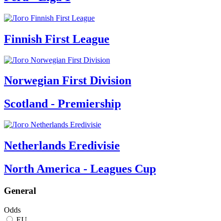
Finnish First League
Norwegian First Division
Scotland - Premiership
Netherlands Eredivisie
North America - Leagues Cup
General
Odds
EU