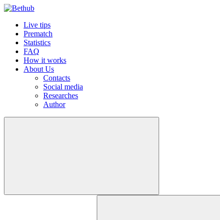
Live tips
Prematch
Statistics
FAQ
How it works
About Us
Contacts
Social media
Researches
Author