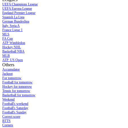
UEFA Champions League
UEFA Europa League
England Premier League
Spanish La Liga
German Bundesliga
Italy. Seria A
France Ligue 1
MLS
FA Cup
ATP Wimbledon
Hockey NHL
Basketball NBA
MLB
ATP. US Open
Others
Accumulator
Jackpot
For tomorrow
Football for tomorrow
Hockey for tomorrow
Tennis for tomorrow
Basketball for tomorrow
Weekend
Football's weekend
Football's Saturday
Football's Sunday
Сorrect score
BTTS
Corners