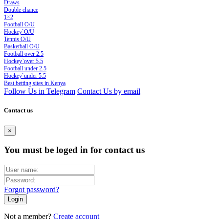
Draws
Double chance
1×2
Football O/U
Hockey`O/U
Tennis O/U
Basketball O/U
Football over 2.5
Hockey`over 5.5
Football under 2.5
Hockey`under 5.5
Best betting sites in Kenya
Follow Us in Telegram
Contact Us by email
Contact us
×
You must be loged in for contact us
Forgot password?
Not a member?
Create account