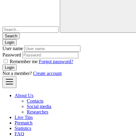
Login
User name
Password
Remember me
Forgot password?
Login
Not a member?
Create account
About Us
Contacts
Social media
Researches
Live Tips
Prematch
Statistics
FAQ