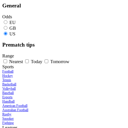
General
Odds
EU
GB
US
Prematch tips
Range
Nearest
Today
Tomorrow
Sports
Football
Hockey
Tennis
Basketball
Volleyball
Baseball
Esports
Handball
American Football
Australian Football
Rugby
Snooker
Fighting
Leagues