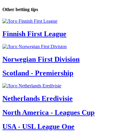
Other betting tips
Finnish First League
Norwegian First Division
Scotland - Premiership
Netherlands Eredivisie
North America - Leagues Cup
USA - USL League One