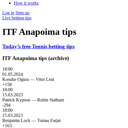
How it works
Log in
Sign up
Live betting tips
ITF Anapoima tips
Today’s free Tennis betting tips
ITF Anapoima tips (archive)
18:00
01.05.2024
Kosuke Ogura
—
Vitor Leal
+158
18:00
15.03.2023
Patrick Kypson
—
Rubin Statham
-294
18:00
15.03.2023
Benjamin Lock
—
Tomas Farjat
+163