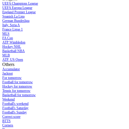
UEFA Champions League
UEFA Europa League
England Premier League
Spanish La Liga
German Bundesliga
Italy. Seria A
France Ligue 1
MLS
FA Cup
ATP Wimbledon
Hockey NHL
Basketball NBA
MLB
ATP. US Open
Others
Accumulator
Jackpot
For tomorrow
Football for tomorrow
Hockey for tomorrow
Tennis for tomorrow
Basketball for tomorrow
Weekend
Football's weekend
Football's Saturday
Football's Sunday
Сorrect score
BTTS
Corners