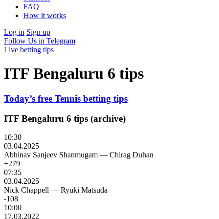
FAQ
How it works
Log in
Sign up
Follow Us in Telegram
Live betting tips
ITF Bengaluru 6 tips
Today’s free Tennis betting tips
ITF Bengaluru 6 tips (archive)
10:30
03.04.2025
Abhinav Sanjeev Shanmugam
—
Chirag Duhan
+279
07:35
03.04.2025
Nick Chappell
—
Ryuki Matsuda
-108
10:00
17.03.2022