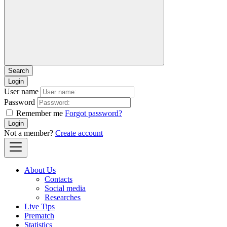
Login
User name
Password
Remember me
Forgot password?
Login
Not a member?
Create account
About Us
Contacts
Social media
Researches
Live Tips
Prematch
Statistics