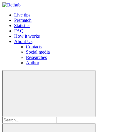
Live tips
Prematch
Statistics
FAQ
How it works
About Us
Contacts
Social media
Researches
Author