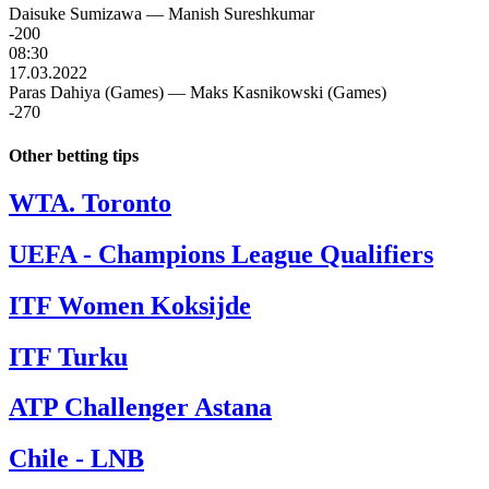
Daisuke Sumizawa
—
Manish Sureshkumar
-200
08:30
17.03.2022
Paras Dahiya (Games)
—
Maks Kasnikowski (Games)
-270
Other betting tips
WTA. Toronto
UEFA - Champions League Qualifiers
ITF Women Koksijde
ITF Turku
ATP Challenger Astana
Chile - LNB