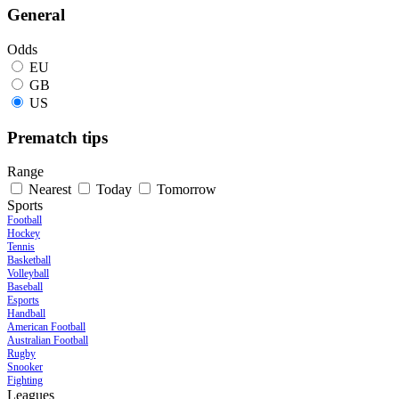
General
Odds
EU
GB
US
Prematch tips
Range
Nearest
Today
Tomorrow
Sports
Football
Hockey
Tennis
Basketball
Volleyball
Baseball
Esports
Handball
American Football
Australian Football
Rugby
Snooker
Fighting
Leagues