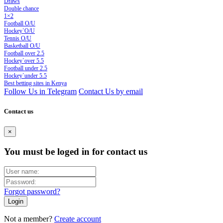
Draws
Double chance
1×2
Football O/U
Hockey`O/U
Tennis O/U
Basketball O/U
Football over 2.5
Hockey`over 5.5
Football under 2.5
Hockey`under 5.5
Best betting sites in Kenya
Follow Us in Telegram
Contact Us by email
Contact us
×
You must be loged in for contact us
Forgot password?
Not a member?
Create account