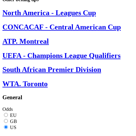
North America - Leagues Cup
CONCACAF - Central American Cup
ATP. Montreal
UEFA - Champions League Qualifiers
South African Premier Division
WTA. Toronto
General
Odds
EU
GB
US