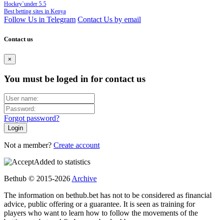
Hockey`under 5.5
Best betting sites in Kenya
Follow Us in Telegram
Contact Us by email
Contact us
×
You must be loged in for contact us
Forgot password?
Not a member?
Create account
Added to statistics
Bethub © 2015-2026
Archive
The information on bethub.bet has not to be considered as financial
advice, public offering or a guarantee. It is seen as training for
players who want to learn how to follow the movements of the