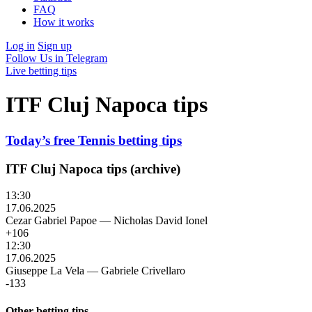
FAQ
How it works
Log in
Sign up
Follow Us in Telegram
Live betting tips
ITF Cluj Napoca tips
Today’s free Tennis betting tips
ITF Cluj Napoca tips (archive)
13:30
17.06.2025
Cezar Gabriel Papoe
—
Nicholas David Ionel
+106
12:30
17.06.2025
Giuseppe La Vela
—
Gabriele Crivellaro
-133
Other betting tips