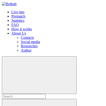
Live tips
Prematch
Statistics
FAQ
How it works
About Us
Contacts
Social media
Researches
Author