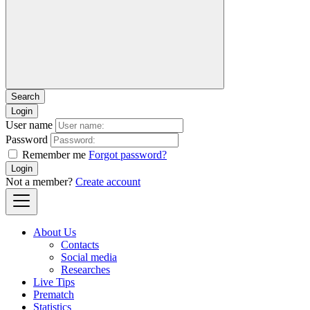
Login
User name
Password
Remember me
Forgot password?
Login
Not a member?
Create account
About Us
Contacts
Social media
Researches
Live Tips
Prematch
Statistics