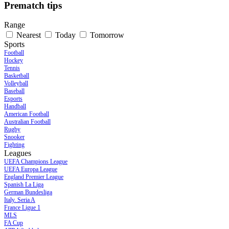
Prematch tips
Range
Nearest
Today
Tomorrow
Sports
Football
Hockey
Tennis
Basketball
Volleyball
Baseball
Esports
Handball
American Football
Australian Football
Rugby
Snooker
Fighting
Leagues
UEFA Champions League
UEFA Europa League
England Premier League
Spanish La Liga
German Bundesliga
Italy. Seria A
France Ligue 1
MLS
FA Cup