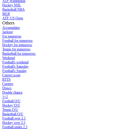
ATP Wimbledon
Hockey NHL
Basketball NBA
MLB
ATP. US Open
Others
Accumulator
Jackpot
For tomorrow
Football for tomorrow
Hockey for tomorrow
Tennis for tomorrow
Basketball for tomorrow
Weekend
Football's weekend
Football's Saturday
Football's Sunday
Сorrect score
BTTS
Corners
Draws
Double chance
1×2
Football O/U
Hockey`O/U
Tennis O/U
Basketball O/U
Football over 2.5
Hockey`over 5.5
Football under 2.5