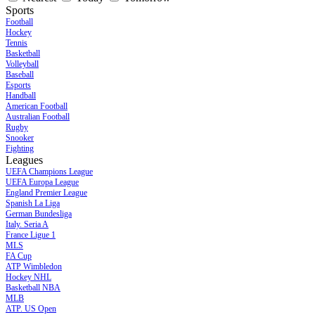
Sports
Football
Hockey
Tennis
Basketball
Volleyball
Baseball
Esports
Handball
American Football
Australian Football
Rugby
Snooker
Fighting
Leagues
UEFA Champions League
UEFA Europa League
England Premier League
Spanish La Liga
German Bundesliga
Italy. Seria A
France Ligue 1
MLS
FA Cup
ATP Wimbledon
Hockey NHL
Basketball NBA
MLB
ATP. US Open