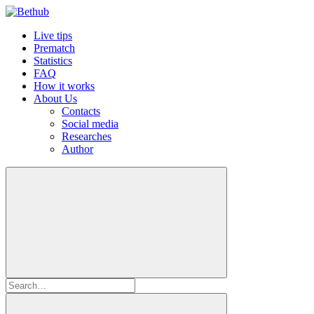
Live tips
Prematch
Statistics
FAQ
How it works
About Us
Contacts
Social media
Researches
Author