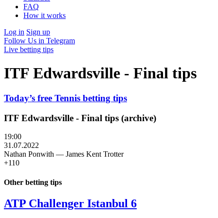
FAQ
How it works
Log in
Sign up
Follow Us in Telegram
Live betting tips
ITF Edwardsville - Final tips
Today’s free Tennis betting tips
ITF Edwardsville - Final tips (archive)
19:00
31.07.2022
Nathan Ponwith
—
James Kent Trotter
+110
Other betting tips
ATP Challenger Istanbul 6