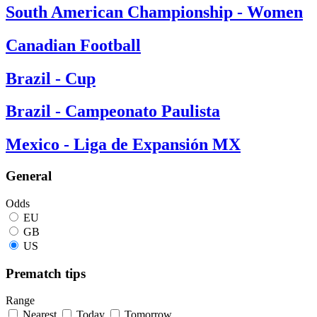
South American Championship - Women
Canadian Football
Brazil - Cup
Brazil - Campeonato Paulista
Mexico - Liga de Expansión MX
General
Odds
EU
GB
US
Prematch tips
Range
Nearest
Today
Tomorrow