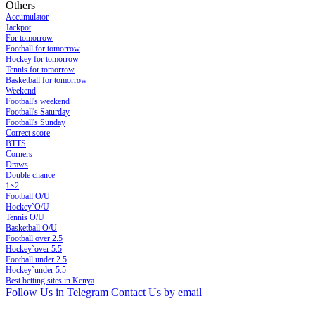
Others
Accumulator
Jackpot
For tomorrow
Football for tomorrow
Hockey for tomorrow
Tennis for tomorrow
Basketball for tomorrow
Weekend
Football's weekend
Football's Saturday
Football's Sunday
Сorrect score
BTTS
Corners
Draws
Double chance
1×2
Football O/U
Hockey`O/U
Tennis O/U
Basketball O/U
Football over 2.5
Hockey`over 5.5
Football under 2.5
Hockey`under 5.5
Best betting sites in Kenya
Follow Us in Telegram
Contact Us by email