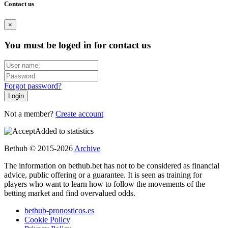
Contact us
×
You must be loged in for contact us
Forgot password?
Not a member?
Create account
Added to statistics
Bethub © 2015-2026
Archive
The information on bethub.bet has not to be considered as financial
advice, public offering or a guarantee. It is seen as training for
players who want to learn how to follow the movements of the
betting market and find overvalued odds.
bethub-pronosticos.es
Cookie Policy