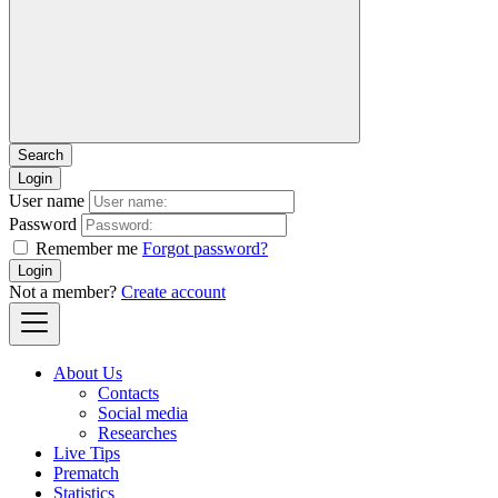
Login
User name
Password
Remember me
Forgot password?
Login
Not a member?
Create account
About Us
Contacts
Social media
Researches
Live Tips
Prematch
Statistics