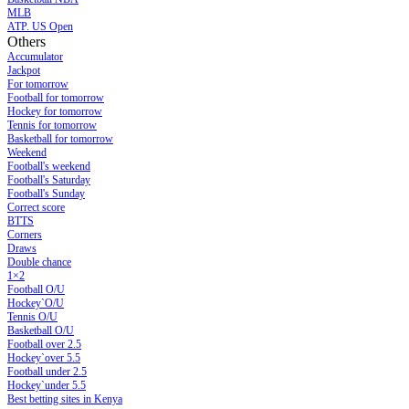
MLB
ATP. US Open
Others
Accumulator
Jackpot
For tomorrow
Football for tomorrow
Hockey for tomorrow
Tennis for tomorrow
Basketball for tomorrow
Weekend
Football's weekend
Football's Saturday
Football's Sunday
Сorrect score
BTTS
Corners
Draws
Double chance
1×2
Football O/U
Hockey`O/U
Tennis O/U
Basketball O/U
Football over 2.5
Hockey`over 5.5
Football under 2.5
Hockey`under 5.5
Best betting sites in Kenya