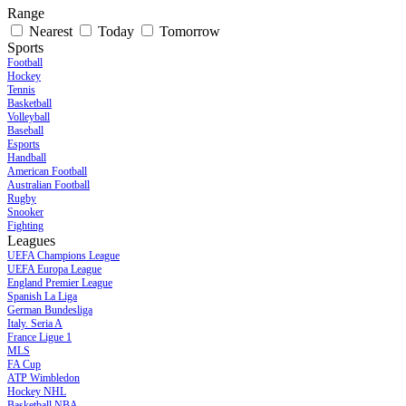
Range
Nearest
Today
Tomorrow
Sports
Football
Hockey
Tennis
Basketball
Volleyball
Baseball
Esports
Handball
American Football
Australian Football
Rugby
Snooker
Fighting
Leagues
UEFA Champions League
UEFA Europa League
England Premier League
Spanish La Liga
German Bundesliga
Italy. Seria A
France Ligue 1
MLS
FA Cup
ATP Wimbledon
Hockey NHL
Basketball NBA