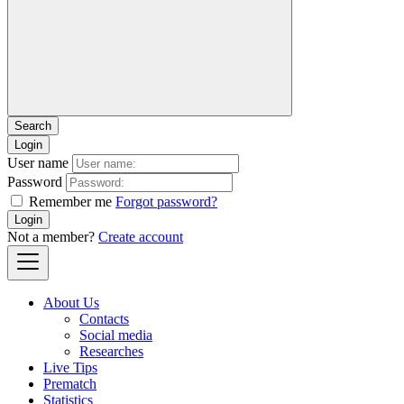
Login
User name
Password
Remember me
Forgot password?
Login
Not a member?
Create account
About Us
Contacts
Social media
Researches
Live Tips
Prematch
Statistics