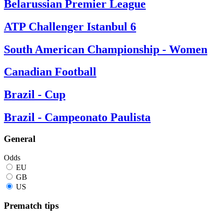
Belarussian Premier League
ATP Challenger Istanbul 6
South American Championship - Women
Canadian Football
Brazil - Cup
Brazil - Campeonato Paulista
General
Odds
EU
GB
US
Prematch tips