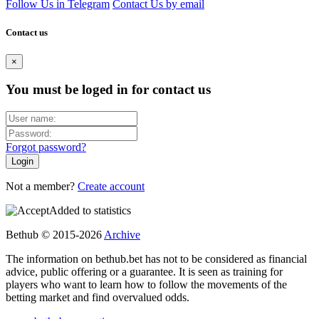
Follow Us in Telegram
Contact Us by email
Contact us
×
You must be loged in for contact us
Forgot password?
Not a member?
Create account
Added to statistics
Bethub © 2015-2026
Archive
The information on bethub.bet has not to be considered as financial
advice, public offering or a guarantee. It is seen as training for
players who want to learn how to follow the movements of the
betting market and find overvalued odds.