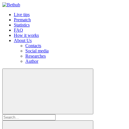
Live tips
Prematch
Statistics
FAQ
How it works
About Us
Contacts
Social media
Researches
Author