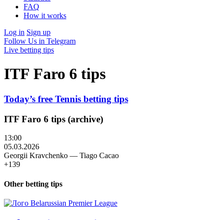
FAQ
How it works
Log in
Sign up
Follow Us in Telegram
Live betting tips
ITF Faro 6 tips
Today’s free Tennis betting tips
ITF Faro 6 tips (archive)
13:00
05.03.2026
Georgii Kravchenko
—
Tiago Cacao
+139
Other betting tips