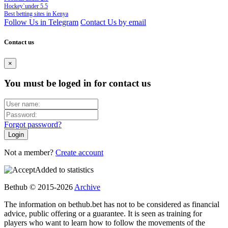
Hockey`under 5.5
Best betting sites in Kenya
Follow Us in Telegram
Contact Us by email
Contact us
×
You must be loged in for contact us
Forgot password?
Not a member?
Create account
Added to statistics
Bethub © 2015-2026
Archive
The information on bethub.bet has not to be considered as financial
advice, public offering or a guarantee. It is seen as training for
players who want to learn how to follow the movements of the