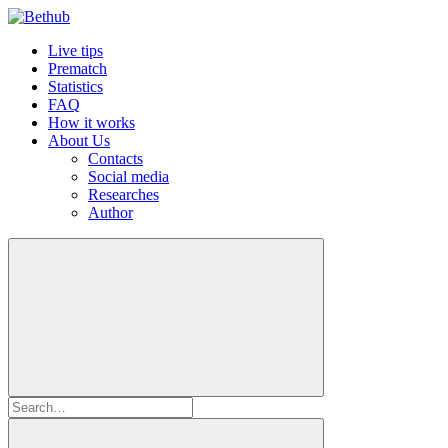
Live tips
Prematch
Statistics
FAQ
How it works
About Us
Contacts
Social media
Researches
Author