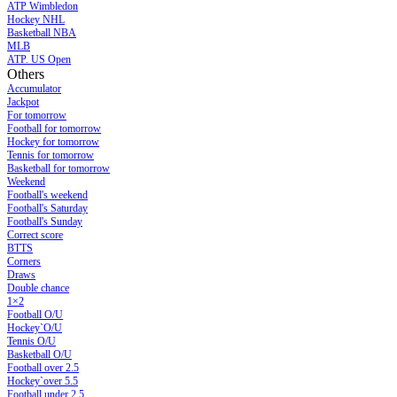
ATP Wimbledon
Hockey NHL
Basketball NBA
MLB
ATP. US Open
Others
Accumulator
Jackpot
For tomorrow
Football for tomorrow
Hockey for tomorrow
Tennis for tomorrow
Basketball for tomorrow
Weekend
Football's weekend
Football's Saturday
Football's Sunday
Сorrect score
BTTS
Corners
Draws
Double chance
1×2
Football O/U
Hockey`O/U
Tennis O/U
Basketball O/U
Football over 2.5
Hockey`over 5.5
Football under 2.5