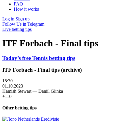
FAQ
How it works
Log in
Sign up
Follow Us in Telegram
Live betting tips
ITF Forbach - Final tips
Today’s free Tennis betting tips
ITF Forbach - Final tips (archive)
15:30
01.10.2023
Hamish Stewart
—
Daniil Glinka
+110
Other betting tips