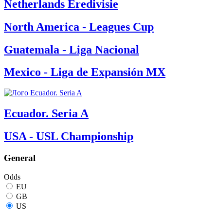
Netherlands Eredivisie
North America - Leagues Cup
Guatemala - Liga Nacional
Mexico - Liga de Expansión MX
Ecuador. Seria A
USA - USL Championship
General
Odds
EU
GB
US