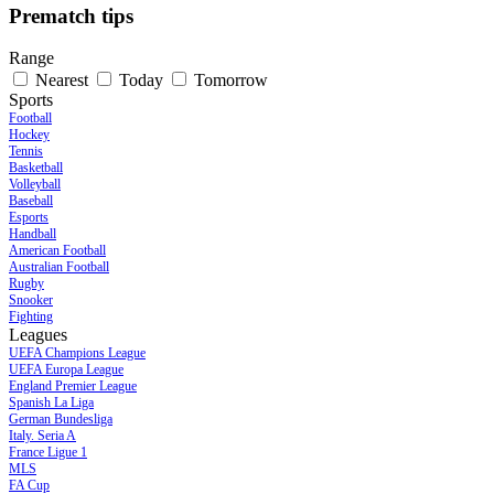
Prematch tips
Range
Nearest
Today
Tomorrow
Sports
Football
Hockey
Tennis
Basketball
Volleyball
Baseball
Esports
Handball
American Football
Australian Football
Rugby
Snooker
Fighting
Leagues
UEFA Champions League
UEFA Europa League
England Premier League
Spanish La Liga
German Bundesliga
Italy. Seria A
France Ligue 1
MLS
FA Cup