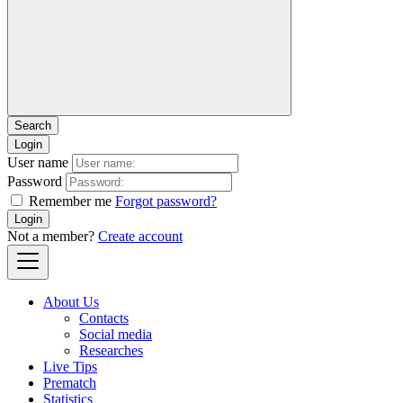
Login
User name
Password
Remember me
Forgot password?
Login
Not a member?
Create account
About Us
Contacts
Social media
Researches
Live Tips
Prematch
Statistics