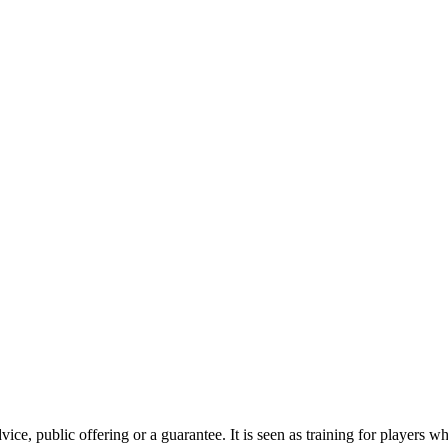
vice, public offering or a guarantee. It is seen as training for players