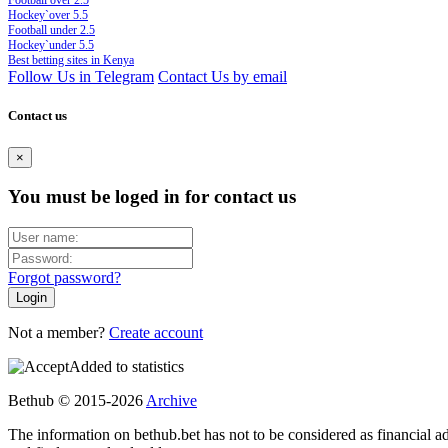
Football over 2.5
Hockey`over 5.5
Football under 2.5
Hockey`under 5.5
Best betting sites in Kenya
Follow Us in Telegram
Contact Us by email
Contact us
×
You must be loged in for contact us
Forgot password?
Not a member?
Create account
Added to statistics
Bethub © 2015-2026
Archive
The information on bethub.bet has not to be considered as financial ad