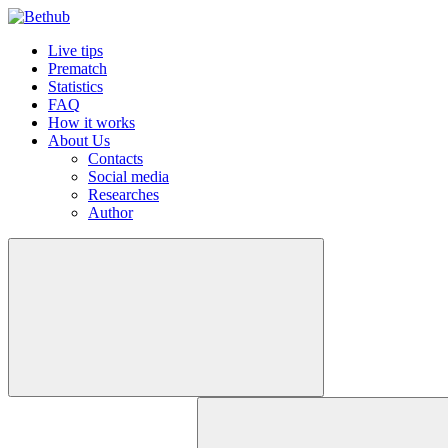
Live tips
Prematch
Statistics
FAQ
How it works
About Us
Contacts
Social media
Researches
Author