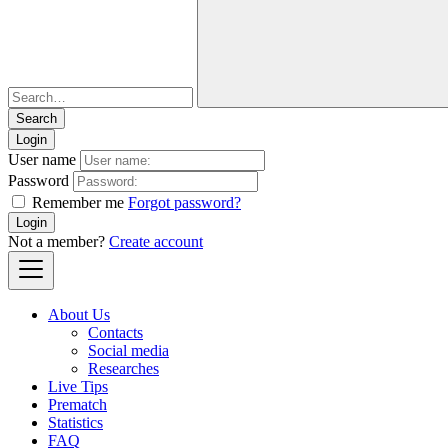
Login
User name
Password
Remember me
Forgot password?
Login
Not a member?
Create account
About Us
Contacts
Social media
Researches
Live Tips
Prematch
Statistics
FAQ