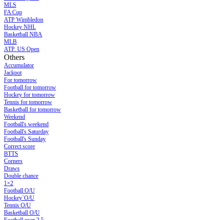
MLS
FA Cup
ATP Wimbledon
Hockey NHL
Basketball NBA
MLB
ATP. US Open
Others
Accumulator
Jackpot
For tomorrow
Football for tomorrow
Hockey for tomorrow
Tennis for tomorrow
Basketball for tomorrow
Weekend
Football's weekend
Football's Saturday
Football's Sunday
Сorrect score
BTTS
Corners
Draws
Double chance
1×2
Football O/U
Hockey`O/U
Tennis O/U
Basketball O/U