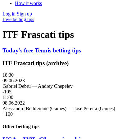
How it works
Log in
Sign up
Live betting tips
ITF Frascati tips
Today’s free Tennis betting tips
ITF Frascati tips (archive)
18:30
09.06.2023
Gabriel Debru
—
Andrey Chepelev
-105
11:00
08.06.2022
Alessandro Bellifemine (Games)
—
Jose Pereira (Games)
+100
Other betting tips