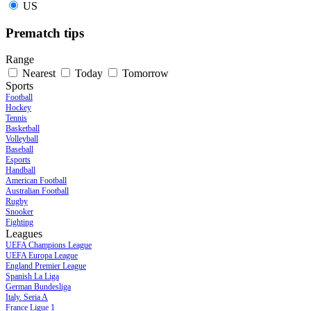
US
Prematch tips
Range
Nearest
Today
Tomorrow
Sports
Football
Hockey
Tennis
Basketball
Volleyball
Baseball
Esports
Handball
American Football
Australian Football
Rugby
Snooker
Fighting
Leagues
UEFA Champions League
UEFA Europa League
England Premier League
Spanish La Liga
German Bundesliga
Italy. Seria A
France Ligue 1