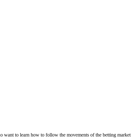
 who want to learn how to follow the movements of the betting market