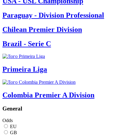
USA - USL Championship
Paraguay - Division Professional
Chilean Premier Division
Brazil - Serie C
Primeira Liga
Colombia Premier A Division
General
Odds
EU
GB