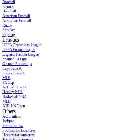
Baseball
Esports
Handball
American Football
Australian Football
Rugby
Snooker
Fighting
Leagues
UEFA Champions League
UEFA Europa League
England Premier League
Spanish La Liga
German Bundesliga
Italy. Seria A
France Ligue 1
MLS
FA Cup
ATP Wimbledon
Hockey NHL
Basketball NBA
MLB
ATP. US Open
Others
Accumulator
Jackpot
For tomorrow
Football for tomorrow
Hockey for tomorrow
Tennis for tomorrow