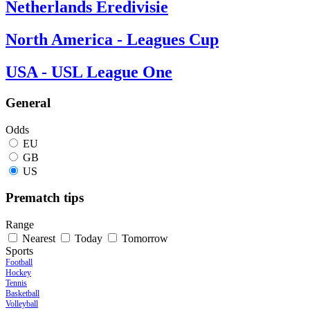
Netherlands Eredivisie
North America - Leagues Cup
USA - USL League One
General
Odds
EU
GB
US
Prematch tips
Range
Nearest
Today
Tomorrow
Sports
Football
Hockey
Tennis
Basketball
Volleyball