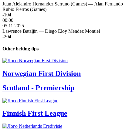
Juan Alejandro Hernandez Serrano (Games)
—
Alan Fernando
Rubio Fierros (Games)
-104
00:00
05.11.2025
Lawrence Bataljin
—
Diego Eloy Mendez Montiel
-204
Other betting tips
Norwegian First Division
Scotland - Premiership
Finnish First League