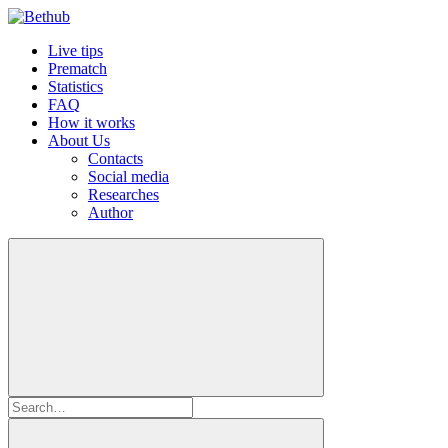
Live tips
Prematch
Statistics
FAQ
How it works
About Us
Contacts
Social media
Researches
Author