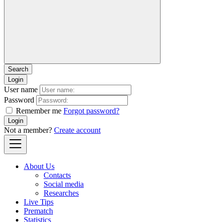
Login
User name
Password
Remember me
Forgot password?
Login
Not a member?
Create account
About Us
Contacts
Social media
Researches
Live Tips
Prematch
Statistics