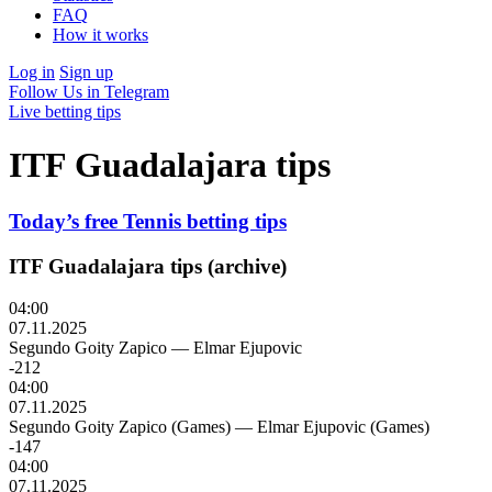
FAQ
How it works
Log in
Sign up
Follow Us in Telegram
Live betting tips
ITF Guadalajara tips
Today’s free Tennis betting tips
ITF Guadalajara tips (archive)
04:00
07.11.2025
Segundo Goity Zapico
—
Elmar Ejupovic
-212
04:00
07.11.2025
Segundo Goity Zapico (Games)
—
Elmar Ejupovic (Games)
-147
04:00
07.11.2025