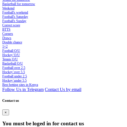
Basketball for tomorrow
Weekend
Football's weekend
Football's Saturday
Football's Sunday
Сorrect score
BTTS
Corners
Draws
Double chance
1×2
Football O/U
Hockey`O/U
Tennis O/U
Basketball O/U
Football over 2.5
Hockey`over 5.5
Football under 2.5
Hockey`under 5.5
Best betting sites in Kenya
Follow Us in Telegram
Contact Us by email
Contact us
×
You must be loged in for contact us