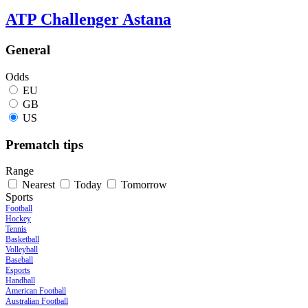
ATP Challenger Astana
General
Odds
EU
GB
US
Prematch tips
Range
Nearest
Today
Tomorrow
Sports
Football
Hockey
Tennis
Basketball
Volleyball
Baseball
Esports
Handball
American Football
Australian Football