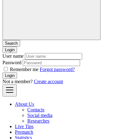
Login
User name
Password
Remember me
Forgot password?
Login
Not a member?
Create account
About Us
Contacts
Social media
Researches
Live Tips
Prematch
Statistics