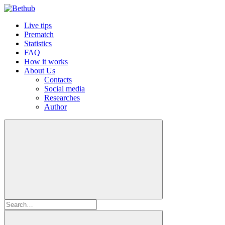
Live tips
Prematch
Statistics
FAQ
How it works
About Us
Contacts
Social media
Researches
Author