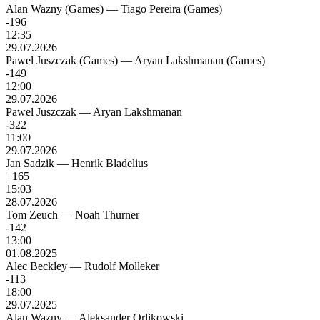
Alan Wazny (Games)
—
Tiago Pereira (Games)
-196
12:35
29.07.2026
Pawel Juszczak (Games)
—
Aryan Lakshmanan (Games)
-149
12:00
29.07.2026
Pawel Juszczak
—
Aryan Lakshmanan
-322
11:00
29.07.2026
Jan Sadzik
—
Henrik Bladelius
+165
15:03
28.07.2026
Tom Zeuch
—
Noah Thurner
-142
13:00
01.08.2025
Alec Beckley
—
Rudolf Molleker
-113
18:00
29.07.2025
Alan Wazny
—
Aleksander Orlikowski