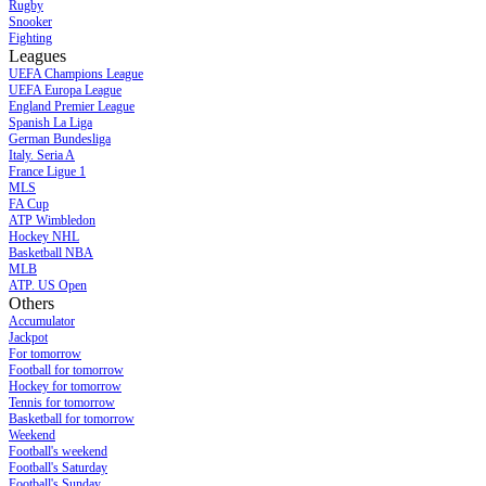
Rugby
Snooker
Fighting
Leagues
UEFA Champions League
UEFA Europa League
England Premier League
Spanish La Liga
German Bundesliga
Italy. Seria A
France Ligue 1
MLS
FA Cup
ATP Wimbledon
Hockey NHL
Basketball NBA
MLB
ATP. US Open
Others
Accumulator
Jackpot
For tomorrow
Football for tomorrow
Hockey for tomorrow
Tennis for tomorrow
Basketball for tomorrow
Weekend
Football's weekend
Football's Saturday
Football's Sunday