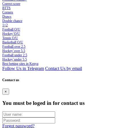
Сorrect score
BTTS
Corners
Draws
Double chance
1×2
Football O/U
Hockey`O/U
Tennis O/U
Basketball O/U
Football over 2.5
Hockey`over 5.5
Football under 2.5
Hockey`under 5.5
Best betting sites in Kenya
Follow Us in Telegram
Contact Us by email
Contact us
×
You must be loged in for contact us
Forgot password?