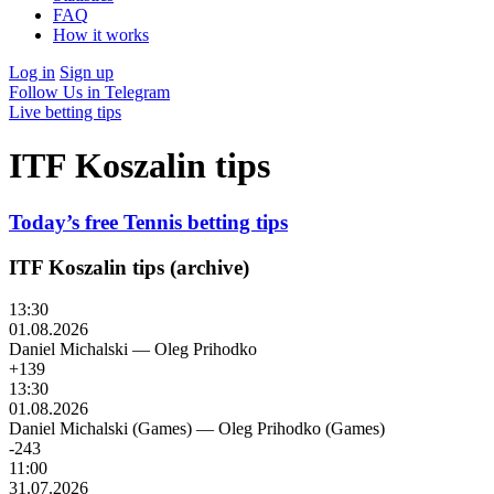
FAQ
How it works
Log in
Sign up
Follow Us in Telegram
Live betting tips
ITF Koszalin tips
Today’s free Tennis betting tips
ITF Koszalin tips (archive)
13:30
01.08.2026
Daniel Michalski
—
Oleg Prihodko
+139
13:30
01.08.2026
Daniel Michalski (Games)
—
Oleg Prihodko (Games)
-243
11:00
31.07.2026