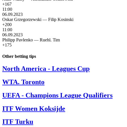
+167
11:00
06.09.2023
Oskar Grzegorzewski
—
Filip Kosinski
+200
11:00
06.09.2023
Philipp Pavlenko
—
Ruehl. Tim
+175
Other betting tips
North America - Leagues Cup
WTA. Toronto
UEFA - Champions League Qualifiers
ITF Women Koksijde
ITF Turku