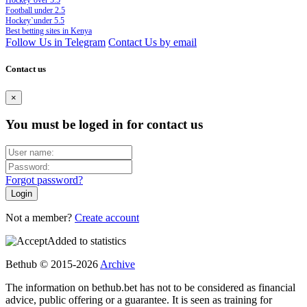
Hockey`over 5.5
Football under 2.5
Hockey`under 5.5
Best betting sites in Kenya
Follow Us in Telegram
Contact Us by email
Contact us
×
You must be loged in for contact us
Forgot password?
Not a member?
Create account
Added to statistics
Bethub © 2015-2026
Archive
The information on bethub.bet has not to be considered as financial
advice, public offering or a guarantee. It is seen as training for