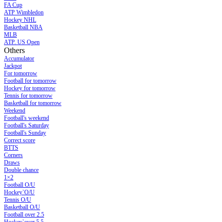
FA Cup
ATP Wimbledon
Hockey NHL
Basketball NBA
MLB
ATP. US Open
Others
Accumulator
Jackpot
For tomorrow
Football for tomorrow
Hockey for tomorrow
Tennis for tomorrow
Basketball for tomorrow
Weekend
Football's weekend
Football's Saturday
Football's Sunday
Сorrect score
BTTS
Corners
Draws
Double chance
1×2
Football O/U
Hockey`O/U
Tennis O/U
Basketball O/U
Football over 2.5