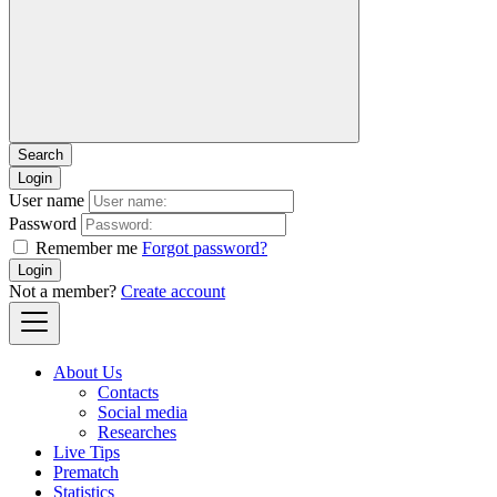
Login
User name
Password
Remember me
Forgot password?
Login
Not a member?
Create account
About Us
Contacts
Social media
Researches
Live Tips
Prematch
Statistics