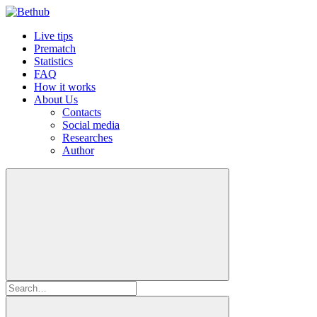
Live tips
Prematch
Statistics
FAQ
How it works
About Us
Contacts
Social media
Researches
Author