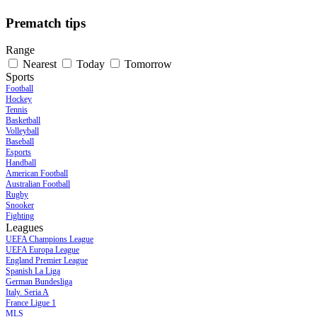
Prematch tips
Range
Nearest
Today
Tomorrow
Sports
Football
Hockey
Tennis
Basketball
Volleyball
Baseball
Esports
Handball
American Football
Australian Football
Rugby
Snooker
Fighting
Leagues
UEFA Champions League
UEFA Europa League
England Premier League
Spanish La Liga
German Bundesliga
Italy. Seria A
France Ligue 1
MLS