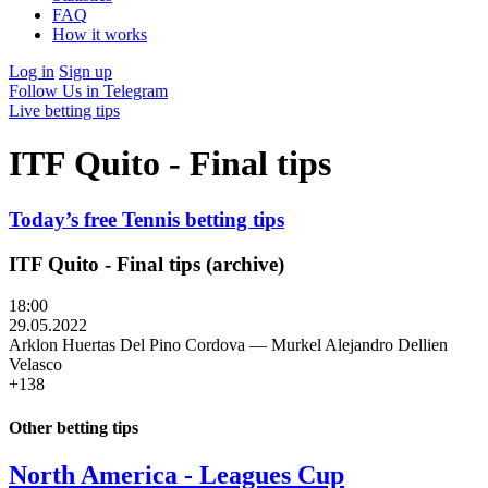
FAQ
How it works
Log in
Sign up
Follow Us in Telegram
Live betting tips
ITF Quito - Final tips
Today’s free Tennis betting tips
ITF Quito - Final tips (archive)
18:00
29.05.2022
Arklon Huertas Del Pino Cordova
—
Murkel Alejandro Dellien
Velasco
+138
Other betting tips
North America - Leagues Cup