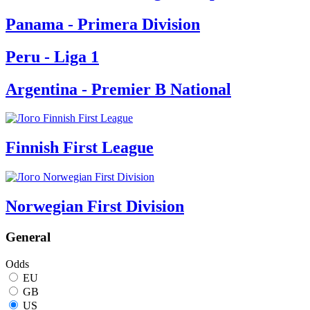
Panama - Primera Division
Peru - Liga 1
Argentina - Premier B National
Finnish First League
Norwegian First Division
General
Odds
EU
GB
US