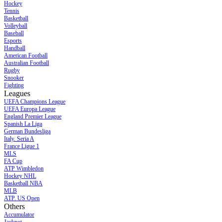
Hockey
Tennis
Basketball
Volleyball
Baseball
Esports
Handball
American Football
Australian Football
Rugby
Snooker
Fighting
Leagues
UEFA Champions League
UEFA Europa League
England Premier League
Spanish La Liga
German Bundesliga
Italy. Seria A
France Ligue 1
MLS
FA Cup
ATP Wimbledon
Hockey NHL
Basketball NBA
MLB
ATP. US Open
Others
Accumulator