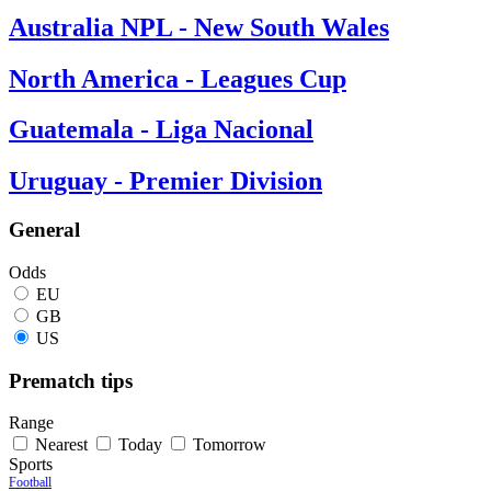
Australia NPL - New South Wales
North America - Leagues Cup
Guatemala - Liga Nacional
Uruguay - Premier Division
General
Odds
EU
GB
US
Prematch tips
Range
Nearest
Today
Tomorrow
Sports
Football