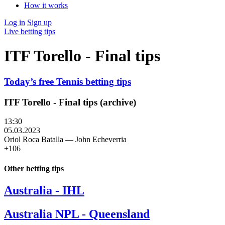
How it works
Log in
Sign up
Live betting tips
ITF Torello - Final tips
Today’s free Tennis betting tips
ITF Torello - Final tips (archive)
13:30
05.03.2023
Oriol Roca Batalla
—
John Echeverria
+106
Other betting tips
Australia - IHL
Australia NPL - Queensland