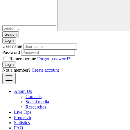
Login
User name
Password
Remember me
Forgot password?
Login
Not a member?
Create account
About Us
Contacts
Social media
Researches
Live Tips
Prematch
Statistics
FAQ