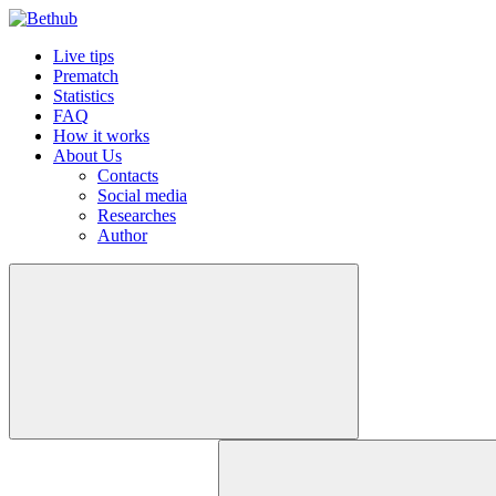
Live tips
Prematch
Statistics
FAQ
How it works
About Us
Contacts
Social media
Researches
Author