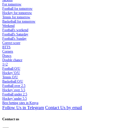
Jackpot
For tomorrow
Football for tomorrow
Hockey for tomorrow
Tennis for tomorrow
Basketball for tomorrow
Weekend
Football's weekend
Football's Saturday
Football's Sunday
Сorrect score
BTTS
Corners
Draws
Double chance
1×2
Football O/U
Hockey`O/U
Tennis O/U
Basketball O/U
Football over 2.5
Hockey`over 5.5
Football under 2.5
Hockey`under 5.5
Best betting sites in Kenya
Follow Us in Telegram
Contact Us by email
Contact us