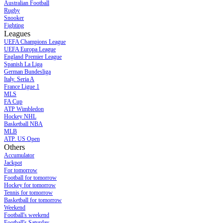
Australian Football
Rugby
Snooker
Fighting
Leagues
UEFA Champions League
UEFA Europa League
England Premier League
Spanish La Liga
German Bundesliga
Italy. Seria A
France Ligue 1
MLS
FA Cup
ATP Wimbledon
Hockey NHL
Basketball NBA
MLB
ATP. US Open
Others
Accumulator
Jackpot
For tomorrow
Football for tomorrow
Hockey for tomorrow
Tennis for tomorrow
Basketball for tomorrow
Weekend
Football's weekend
Football's Saturday