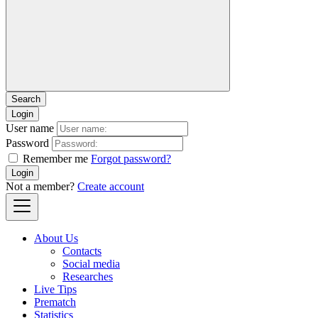
Login
User name
Password
Remember me
Forgot password?
Login
Not a member?
Create account
About Us
Contacts
Social media
Researches
Live Tips
Prematch
Statistics