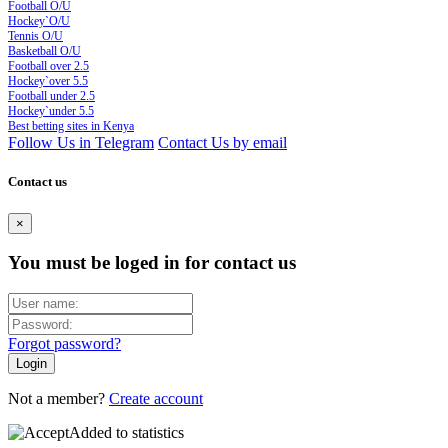
Football O/U
Hockey`O/U
Tennis O/U
Basketball O/U
Football over 2.5
Hockey`over 5.5
Football under 2.5
Hockey`under 5.5
Best betting sites in Kenya
Follow Us in Telegram
Contact Us by email
Contact us
×
You must be loged in for contact us
Forgot password?
Not a member?
Create account
Added to statistics