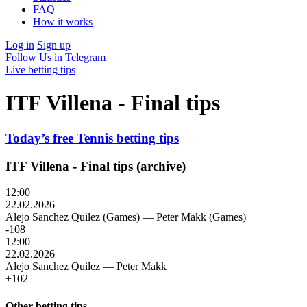
FAQ
How it works
Log in
Sign up
Follow Us in Telegram
Live betting tips
ITF Villena - Final tips
Today’s free Tennis betting tips
ITF Villena - Final tips (archive)
12:00
22.02.2026
Alejo Sanchez Quilez (Games)
—
Peter Makk (Games)
-108
12:00
22.02.2026
Alejo Sanchez Quilez
—
Peter Makk
+102
Other betting tips