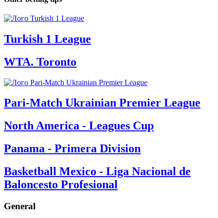
Turkish 1 League
WTA. Toronto
Pari-Match Ukrainian Premier League
North America - Leagues Cup
Panama - Primera Division
Basketball Mexico - Liga Nacional de
Baloncesto Profesional
General