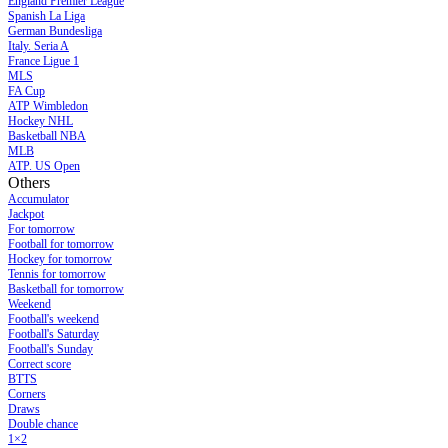
England Premier League
Spanish La Liga
German Bundesliga
Italy. Seria A
France Ligue 1
MLS
FA Cup
ATP Wimbledon
Hockey NHL
Basketball NBA
MLB
ATP. US Open
Others
Accumulator
Jackpot
For tomorrow
Football for tomorrow
Hockey for tomorrow
Tennis for tomorrow
Basketball for tomorrow
Weekend
Football's weekend
Football's Saturday
Football's Sunday
Сorrect score
BTTS
Corners
Draws
Double chance
1×2