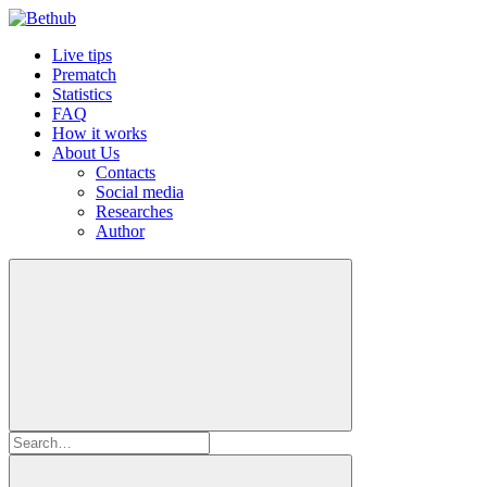
Live tips
Prematch
Statistics
FAQ
How it works
About Us
Contacts
Social media
Researches
Author