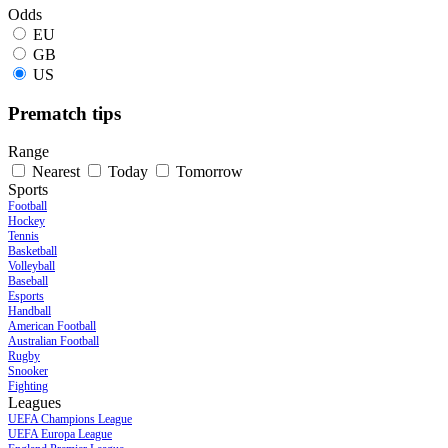
Odds
EU
GB
US
Prematch tips
Range
Nearest
Today
Tomorrow
Sports
Football
Hockey
Tennis
Basketball
Volleyball
Baseball
Esports
Handball
American Football
Australian Football
Rugby
Snooker
Fighting
Leagues
UEFA Champions League
UEFA Europa League