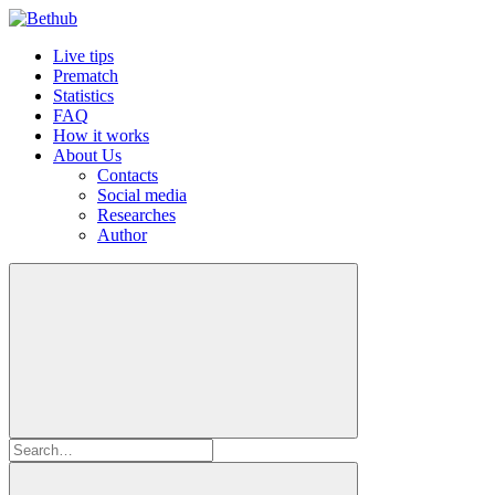
Live tips
Prematch
Statistics
FAQ
How it works
About Us
Contacts
Social media
Researches
Author