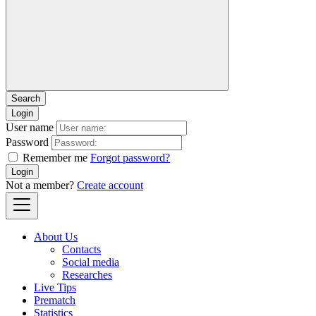
Login
User name
Password
Remember me
Forgot password?
Login
Not a member?
Create account
About Us
Contacts
Social media
Researches
Live Tips
Prematch
Statistics