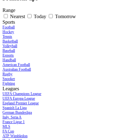
Range
Nearest
Today
Tomorrow
Sports
Football
Hockey
Tennis
Basketball
Volleyball
Baseball
Esports
Handball
American Football
Australian Football
Rugby
Snooker
Fighting
Leagues
UEFA Champions League
UEFA Europa League
England Premier League
Spanish La Liga
German Bundesliga
Italy. Seria A
France Ligue 1
MLS
FA Cup
ATP Wimbledon