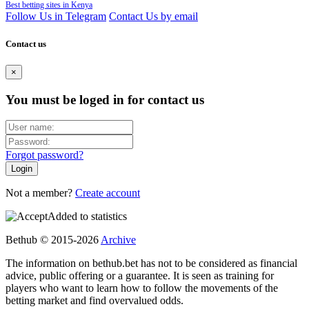
Best betting sites in Kenya
Follow Us in Telegram
Contact Us by email
Contact us
×
You must be loged in for contact us
Forgot password?
Not a member?
Create account
Added to statistics
Bethub © 2015-2026
Archive
The information on bethub.bet has not to be considered as financial
advice, public offering or a guarantee. It is seen as training for
players who want to learn how to follow the movements of the
betting market and find overvalued odds.