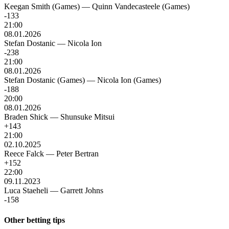
Keegan Smith (Games)
—
Quinn Vandecasteele (Games)
-133
21:00
08.01.2026
Stefan Dostanic
—
Nicola Ion
-238
21:00
08.01.2026
Stefan Dostanic (Games)
—
Nicola Ion (Games)
-188
20:00
08.01.2026
Braden Shick
—
Shunsuke Mitsui
+143
21:00
02.10.2025
Reece Falck
—
Peter Bertran
+152
22:00
09.11.2023
Luca Staeheli
—
Garrett Johns
-158
Other betting tips