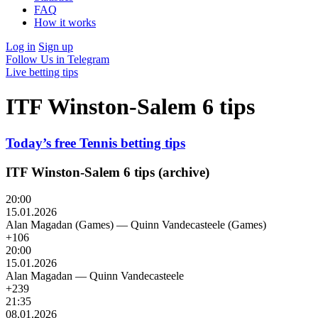
FAQ
How it works
Log in
Sign up
Follow Us in Telegram
Live betting tips
ITF Winston-Salem 6 tips
Today’s free Tennis betting tips
ITF Winston-Salem 6 tips (archive)
20:00
15.01.2026
Alan Magadan (Games)
—
Quinn Vandecasteele (Games)
+106
20:00
15.01.2026
Alan Magadan
—
Quinn Vandecasteele
+239
21:35
08.01.2026