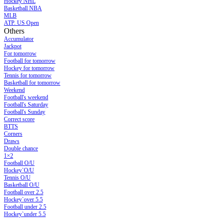
Hockey NHL
Basketball NBA
MLB
ATP. US Open
Others
Accumulator
Jackpot
For tomorrow
Football for tomorrow
Hockey for tomorrow
Tennis for tomorrow
Basketball for tomorrow
Weekend
Football's weekend
Football's Saturday
Football's Sunday
Сorrect score
BTTS
Corners
Draws
Double chance
1×2
Football O/U
Hockey`O/U
Tennis O/U
Basketball O/U
Football over 2.5
Hockey`over 5.5
Football under 2.5
Hockey`under 5.5