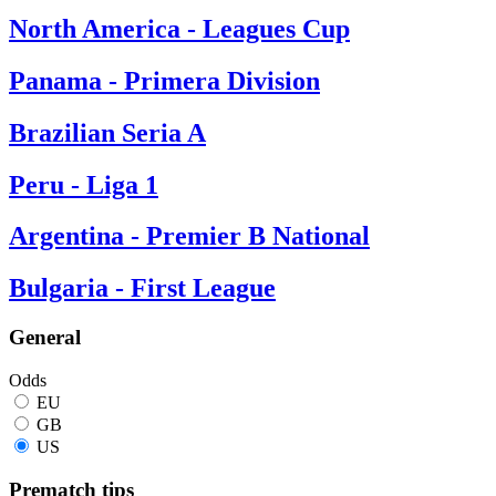
North America - Leagues Cup
Panama - Primera Division
Brazilian Seria A
Peru - Liga 1
Argentina - Premier B National
Bulgaria - First League
General
Odds
EU
GB
US
Prematch tips