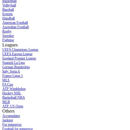
Basketball
Volleyball
Baseball
Esports
Handball
American Football
Australian Football
Rugby
Snooker
Fighting
Leagues
UEFA Champions League
UEFA Europa League
England Premier League
Spanish La Liga
German Bundesliga
Italy. Seria A
France Ligue 1
MLS
FA Cup
ATP Wimbledon
Hockey NHL
Basketball NBA
MLB
ATP. US Open
Others
Accumulator
Jackpot
For tomorrow
Football for tomorrow