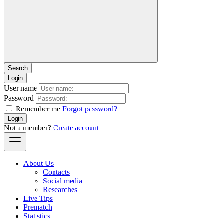
Login
User name
Password
Remember me
Forgot password?
Login
Not a member?
Create account
About Us
Contacts
Social media
Researches
Live Tips
Prematch
Statistics