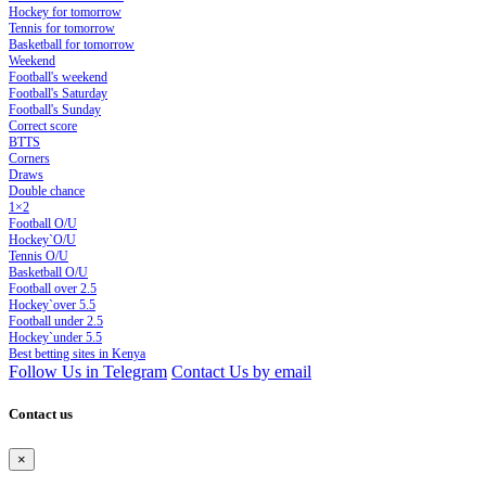
Hockey for tomorrow
Tennis for tomorrow
Basketball for tomorrow
Weekend
Football's weekend
Football's Saturday
Football's Sunday
Сorrect score
BTTS
Corners
Draws
Double chance
1×2
Football O/U
Hockey`O/U
Tennis O/U
Basketball O/U
Football over 2.5
Hockey`over 5.5
Football under 2.5
Hockey`under 5.5
Best betting sites in Kenya
Follow Us in Telegram
Contact Us by email
Contact us
×