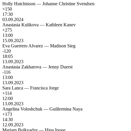
Holly Hutchinson
—
Johanne Christine Svendsen
+150
17:30
03.09.2024
Anastasia Kulikova
—
Kathleen Kanev
+275
13:00
15.09.2023
Eva Guerrero Alvarez
—
Madison Sieg
-120
18:05
13.09.2023
Anastasia Zakharova
—
Jenny Duerst
-116
13:00
13.09.2023
Sara Lanca
—
Francisca Jorge
+114
12:00
13.09.2023
Angelina Voloshchuk
—
Guillermina Naya
+173
14:30
12.09.2023
Mariam Bolkvadze
—
Hina Inoue