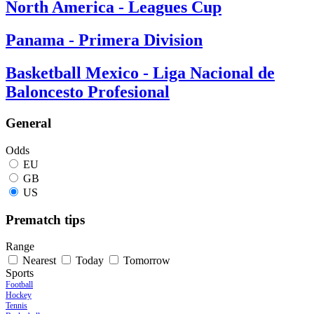
North America - Leagues Cup
Panama - Primera Division
Basketball Mexico - Liga Nacional de
Baloncesto Profesional
General
Odds
EU
GB
US
Prematch tips
Range
Nearest
Today
Tomorrow
Sports
Football
Hockey
Tennis