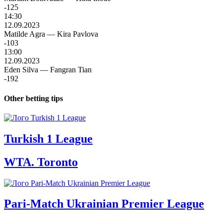
-125
14:30
12.09.2023
Matilde Agra
—
Kira Pavlova
-103
13:00
12.09.2023
Eden Silva
—
Fangran Tian
-192
Other betting tips
Turkish 1 League
WTA. Toronto
Pari-Match Ukrainian Premier League