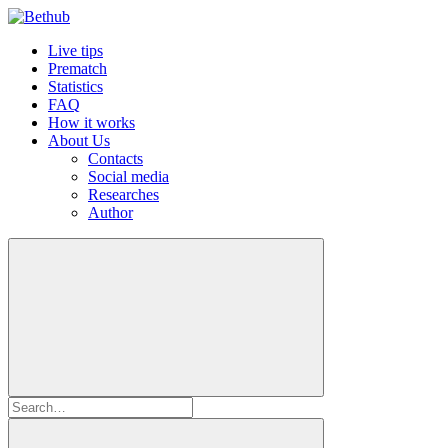
Live tips
Prematch
Statistics
FAQ
How it works
About Us
Contacts
Social media
Researches
Author