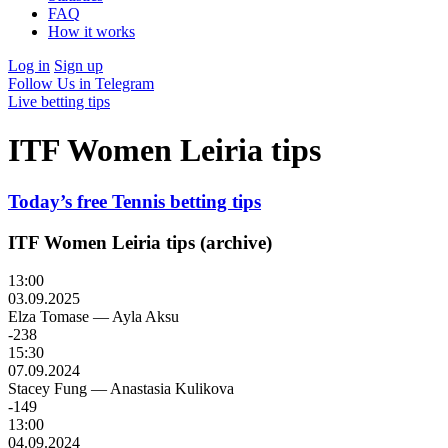
FAQ
How it works
Log in
Sign up
Follow Us in Telegram
Live betting tips
ITF Women Leiria tips
Today’s free Tennis betting tips
ITF Women Leiria tips (archive)
13:00
03.09.2025
Elza Tomase
—
Ayla Aksu
-238
15:30
07.09.2024
Stacey Fung
—
Anastasia Kulikova
-149
13:00
04.09.2024