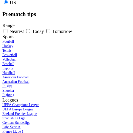
US
Prematch tips
Range
Nearest
Today
Tomorrow
Sports
Football
Hockey
Tennis
Basketball
Volleyball
Baseball
Esports
Handball
American Football
Australian Football
Rugby
Snooker
Fighting
Leagues
UEFA Champions League
UEFA Europa League
England Premier League
Spanish La Liga
German Bundesliga
Italy. Seria A
France Ligue 1