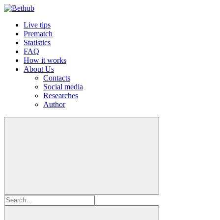
Live tips
Prematch
Statistics
FAQ
How it works
About Us
Contacts
Social media
Researches
Author