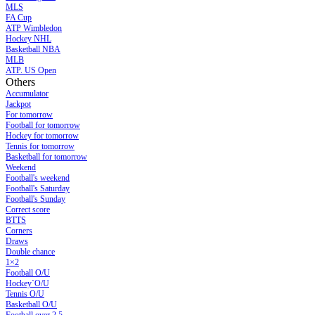
MLS
FA Cup
ATP Wimbledon
Hockey NHL
Basketball NBA
MLB
ATP. US Open
Others
Accumulator
Jackpot
For tomorrow
Football for tomorrow
Hockey for tomorrow
Tennis for tomorrow
Basketball for tomorrow
Weekend
Football's weekend
Football's Saturday
Football's Sunday
Сorrect score
BTTS
Corners
Draws
Double chance
1×2
Football O/U
Hockey`O/U
Tennis O/U
Basketball O/U