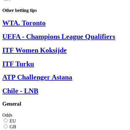
Other betting tips
WTA. Toronto
UEFA - Champions League Qualifiers
ITF Women Koksijde
ITF Turku
ATP Challenger Astana
Chile - LNB
General
Odds
EU
GB