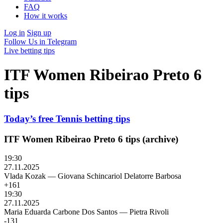
FAQ
How it works
Log in
Sign up
Follow Us in Telegram
Live betting tips
ITF Women Ribeirao Preto 6
tips
Today’s free Tennis betting tips
ITF Women Ribeirao Preto 6 tips (archive)
19:30
27.11.2025
Vlada Kozak
—
Giovana Schincariol Delatorre Barbosa
+161
19:30
27.11.2025
Maria Eduarda Carbone Dos Santos
—
Pietra Rivoli
-131