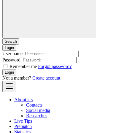
Login
User name
Password
Remember me
Forgot password?
Login
Not a member?
Create account
About Us
Contacts
Social media
Researches
Live Tips
Prematch
Statistics