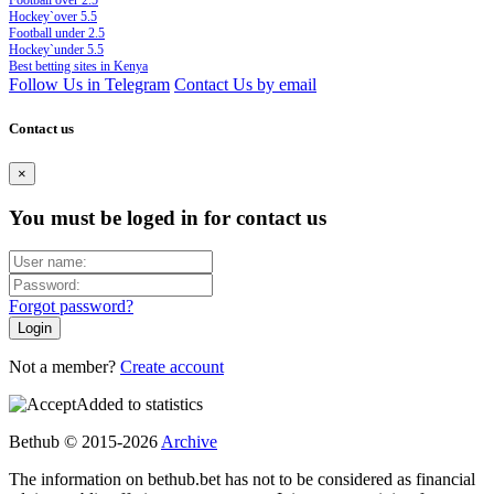
Football over 2.5
Hockey`over 5.5
Football under 2.5
Hockey`under 5.5
Best betting sites in Kenya
Follow Us in Telegram
Contact Us by email
Contact us
×
You must be loged in for contact us
Forgot password?
Not a member?
Create account
Added to statistics
Bethub © 2015-2026
Archive
The information on bethub.bet has not to be considered as financial