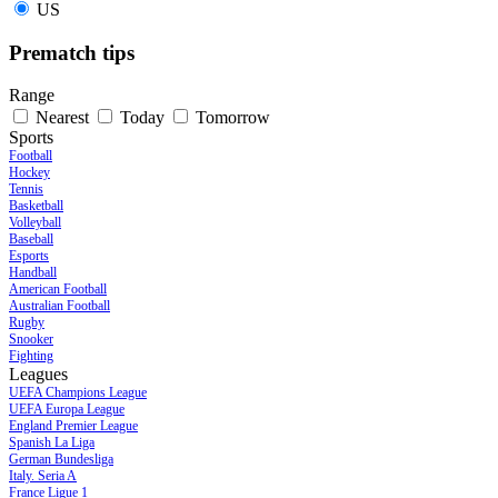
US
Prematch tips
Range
Nearest
Today
Tomorrow
Sports
Football
Hockey
Tennis
Basketball
Volleyball
Baseball
Esports
Handball
American Football
Australian Football
Rugby
Snooker
Fighting
Leagues
UEFA Champions League
UEFA Europa League
England Premier League
Spanish La Liga
German Bundesliga
Italy. Seria A
France Ligue 1