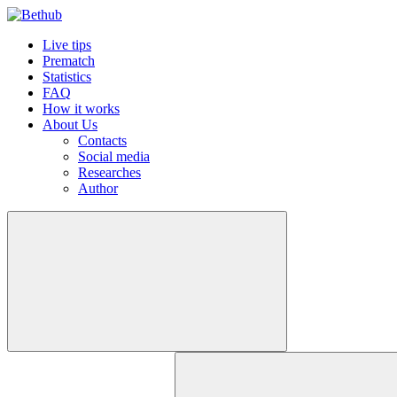
Live tips
Prematch
Statistics
FAQ
How it works
About Us
Contacts
Social media
Researches
Author