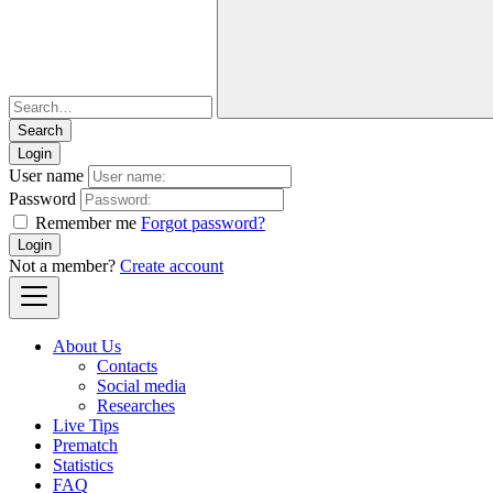
Login
User name
Password
Remember me
Forgot password?
Login
Not a member?
Create account
About Us
Contacts
Social media
Researches
Live Tips
Prematch
Statistics
FAQ