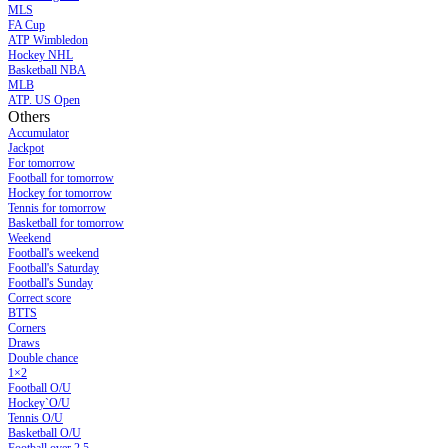
MLS
FA Cup
ATP Wimbledon
Hockey NHL
Basketball NBA
MLB
ATP. US Open
Others
Accumulator
Jackpot
For tomorrow
Football for tomorrow
Hockey for tomorrow
Tennis for tomorrow
Basketball for tomorrow
Weekend
Football's weekend
Football's Saturday
Football's Sunday
Сorrect score
BTTS
Corners
Draws
Double chance
1×2
Football O/U
Hockey`O/U
Tennis O/U
Basketball O/U