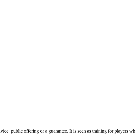
vice, public offering or a guarantee. It is seen as training for players