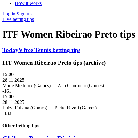
How it works
Log in
Sign up
Live betting tips
ITF Women Ribeirao Preto tips
Today’s free Tennis betting tips
ITF Women Ribeirao Preto tips (archive)
15:00
28.11.2025
Marie Mettraux (Games)
—
Ana Candiotto (Games)
-161
15:00
28.11.2025
Luiza Fullana (Games)
—
Pietra Rivoli (Games)
-133
Other betting tips