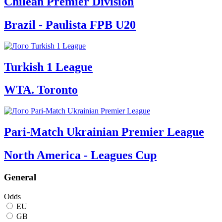
Chilean Premier Division
Brazil - Paulista FPB U20
Turkish 1 League
WTA. Toronto
Pari-Match Ukrainian Premier League
North America - Leagues Cup
General
Odds
EU
GB