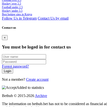
Football over 2.5
Hockey`over 5.5
Football under 2.5
Hockey`under 5.5
Best betting sites in Kenya
Follow Us in Telegram
Contact Us by email
Contact us
×
You must be loged in for contact us
Forgot password?
Not a member?
Create account
Added to statistics
Bethub © 2015-2026
Archive
The information on bethub.bet has not to be considered as financial ad