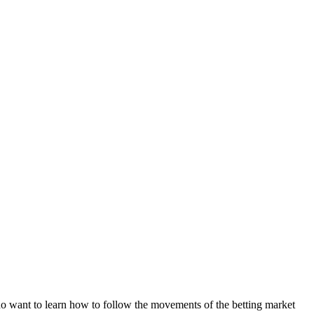
 who want to learn how to follow the movements of the betting market