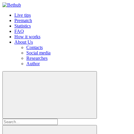
Live tips
Prematch
Statistics
FAQ
How it works
About Us
Contacts
Social media
Researches
Author