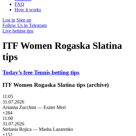
FAQ
How it works
Log in
Sign up
Follow Us in Telegram
Live betting tips
ITF Women Rogaska Slatina
tips
Today’s free Tennis betting tips
ITF Women Rogaska Slatina tips (archive)
11:05
31.07.2026
Arianna Zucchini
—
Eszter Meri
+284
11:00
31.07.2026
Stefania Bojica
—
Masha Lazarenko
+152