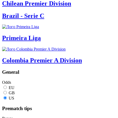
Chilean Premier Division
Brazil - Serie C
Primeira Liga
Colombia Premier A Division
General
Odds
EU
GB
US
Prematch tips