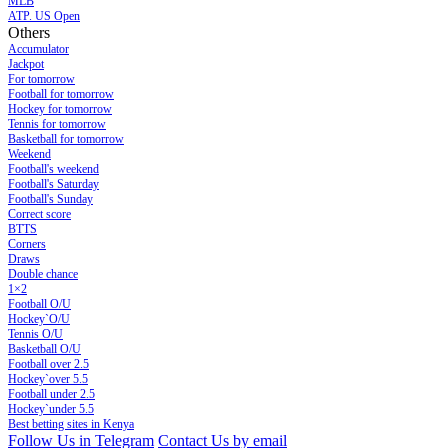
MLB
ATP. US Open
Others
Accumulator
Jackpot
For tomorrow
Football for tomorrow
Hockey for tomorrow
Tennis for tomorrow
Basketball for tomorrow
Weekend
Football's weekend
Football's Saturday
Football's Sunday
Сorrect score
BTTS
Corners
Draws
Double chance
1×2
Football O/U
Hockey`O/U
Tennis O/U
Basketball O/U
Football over 2.5
Hockey`over 5.5
Football under 2.5
Hockey`under 5.5
Best betting sites in Kenya
Follow Us in Telegram
Contact Us by email