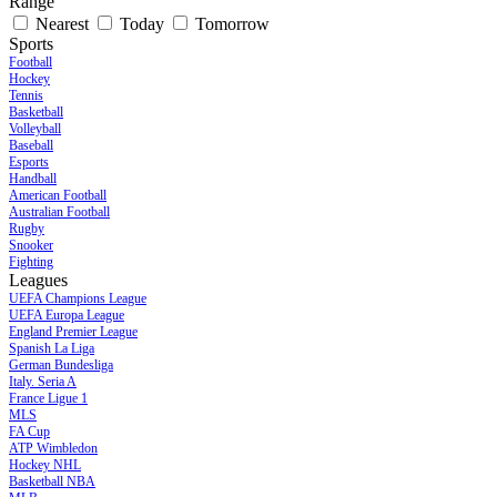
Range
Nearest
Today
Tomorrow
Sports
Football
Hockey
Tennis
Basketball
Volleyball
Baseball
Esports
Handball
American Football
Australian Football
Rugby
Snooker
Fighting
Leagues
UEFA Champions League
UEFA Europa League
England Premier League
Spanish La Liga
German Bundesliga
Italy. Seria A
France Ligue 1
MLS
FA Cup
ATP Wimbledon
Hockey NHL
Basketball NBA