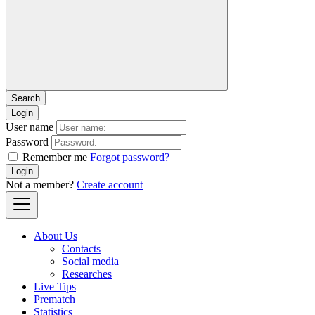
Login
User name
Password
Remember me
Forgot password?
Login
Not a member?
Create account
About Us
Contacts
Social media
Researches
Live Tips
Prematch
Statistics