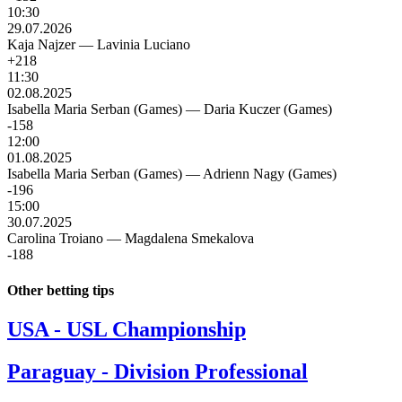
10:30
29.07.2026
Kaja Najzer
—
Lavinia Luciano
+218
11:30
02.08.2025
Isabella Maria Serban (Games)
—
Daria Kuczer (Games)
-158
12:00
01.08.2025
Isabella Maria Serban (Games)
—
Adrienn Nagy (Games)
-196
15:00
30.07.2025
Carolina Troiano
—
Magdalena Smekalova
-188
Other betting tips
USA - USL Championship
Paraguay - Division Professional