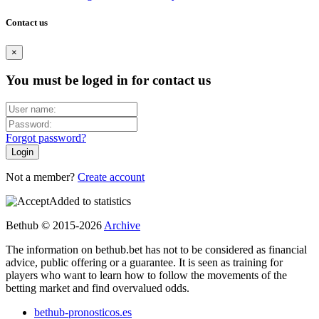
Contact us
×
You must be loged in for contact us
Forgot password?
Not a member?
Create account
Added to statistics
Bethub © 2015-2026
Archive
The information on bethub.bet has not to be considered as financial
advice, public offering or a guarantee. It is seen as training for
players who want to learn how to follow the movements of the
betting market and find overvalued odds.
bethub-pronosticos.es