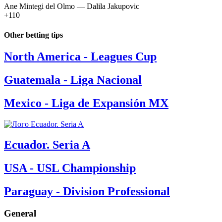
Ane Mintegi del Olmo
—
Dalila Jakupovic
+110
Other betting tips
North America - Leagues Cup
Guatemala - Liga Nacional
Mexico - Liga de Expansión MX
Ecuador. Seria A
USA - USL Championship
Paraguay - Division Professional
General