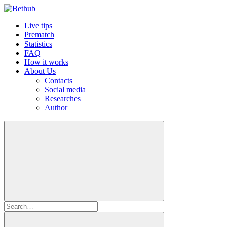
Live tips
Prematch
Statistics
FAQ
How it works
About Us
Contacts
Social media
Researches
Author