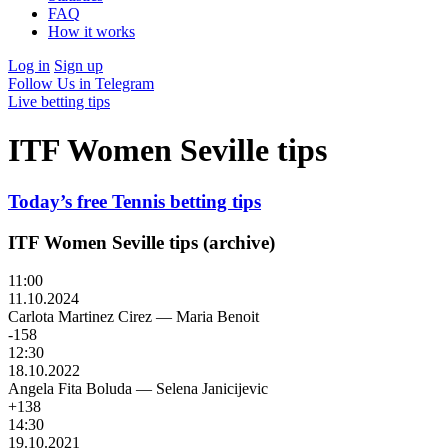
FAQ
How it works
Log in
Sign up
Follow Us in Telegram
Live betting tips
ITF Women Seville tips
Today’s free Tennis betting tips
ITF Women Seville tips (archive)
11:00
11.10.2024
Carlota Martinez Cirez
—
Maria Benoit
-158
12:30
18.10.2022
Angela Fita Boluda
—
Selena Janicijevic
+138
14:30
19.10.2021