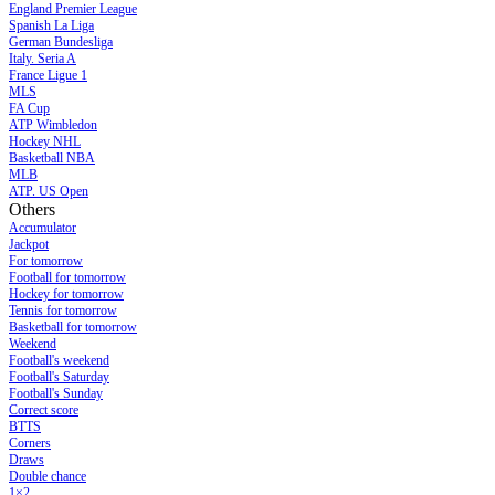
England Premier League
Spanish La Liga
German Bundesliga
Italy. Seria A
France Ligue 1
MLS
FA Cup
ATP Wimbledon
Hockey NHL
Basketball NBA
MLB
ATP. US Open
Others
Accumulator
Jackpot
For tomorrow
Football for tomorrow
Hockey for tomorrow
Tennis for tomorrow
Basketball for tomorrow
Weekend
Football's weekend
Football's Saturday
Football's Sunday
Сorrect score
BTTS
Corners
Draws
Double chance
1×2