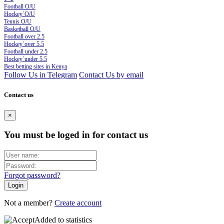
Football O/U
Hockey`O/U
Tennis O/U
Basketball O/U
Football over 2.5
Hockey`over 5.5
Football under 2.5
Hockey`under 5.5
Best betting sites in Kenya
Follow Us in Telegram
Contact Us by email
Contact us
×
You must be loged in for contact us
Forgot password?
Not a member?
Create account
Added to statistics