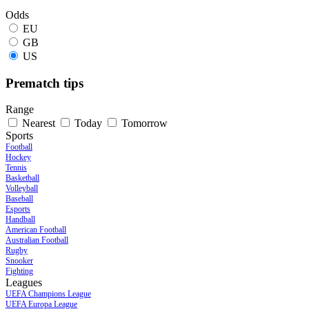
Odds
EU
GB
US
Prematch tips
Range
Nearest
Today
Tomorrow
Sports
Football
Hockey
Tennis
Basketball
Volleyball
Baseball
Esports
Handball
American Football
Australian Football
Rugby
Snooker
Fighting
Leagues
UEFA Champions League
UEFA Europa League