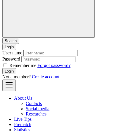
Login
User name
Password
Remember me
Forgot password?
Login
Not a member?
Create account
About Us
Contacts
Social media
Researches
Live Tips
Prematch
Statistics