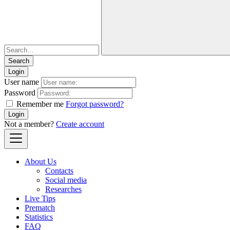
Login
User name
Password
Remember me
Forgot password?
Login
Not a member?
Create account
About Us
Contacts
Social media
Researches
Live Tips
Prematch
Statistics
FAQ