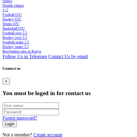
Draws
Double chance
1×2
Football O/U
Hockey`O/U
Tennis O/U
Basketball O/U
Football over 2.5
Hockey`over 5.5
Football under 2.5
Hockey`under 5.5
Best betting sites in Kenya
Follow Us in Telegram
Contact Us by email
Contact us
×
You must be loged in for contact us
Forgot password?
Not a member?
Create account