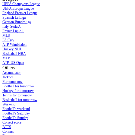
UEFA Champions League
UEFA Europa League
England Premier League
Spanish La Liga
German Bundesliga
Italy. Seria A
France Ligue 1
MLS
FA Cup
ATP Wimbledon
Hockey NHL
Basketball NBA
MLB
ATP. US Open
Others
Accumulator
Jackpot
For tomorrow
Football for tomorrow
Hockey for tomorrow
Tennis for tomorrow
Basketball for tomorrow
Weekend
Football's weekend
Football's Saturday
Football's Sunday
Сorrect score
BTTS
Corners