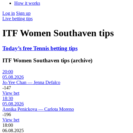
How it works
Log in
Sign up
Live betting tips
ITF Women Southaven tips
Today’s free Tennis betting tips
ITF Women Southaven tips (archive)
20:00
05.08.2026
Jo-Yee Chan
—
Jenna Defalco
-147
View bet
18:30
05.08.2026
Annika Penickova
—
Carlota Moreno
-196
View bet
18:00
06.08.2025