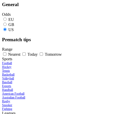
General
Odds
EU
GB
US
Prematch tips
Range
Nearest
Today
Tomorrow
Sports
Football
Hockey
Tennis
Basketball
Volleyball
Baseball
Esports
Handball
American Football
Australian Football
Rugby
Snooker
Fighting
Leagues