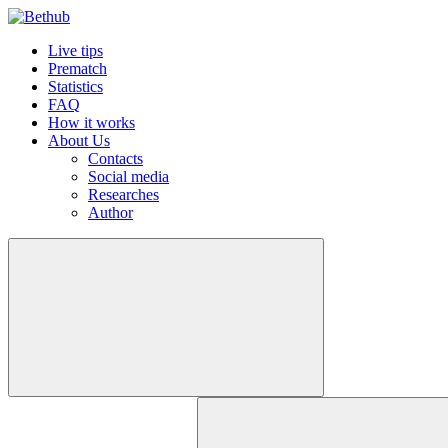
Live tips
Prematch
Statistics
FAQ
How it works
About Us
Contacts
Social media
Researches
Author