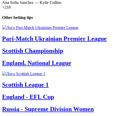
Ana Sofia Sanchez
—
Kylie Collins
+218
Other betting tips
Pari-Match Ukrainian Premier League
Scottish Championship
England. National League
Scottish League 1
England - EFL Cup
Russia - Supreme Division Women