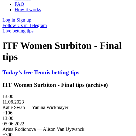
FAQ
How it works
Log in
Sign up
Follow Us in Telegram
Live betting tips
ITF Women Surbiton - Final
tips
Today’s free Tennis betting tips
ITF Women Surbiton - Final tips (archive)
13:00
11.06.2023
Katie Swan
—
Yanina Wickmayer
+106
13:00
05.06.2022
Arina Rodionova
—
Alison Van Uytvanck
+300