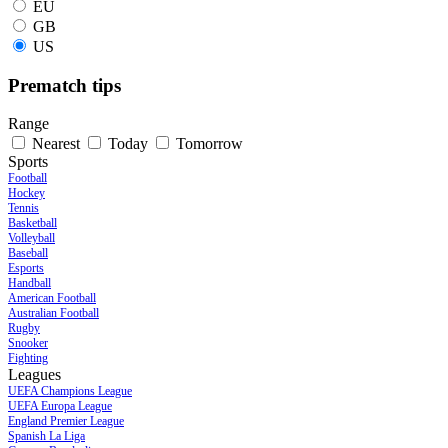
EU
GB
US
Prematch tips
Range
Nearest
Today
Tomorrow
Sports
Football
Hockey
Tennis
Basketball
Volleyball
Baseball
Esports
Handball
American Football
Australian Football
Rugby
Snooker
Fighting
Leagues
UEFA Champions League
UEFA Europa League
England Premier League
Spanish La Liga