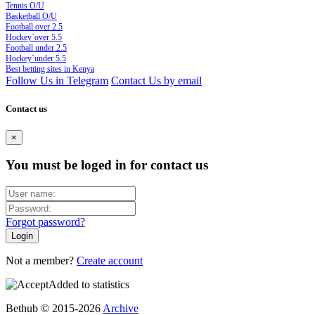
Tennis O/U
Basketball O/U
Football over 2.5
Hockey`over 5.5
Football under 2.5
Hockey`under 5.5
Best betting sites in Kenya
Follow Us in Telegram
Contact Us by email
Contact us
×
You must be loged in for contact us
Forgot password?
Not a member?
Create account
Added to statistics
Bethub © 2015-2026
Archive