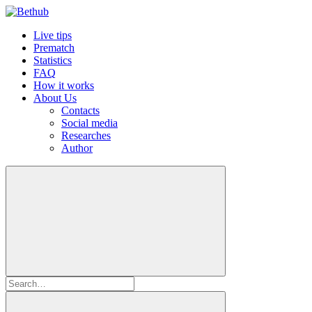
Live tips
Prematch
Statistics
FAQ
How it works
About Us
Contacts
Social media
Researches
Author