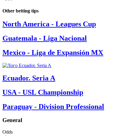
Other betting tips
North America - Leagues Cup
Guatemala - Liga Nacional
Mexico - Liga de Expansión MX
Ecuador. Seria A
USA - USL Championship
Paraguay - Division Professional
General
Odds