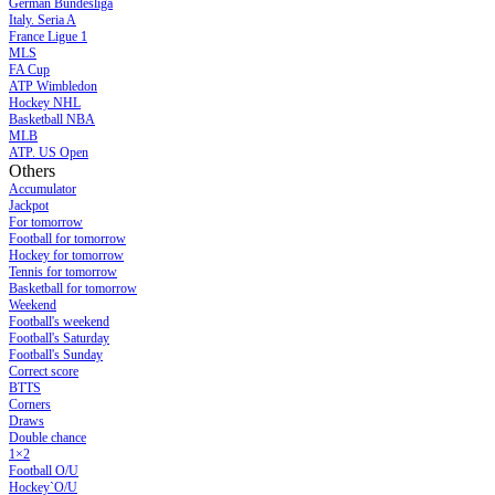
German Bundesliga
Italy. Seria A
France Ligue 1
MLS
FA Cup
ATP Wimbledon
Hockey NHL
Basketball NBA
MLB
ATP. US Open
Others
Accumulator
Jackpot
For tomorrow
Football for tomorrow
Hockey for tomorrow
Tennis for tomorrow
Basketball for tomorrow
Weekend
Football's weekend
Football's Saturday
Football's Sunday
Сorrect score
BTTS
Corners
Draws
Double chance
1×2
Football O/U
Hockey`O/U