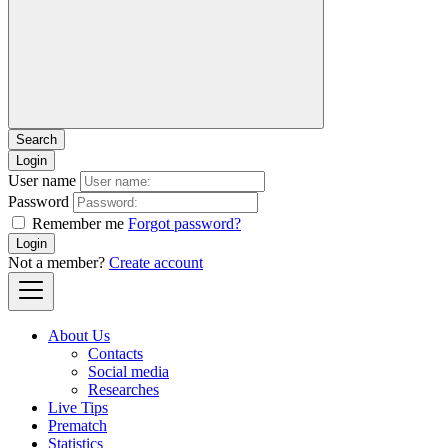
Login
User name
Password
Remember me
Forgot password?
Login
Not a member?
Create account
About Us
Contacts
Social media
Researches
Live Tips
Prematch
Statistics