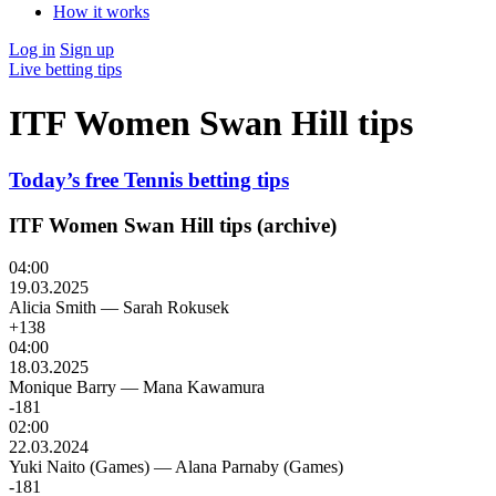
How it works
Log in
Sign up
Live betting tips
ITF Women Swan Hill tips
Today’s free Tennis betting tips
ITF Women Swan Hill tips (archive)
04:00
19.03.2025
Alicia Smith
—
Sarah Rokusek
+138
04:00
18.03.2025
Monique Barry
—
Mana Kawamura
-181
02:00
22.03.2024
Yuki Naito (Games)
—
Alana Parnaby (Games)
-181