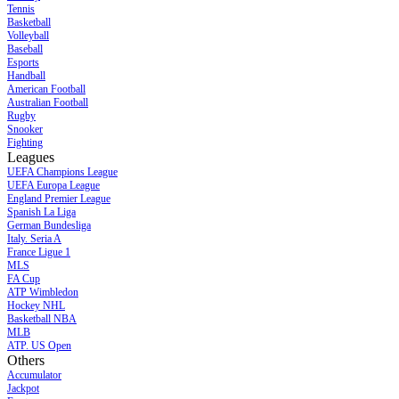
Tennis
Basketball
Volleyball
Baseball
Esports
Handball
American Football
Australian Football
Rugby
Snooker
Fighting
Leagues
UEFA Champions League
UEFA Europa League
England Premier League
Spanish La Liga
German Bundesliga
Italy. Seria A
France Ligue 1
MLS
FA Cup
ATP Wimbledon
Hockey NHL
Basketball NBA
MLB
ATP. US Open
Others
Accumulator
Jackpot