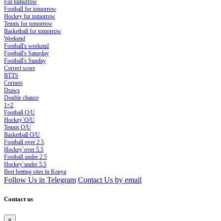
For tomorrow
Football for tomorrow
Hockey for tomorrow
Tennis for tomorrow
Basketball for tomorrow
Weekend
Football's weekend
Football's Saturday
Football's Sunday
Сorrect score
BTTS
Corners
Draws
Double chance
1×2
Football O/U
Hockey`O/U
Tennis O/U
Basketball O/U
Football over 2.5
Hockey`over 5.5
Football under 2.5
Hockey`under 5.5
Best betting sites in Kenya
Follow Us in Telegram
Contact Us by email
Contact us
×