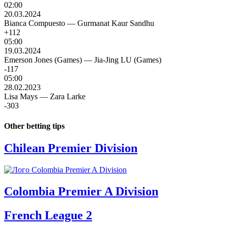
02:00
20.03.2024
Bianca Compuesto
—
Gurmanat Kaur Sandhu
+112
05:00
19.03.2024
Emerson Jones (Games)
—
Jia-Jing LU (Games)
-117
05:00
28.02.2023
Lisa Mays
—
Zara Larke
-303
Other betting tips
Chilean Premier Division
Colombia Premier A Division
French League 2