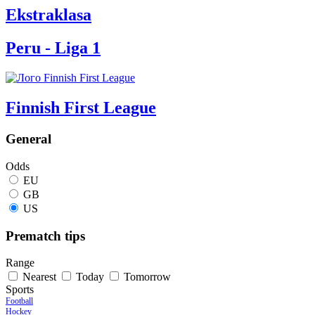
Ekstraklasa
Peru - Liga 1
Finnish First League
General
Odds
EU
GB
US
Prematch tips
Range
Nearest
Today
Tomorrow
Sports
Football
Hockey