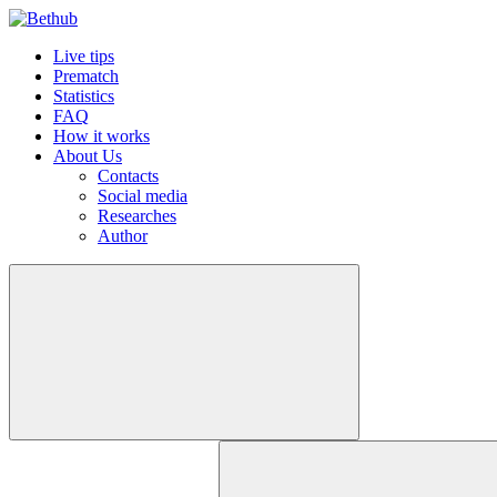
Live tips
Prematch
Statistics
FAQ
How it works
About Us
Contacts
Social media
Researches
Author