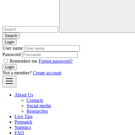
Login
User name
Password
Remember me
Forgot password?
Login
Not a member?
Create account
About Us
Contacts
Social media
Researches
Live Tips
Prematch
Statistics
FAQ