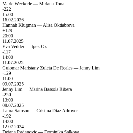
Marie Weckerle
—
Miriana Tona
-222
15:00
16.02.2026
Hannah Klugman
—
Alisa Oktiabreva
+129
20:00
11.07.2025
Eva Vedder
—
Ipek Oz
-117
14:00
11.07.2025
Guiomar Maristany Zuleta De Reales
—
Jenny Lim
-129
11:00
09.07.2025
Jenny Lim
—
Marina Bassols Ribera
-250
13:00
08.07.2025
Laura Samson
—
Cristina Diaz Adrover
-192
14:00
12.07.2024
Dejana Radanovic
—
Dominika Salkova