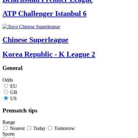
ATP Challenger Istanbul 6
Chinese Superleague
Korea Republic - K League 2
General
Odds
EU
GB
US
Prematch tips
Range
Nearest
Today
Tomorrow
Sports