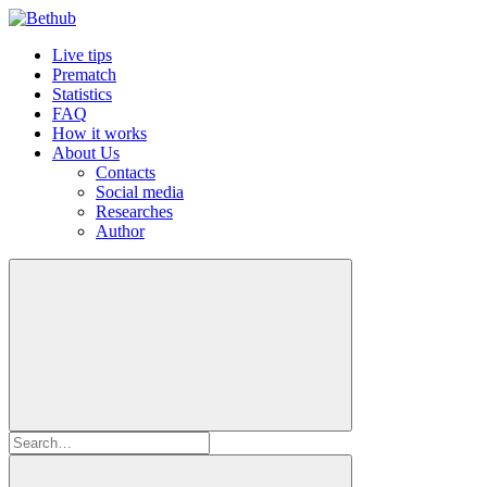
Live tips
Prematch
Statistics
FAQ
How it works
About Us
Contacts
Social media
Researches
Author