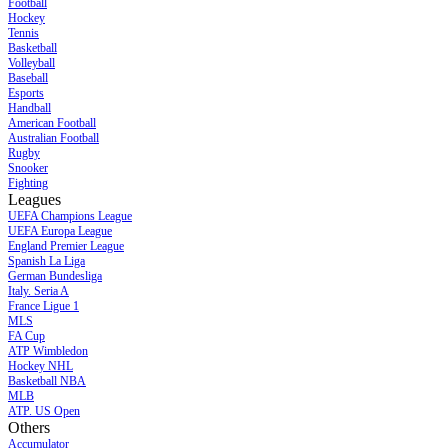
Football
Hockey
Tennis
Basketball
Volleyball
Baseball
Esports
Handball
American Football
Australian Football
Rugby
Snooker
Fighting
Leagues
UEFA Champions League
UEFA Europa League
England Premier League
Spanish La Liga
German Bundesliga
Italy. Seria A
France Ligue 1
MLS
FA Cup
ATP Wimbledon
Hockey NHL
Basketball NBA
MLB
ATP. US Open
Others
Accumulator