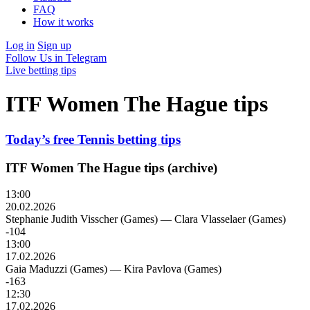
FAQ
How it works
Log in
Sign up
Follow Us in Telegram
Live betting tips
ITF Women The Hague tips
Today’s free Tennis betting tips
ITF Women The Hague tips (archive)
13:00
20.02.2026
Stephanie Judith Visscher (Games)
—
Clara Vlasselaer (Games)
-104
13:00
17.02.2026
Gaia Maduzzi (Games)
—
Kira Pavlova (Games)
-163
12:30
17.02.2026