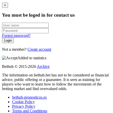
×
You must be loged in for contact us
Forgot password?
Not a member?
Create account
Added to statistics
Bethub © 2015-2026
Archive
The information on bethub.bet has not to be considered as financial
advice, public offering or a guarantee. It is seen as training for
players who want to learn how to follow the movements of the
betting market and find overvalued odds.
bethub-pronosticos.es
Cookie Policy
Privacy Policy
Terms and Conditions