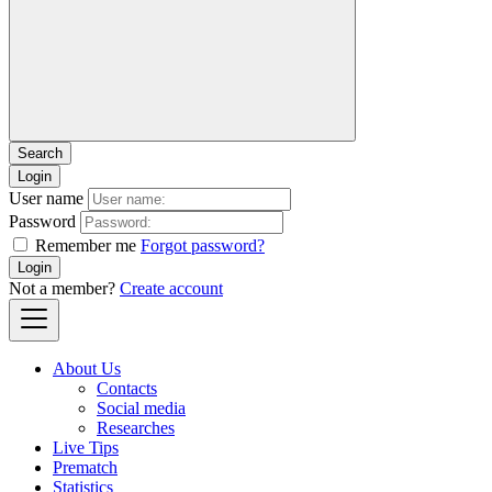
Login
User name
Password
Remember me
Forgot password?
Login
Not a member?
Create account
About Us
Contacts
Social media
Researches
Live Tips
Prematch
Statistics