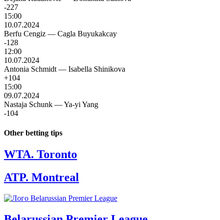
-227
15:00
10.07.2024
Berfu Cengiz
—
Cagla Buyukakcay
-128
12:00
10.07.2024
Antonia Schmidt
—
Isabella Shinikova
+104
15:00
09.07.2024
Nastaja Schunk
—
Ya-yi Yang
-104
Other betting tips
WTA. Toronto
ATP. Montreal
Belarussian Premier League