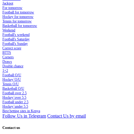
Jackpot
For tomorrow
Football for tomorrow
Hockey for tomorrow
Tennis for tomorrow
Basketball for tomorrow
Weekend
Football's weekend
Football's Saturday
Football's Sunday
Сorrect score
BTTS
Corners
Draws
Double chance
1×2
Football O/U
Hockey`O/U
Tennis O/U
Basketball O/U
Football over 2.5
Hockey`over 5.5
Football under 2.5
Hockey`under 5.5
Best betting sites in Kenya
Follow Us in Telegram
Contact Us by email
Contact us