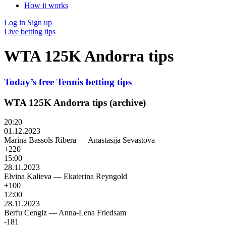
How it works
Log in
Sign up
Live betting tips
WTA 125K Andorra tips
Today’s free Tennis betting tips
WTA 125K Andorra tips (archive)
20:20
01.12.2023
Marina Bassols Ribera
—
Anastasija Sevastova
+220
15:00
28.11.2023
Elvina Kalieva
—
Ekaterina Reyngold
+100
12:00
28.11.2023
Berfu Cengiz
—
Anna-Lena Friedsam
-181