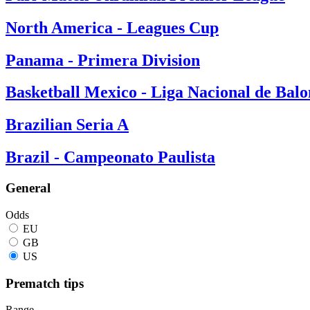
North America - Leagues Cup
Panama - Primera Division
Basketball Mexico - Liga Nacional de Balo
Brazilian Seria A
Brazil - Campeonato Paulista
General
Odds
EU
GB
US
Prematch tips
Range