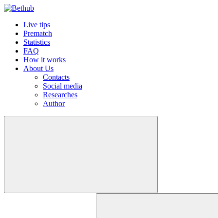
Live tips
Prematch
Statistics
FAQ
How it works
About Us
Contacts
Social media
Researches
Author