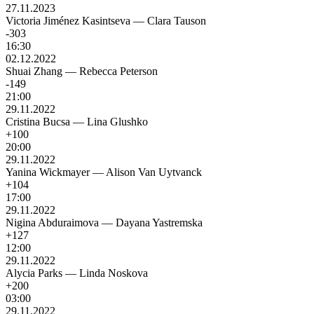
27.11.2023
Victoria Jiménez Kasintseva
—
Clara Tauson
-303
16:30
02.12.2022
Shuai Zhang
—
Rebecca Peterson
-149
21:00
29.11.2022
Cristina Bucsa
—
Lina Glushko
+100
20:00
29.11.2022
Yanina Wickmayer
—
Alison Van Uytvanck
+104
17:00
29.11.2022
Nigina Abduraimova
—
Dayana Yastremska
+127
12:00
29.11.2022
Alycia Parks
—
Linda Noskova
+200
03:00
29.11.2022