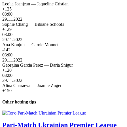
Leolia Jeanjean
—
Jaqueline Cristian
+125
03:00
29.11.2022
Sophie Chang
—
Bibiane Schoofs
+129
03:00
29.11.2022
Ana Konjuh
—
Carole Monnet
-142
03:00
29.11.2022
Georgina Garcia Perez
—
Daria Snigur
+120
03:00
29.11.2022
Alina Charaeva
—
Joanne Zuger
+150
Other betting tips
Pari-Match Ukrainian Premier League