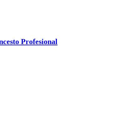
ncesto Profesional