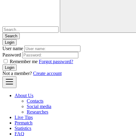
Login
User name
Password
Remember me
Forgot password?
Login
Not a member?
Create account
About Us
Contacts
Social media
Researches
Live Tips
Prematch
Statistics
FAQ