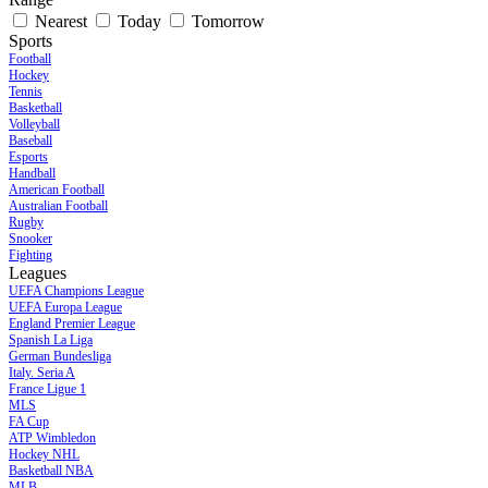
Nearest
Today
Tomorrow
Sports
Football
Hockey
Tennis
Basketball
Volleyball
Baseball
Esports
Handball
American Football
Australian Football
Rugby
Snooker
Fighting
Leagues
UEFA Champions League
UEFA Europa League
England Premier League
Spanish La Liga
German Bundesliga
Italy. Seria A
France Ligue 1
MLS
FA Cup
ATP Wimbledon
Hockey NHL
Basketball NBA
MLB