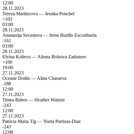
12:00
28.11.2023
Tereza Martincova
—
Jessika Ponchet
+102
03:00
28.11.2023
Anastasija Sevastova
—
Irene Burillo Escorihuela
-161
03:00
28.11.2023
Elvina Kalieva
—
Aliona Bolsova Zadoinov
+100
19:00
27.11.2023
Oceane Dodin
—
Alina Charaeva
-188
12:00
27.11.2023
Timea Babos
—
Heather Watson
-243
12:00
27.11.2023
Patricia Maria Tig
—
Nuria Parrizas-Diaz
-243
12:00