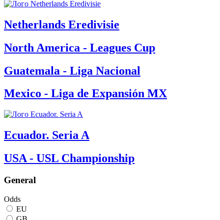
Netherlands Eredivisie
North America - Leagues Cup
Guatemala - Liga Nacional
Mexico - Liga de Expansión MX
Ecuador. Seria A
USA - USL Championship
General
Odds
EU
GB