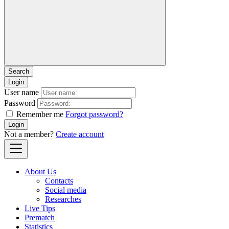
Login
User name
Password
Remember me
Forgot password?
Login
Not a member?
Create account
About Us
Contacts
Social media
Researches
Live Tips
Prematch
Statistics