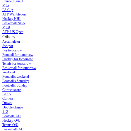
France Ligue 1
MLS
FA Cup
ATP Wimbledon
Hockey NHL
Basketball NBA
MLB
ATP. US Open
Others
Accumulator
Jackpot
For tomorrow
Football for tomorrow
Hockey for tomorrow
Tennis for tomorrow
Basketball for tomorrow
Weekend
Football's weekend
Football's Saturday
Football's Sunday
Сorrect score
BTTS
Corners
Draws
Double chance
1×2
Football O/U
Hockey`O/U
Tennis O/U
Basketball O/U