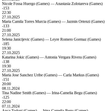
Nicole Fossa Huergo (Games)
—
Anastasia Zolotareva (Games)
-153
22:30
27.10.2025
Maria Camila Torres Murcia (Games)
—
Jazmin Ortenzi (Games)
-133
21:00
27.10.2025
Selena Janicijevic (Games)
—
Leyre Romero Gormaz (Games)
-185
19:30
27.10.2025
Katarina Jokic (Games)
—
Antonia Vergara Rivera (Games)
-138
19:30
27.10.2025
Maria Jose Sanchez Uribe (Games)
—
Carla Markus (Games)
-151
20:00
08.11.2024
Tina Nadine Smith (Games)
—
Irina-Camelia Begu (Games)
-125
22:00
07.11.2024
Anca Todoni (Games)
—
Irina-Camelia Begu (Games)