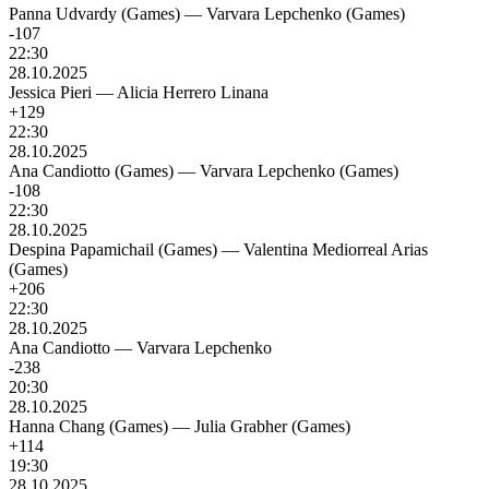
Panna Udvardy (Games)
—
Varvara Lepchenko (Games)
-107
22:30
28.10.2025
Jessica Pieri
—
Alicia Herrero Linana
+129
22:30
28.10.2025
Ana Candiotto (Games)
—
Varvara Lepchenko (Games)
-108
22:30
28.10.2025
Despina Papamichail (Games)
—
Valentina Mediorreal Arias
(Games)
+206
22:30
28.10.2025
Ana Candiotto
—
Varvara Lepchenko
-238
20:30
28.10.2025
Hanna Chang (Games)
—
Julia Grabher (Games)
+114
19:30
28.10.2025