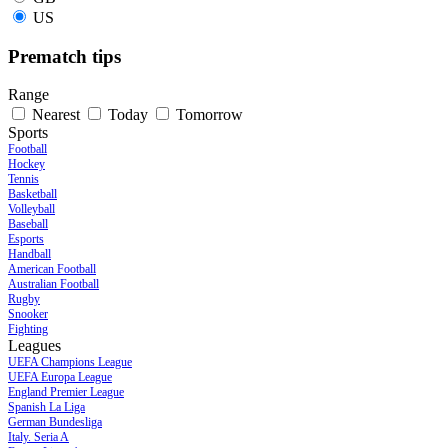
US
Prematch tips
Range
Nearest
Today
Tomorrow
Sports
Football
Hockey
Tennis
Basketball
Volleyball
Baseball
Esports
Handball
American Football
Australian Football
Rugby
Snooker
Fighting
Leagues
UEFA Champions League
UEFA Europa League
England Premier League
Spanish La Liga
German Bundesliga
Italy. Seria A