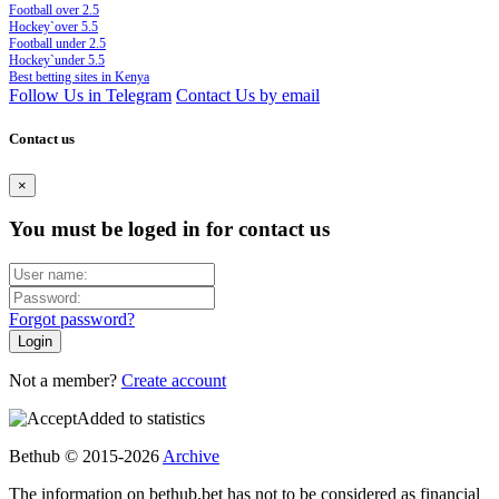
Football over 2.5
Hockey`over 5.5
Football under 2.5
Hockey`under 5.5
Best betting sites in Kenya
Follow Us in Telegram
Contact Us by email
Contact us
×
You must be loged in for contact us
Forgot password?
Not a member?
Create account
Added to statistics
Bethub © 2015-2026
Archive
The information on bethub.bet has not to be considered as financial