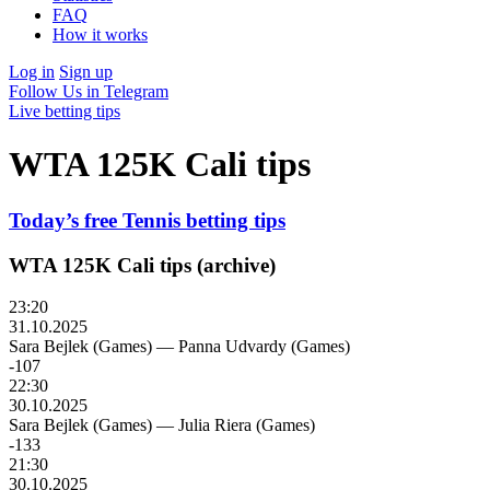
FAQ
How it works
Log in
Sign up
Follow Us in Telegram
Live betting tips
WTA 125K Cali tips
Today’s free Tennis betting tips
WTA 125K Cali tips (archive)
23:20
31.10.2025
Sara Bejlek (Games)
—
Panna Udvardy (Games)
-107
22:30
30.10.2025
Sara Bejlek (Games)
—
Julia Riera (Games)
-133
21:30
30.10.2025