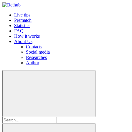
Live tips
Prematch
Statistics
FAQ
How it works
About Us
Contacts
Social media
Researches
Author