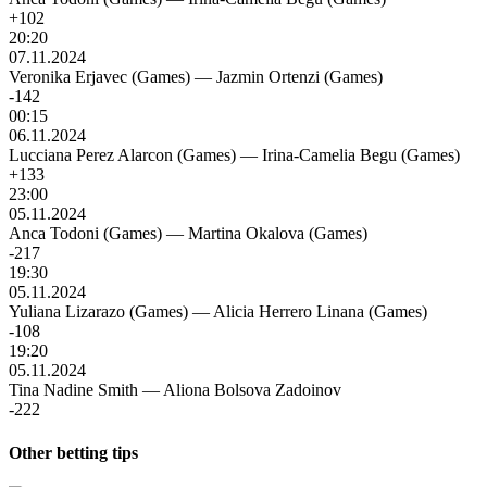
+102
20:20
07.11.2024
Veronika Erjavec (Games)
—
Jazmin Ortenzi (Games)
-142
00:15
06.11.2024
Lucciana Perez Alarcon (Games)
—
Irina-Camelia Begu (Games)
+133
23:00
05.11.2024
Anca Todoni (Games)
—
Martina Okalova (Games)
-217
19:30
05.11.2024
Yuliana Lizarazo (Games)
—
Alicia Herrero Linana (Games)
-108
19:20
05.11.2024
Tina Nadine Smith
—
Aliona Bolsova Zadoinov
-222
Other betting tips