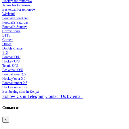
Hockey for tomorrow
Tennis for tomorrow
Basketball for tomorrow
Weekend
Football's weekend
Football's Saturday
Football's Sunday
Сorrect score
BTTS
Corners
Draws
Double chance
1×2
Football O/U
Hockey`O/U
Tennis O/U
Basketball O/U
Football over 2.5
Hockey`over 5.5
Football under 2.5
Hockey`under 5.5
Best betting sites in Kenya
Follow Us in Telegram
Contact Us by email
Contact us
×