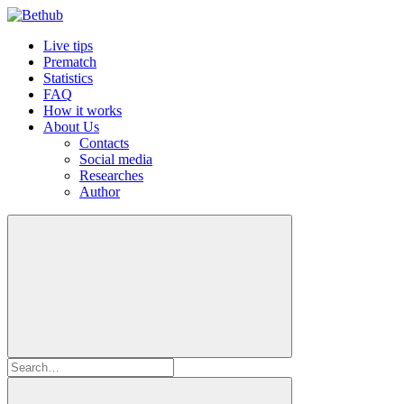
Live tips
Prematch
Statistics
FAQ
How it works
About Us
Contacts
Social media
Researches
Author