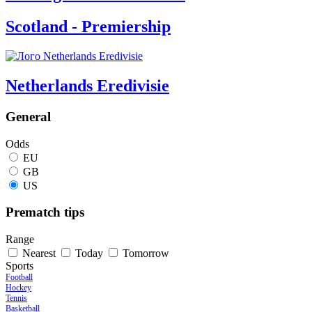
Scotland - Premiership
Netherlands Eredivisie
General
Odds
EU
GB
US
Prematch tips
Range
Nearest
Today
Tomorrow
Sports
Football
Hockey
Tennis
Basketball