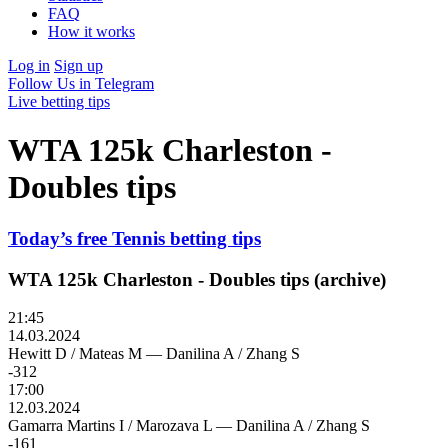
FAQ
How it works
Log in
Sign up
Follow Us in Telegram
Live betting tips
WTA 125k Charleston -
Doubles tips
Today’s free Tennis betting tips
WTA 125k Charleston - Doubles tips (archive)
21:45
14.03.2024
Hewitt D / Mateas M
—
Danilina A / Zhang S
-312
17:00
12.03.2024
Gamarra Martins I / Marozava L
—
Danilina A / Zhang S
-161