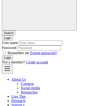
Login
User name
Password
Remember me
Forgot password?
Login
Not a member?
Create account
About Us
Contacts
Social media
Researches
Live Tips
Prematch
Statistics