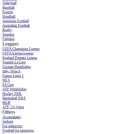
Volleyball
Baseball
Esports
Handball
American Football
Australian Football
Rugby
Snooker
Fighting
Leagues
UEFA Champions League
UEFA Europa League
England Premier League
Spanish La Liga
German Bundesliga
Italy. Seria A
France Ligue 1
MLS
FA Cup
ATP Wimbledon
Hockey NHL
Basketball NBA
MLB
ATP. US Open
Others
Accumulator
Jackpot
For tomorrow
Football for tomorrow