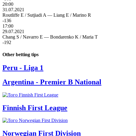
20:00
31.07.2021
Routliffe E / Sutjiadi A
—
Liang E / Marino R
-136
17:00
29.07.2021
Chang S / Navarro E
—
Bondarenko K / Maria T
-192
Other betting tips
Peru - Liga 1
Argentina - Premier B National
Finnish First League
Norwegian First Division