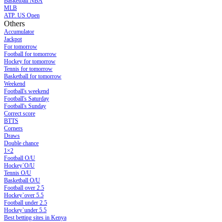
Basketball NBA
MLB
ATP. US Open
Others
Accumulator
Jackpot
For tomorrow
Football for tomorrow
Hockey for tomorrow
Tennis for tomorrow
Basketball for tomorrow
Weekend
Football's weekend
Football's Saturday
Football's Sunday
Сorrect score
BTTS
Corners
Draws
Double chance
1×2
Football O/U
Hockey`O/U
Tennis O/U
Basketball O/U
Football over 2.5
Hockey`over 5.5
Football under 2.5
Hockey`under 5.5
Best betting sites in Kenya