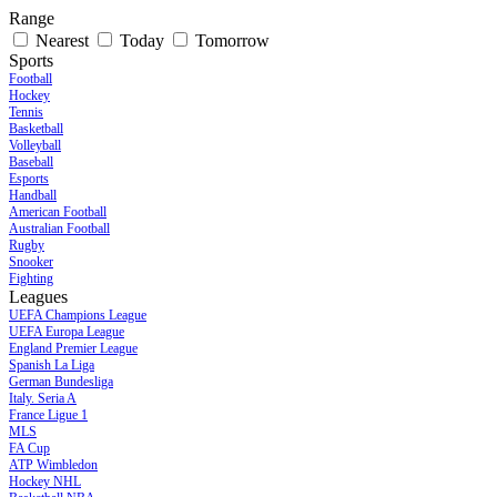
Range
Nearest
Today
Tomorrow
Sports
Football
Hockey
Tennis
Basketball
Volleyball
Baseball
Esports
Handball
American Football
Australian Football
Rugby
Snooker
Fighting
Leagues
UEFA Champions League
UEFA Europa League
England Premier League
Spanish La Liga
German Bundesliga
Italy. Seria A
France Ligue 1
MLS
FA Cup
ATP Wimbledon
Hockey NHL