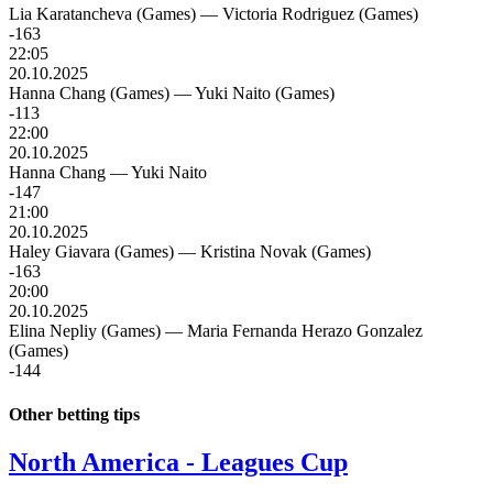
Lia Karatancheva (Games)
—
Victoria Rodriguez (Games)
-163
22:05
20.10.2025
Hanna Chang (Games)
—
Yuki Naito (Games)
-113
22:00
20.10.2025
Hanna Chang
—
Yuki Naito
-147
21:00
20.10.2025
Haley Giavara (Games)
—
Kristina Novak (Games)
-163
20:00
20.10.2025
Elina Nepliy (Games)
—
Maria Fernanda Herazo Gonzalez
(Games)
-144
Other betting tips
North America - Leagues Cup