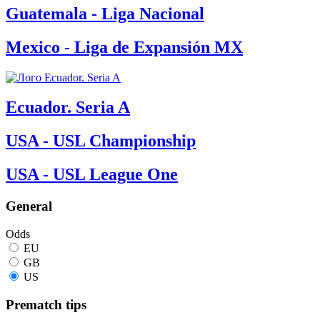
Guatemala - Liga Nacional
Mexico - Liga de Expansión MX
Ecuador. Seria A
USA - USL Championship
USA - USL League One
General
Odds
EU
GB
US
Prematch tips