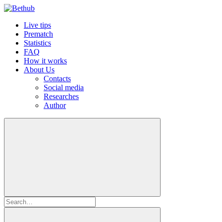
Live tips
Prematch
Statistics
FAQ
How it works
About Us
Contacts
Social media
Researches
Author