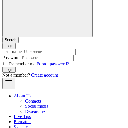
Login
User name
Password
Remember me
Forgot password?
Login
Not a member?
Create account
About Us
Contacts
Social media
Researches
Live Tips
Prematch
Statistics