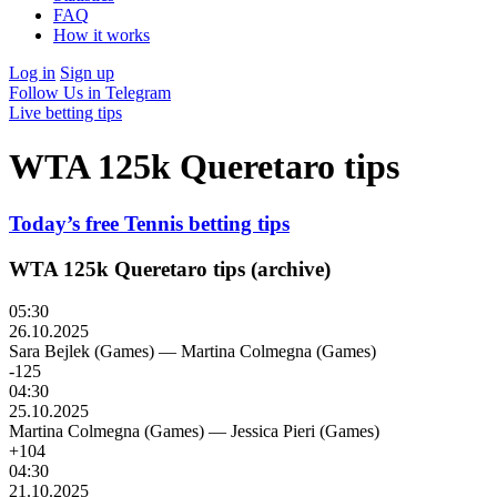
FAQ
How it works
Log in
Sign up
Follow Us in Telegram
Live betting tips
WTA 125k Queretaro tips
Today’s free Tennis betting tips
WTA 125k Queretaro tips (archive)
05:30
26.10.2025
Sara Bejlek (Games)
—
Martina Colmegna (Games)
-125
04:30
25.10.2025
Martina Colmegna (Games)
—
Jessica Pieri (Games)
+104
04:30
21.10.2025