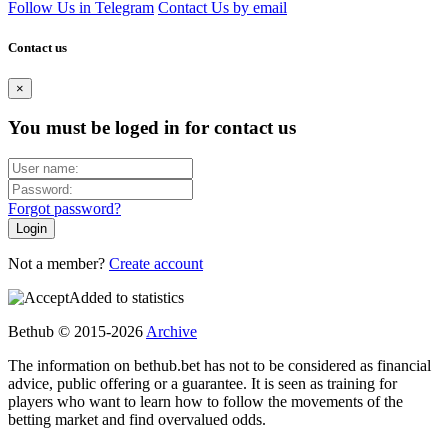
Follow Us in Telegram
Contact Us by email
Contact us
×
You must be loged in for contact us
Forgot password?
Not a member?
Create account
Added to statistics
Bethub © 2015-2026
Archive
The information on bethub.bet has not to be considered as financial
advice, public offering or a guarantee. It is seen as training for
players who want to learn how to follow the movements of the
betting market and find overvalued odds.