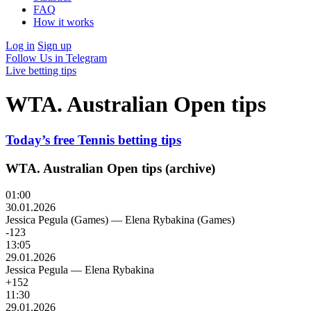
FAQ
How it works
Log in
Sign up
Follow Us in Telegram
Live betting tips
WTA. Australian Open tips
Today’s free Tennis betting tips
WTA. Australian Open tips (archive)
01:00
30.01.2026
Jessica Pegula (Games)
—
Elena Rybakina (Games)
-123
13:05
29.01.2026
Jessica Pegula
—
Elena Rybakina
+152
11:30
29.01.2026