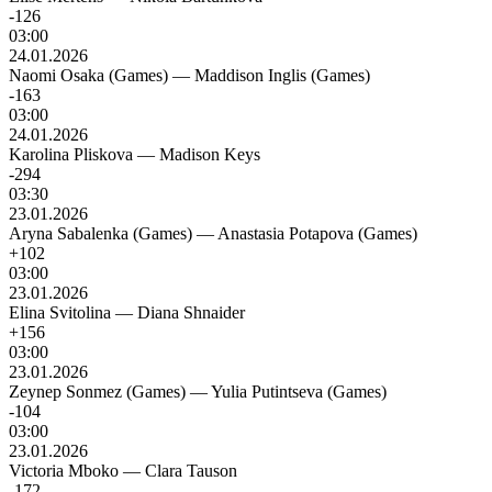
-126
03:00
24.01.2026
Naomi Osaka (Games)
—
Maddison Inglis (Games)
-163
03:00
24.01.2026
Karolina Pliskova
—
Madison Keys
-294
03:30
23.01.2026
Aryna Sabalenka (Games)
—
Anastasia Potapova (Games)
+102
03:00
23.01.2026
Elina Svitolina
—
Diana Shnaider
+156
03:00
23.01.2026
Zeynep Sonmez (Games)
—
Yulia Putintseva (Games)
-104
03:00
23.01.2026
Victoria Mboko
—
Clara Tauson
-172