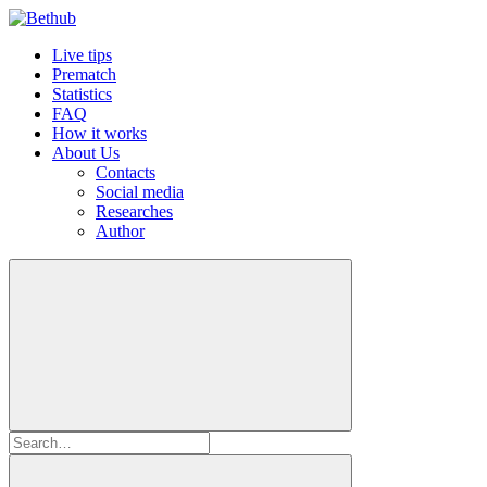
Live tips
Prematch
Statistics
FAQ
How it works
About Us
Contacts
Social media
Researches
Author