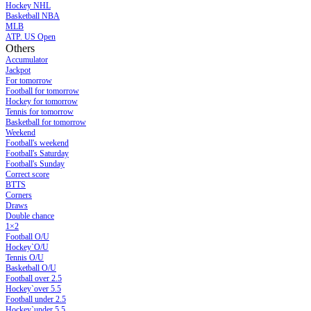
Hockey NHL
Basketball NBA
MLB
ATP. US Open
Others
Accumulator
Jackpot
For tomorrow
Football for tomorrow
Hockey for tomorrow
Tennis for tomorrow
Basketball for tomorrow
Weekend
Football's weekend
Football's Saturday
Football's Sunday
Сorrect score
BTTS
Corners
Draws
Double chance
1×2
Football O/U
Hockey`O/U
Tennis O/U
Basketball O/U
Football over 2.5
Hockey`over 5.5
Football under 2.5
Hockey`under 5.5