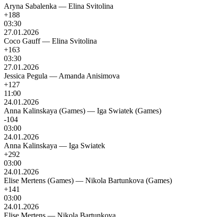
Aryna Sabalenka
—
Elina Svitolina
+188
03:30
27.01.2026
Coco Gauff
—
Elina Svitolina
+163
03:30
27.01.2026
Jessica Pegula
—
Amanda Anisimova
+127
11:00
24.01.2026
Anna Kalinskaya (Games)
—
Iga Swiatek (Games)
-104
03:00
24.01.2026
Anna Kalinskaya
—
Iga Swiatek
+292
03:00
24.01.2026
Elise Mertens (Games)
—
Nikola Bartunkova (Games)
+141
03:00
24.01.2026
Elise Mertens
—
Nikola Bartunkova