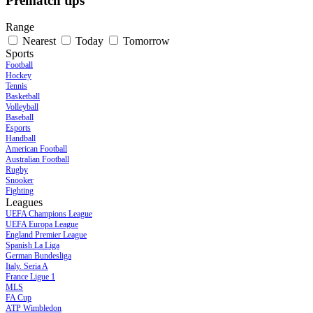
Prematch tips
Range
Nearest
Today
Tomorrow
Sports
Football
Hockey
Tennis
Basketball
Volleyball
Baseball
Esports
Handball
American Football
Australian Football
Rugby
Snooker
Fighting
Leagues
UEFA Champions League
UEFA Europa League
England Premier League
Spanish La Liga
German Bundesliga
Italy. Seria A
France Ligue 1
MLS
FA Cup
ATP Wimbledon