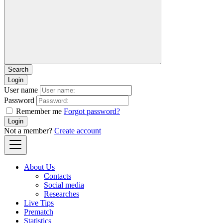
Login
User name
Password
Remember me
Forgot password?
Login
Not a member?
Create account
About Us
Contacts
Social media
Researches
Live Tips
Prematch
Statistics