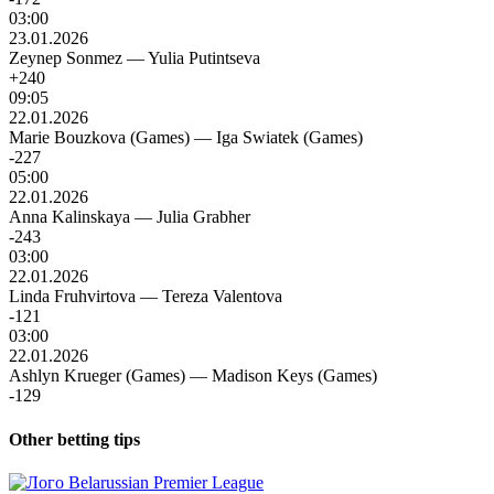
03:00
23.01.2026
Zeynep Sonmez
—
Yulia Putintseva
+240
09:05
22.01.2026
Marie Bouzkova (Games)
—
Iga Swiatek (Games)
-227
05:00
22.01.2026
Anna Kalinskaya
—
Julia Grabher
-243
03:00
22.01.2026
Linda Fruhvirtova
—
Tereza Valentova
-121
03:00
22.01.2026
Ashlyn Krueger (Games)
—
Madison Keys (Games)
-129
Other betting tips