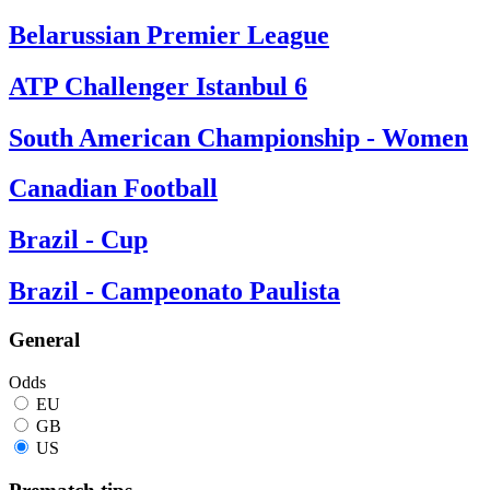
Belarussian Premier League
ATP Challenger Istanbul 6
South American Championship - Women
Canadian Football
Brazil - Cup
Brazil - Campeonato Paulista
General
Odds
EU
GB
US