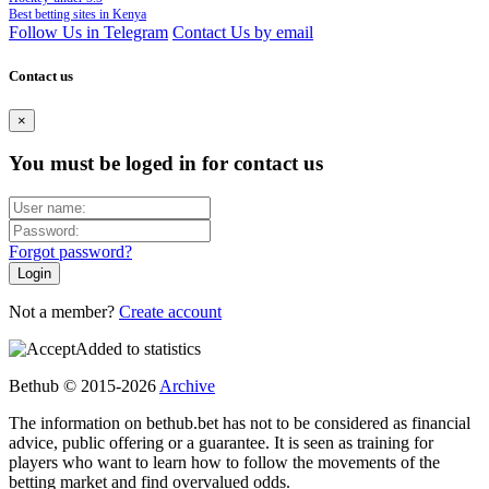
Best betting sites in Kenya
Follow Us in Telegram
Contact Us by email
Contact us
×
You must be loged in for contact us
Forgot password?
Not a member?
Create account
Added to statistics
Bethub © 2015-2026
Archive
The information on bethub.bet has not to be considered as financial
advice, public offering or a guarantee. It is seen as training for
players who want to learn how to follow the movements of the
betting market and find overvalued odds.