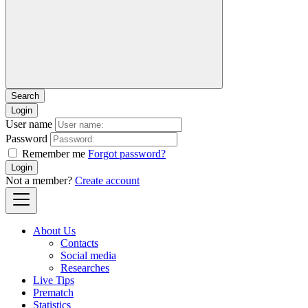
Login
User name
Password
Remember me
Forgot password?
Login
Not a member?
Create account
About Us
Contacts
Social media
Researches
Live Tips
Prematch
Statistics