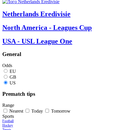
Netherlands Eredivisie
North America - Leagues Cup
USA - USL League One
General
Odds
EU
GB
US
Prematch tips
Range
Nearest
Today
Tomorrow
Sports
Football
Hockey
Tennis