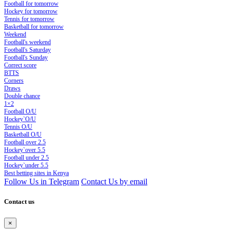
Football for tomorrow
Hockey for tomorrow
Tennis for tomorrow
Basketball for tomorrow
Weekend
Football's weekend
Football's Saturday
Football's Sunday
Сorrect score
BTTS
Corners
Draws
Double chance
1×2
Football O/U
Hockey`O/U
Tennis O/U
Basketball O/U
Football over 2.5
Hockey`over 5.5
Football under 2.5
Hockey`under 5.5
Best betting sites in Kenya
Follow Us in Telegram
Contact Us by email
Contact us
×