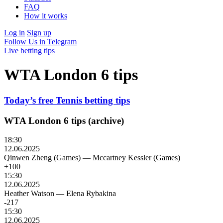
FAQ
How it works
Log in
Sign up
Follow Us in Telegram
Live betting tips
WTA London 6 tips
Today’s free Tennis betting tips
WTA London 6 tips (archive)
18:30
12.06.2025
Qinwen Zheng (Games)
—
Mccartney Kessler (Games)
+100
15:30
12.06.2025
Heather Watson
—
Elena Rybakina
-217
15:30
12.06.2025