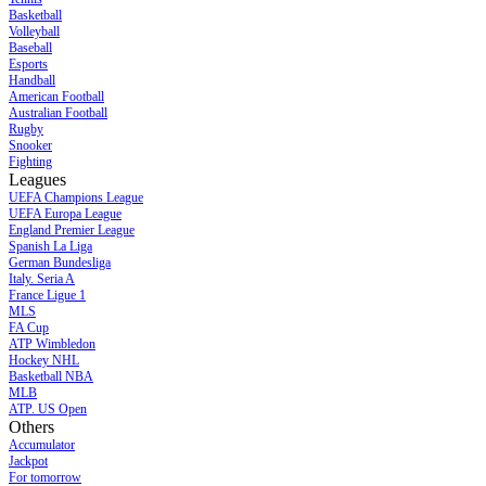
Basketball
Volleyball
Baseball
Esports
Handball
American Football
Australian Football
Rugby
Snooker
Fighting
Leagues
UEFA Champions League
UEFA Europa League
England Premier League
Spanish La Liga
German Bundesliga
Italy. Seria A
France Ligue 1
MLS
FA Cup
ATP Wimbledon
Hockey NHL
Basketball NBA
MLB
ATP. US Open
Others
Accumulator
Jackpot
For tomorrow