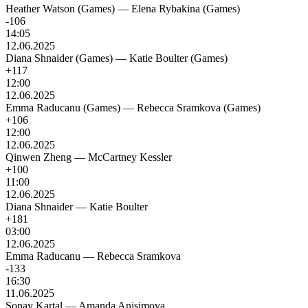
Heather Watson (Games)
—
Elena Rybakina (Games)
-106
14:05
12.06.2025
Diana Shnaider (Games)
—
Katie Boulter (Games)
+117
12:00
12.06.2025
Emma Raducanu (Games)
—
Rebecca Sramkova (Games)
+106
12:00
12.06.2025
Qinwen Zheng
—
McCartney Kessler
+100
11:00
12.06.2025
Diana Shnaider
—
Katie Boulter
+181
03:00
12.06.2025
Emma Raducanu
—
Rebecca Sramkova
-133
16:30
11.06.2025
Sonay Kartal
—
Amanda Anisimova