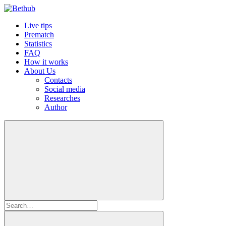
Live tips
Prematch
Statistics
FAQ
How it works
About Us
Contacts
Social media
Researches
Author