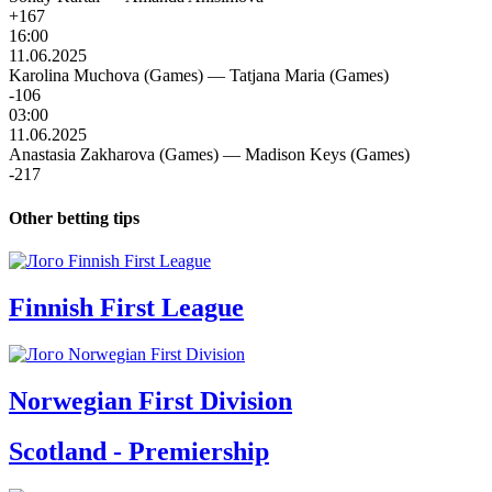
+167
16:00
11.06.2025
Karolina Muchova (Games)
—
Tatjana Maria (Games)
-106
03:00
11.06.2025
Anastasia Zakharova (Games)
—
Madison Keys (Games)
-217
Other betting tips
Finnish First League
Norwegian First Division
Scotland - Premiership