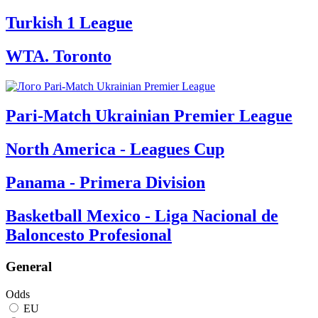
Turkish 1 League
WTA. Toronto
Pari-Match Ukrainian Premier League
North America - Leagues Cup
Panama - Primera Division
Basketball Mexico - Liga Nacional de
Baloncesto Profesional
General
Odds
EU