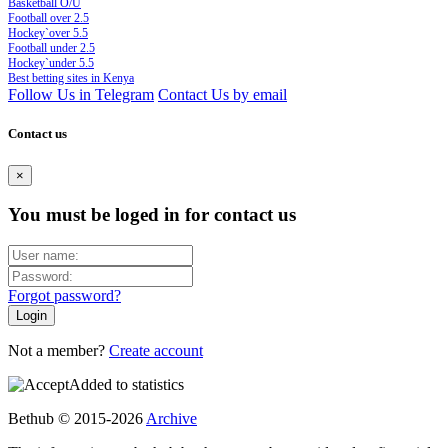
Basketball O/U
Football over 2.5
Hockey`over 5.5
Football under 2.5
Hockey`under 5.5
Best betting sites in Kenya
Follow Us in Telegram
Contact Us by email
Contact us
×
You must be loged in for contact us
Forgot password?
Not a member?
Create account
Added to statistics
Bethub © 2015-2026
Archive