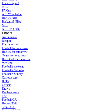
France Ligue 1
MLS
FA Cup
ATP Wimbledon
Hockey NHL
Basketball NBA
MLB
ATP. US Open
Others
Accumulator
Jackpot
For tomorrow
Football for tomorrow
Hockey for tomorrow
Tennis for tomorrow
Basketball for tomorrow
Weekend
Football's weekend
Football's Saturday
Football's Sunday
Сorrect score
BTTS
Corners
Draws
Double chance
1×2
Football O/U
Hockey`O/U
Tennis O/U