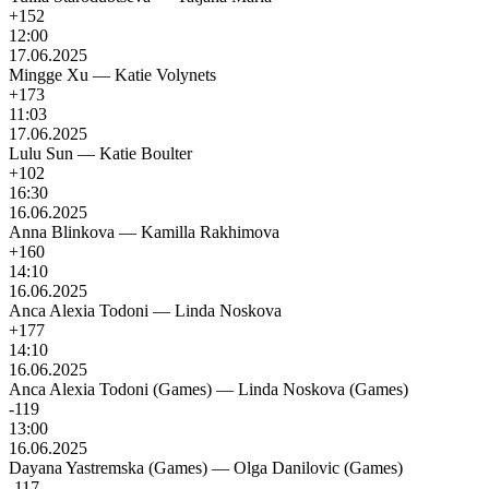
+152
12:00
17.06.2025
Mingge Xu
—
Katie Volynets
+173
11:03
17.06.2025
Lulu Sun
—
Katie Boulter
+102
16:30
16.06.2025
Anna Blinkova
—
Kamilla Rakhimova
+160
14:10
16.06.2025
Anca Alexia Todoni
—
Linda Noskova
+177
14:10
16.06.2025
Anca Alexia Todoni (Games)
—
Linda Noskova (Games)
-119
13:00
16.06.2025
Dayana Yastremska (Games)
—
Olga Danilovic (Games)
-117