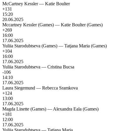
McCartney Kessler
—
Katie Boulter
+131
15:20
20.06.2025
Mccartney Kessler (Games)
—
Katie Boulter (Games)
+269
16:00
17.06.2025
Yuliia Starodubtseva (Games)
—
Tatjana Maria (Games)
+104
16:00
17.06.2025
Yuliia Starodubtseva
—
Cristina Bucsa
-106
14:10
17.06.2025
Laura Siegemund
—
Rebecca Sramkova
+124
13:00
17.06.2025
Magda Linette (Games)
—
Alexandra Eala (Games)
+181
12:00
17.06.2025
Yuliia Starodubtseva
—
Tatjana Maria