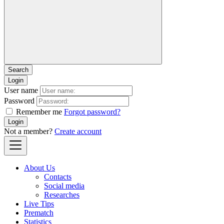
Login
User name
Password
Remember me
Forgot password?
Login
Not a member?
Create account
About Us
Contacts
Social media
Researches
Live Tips
Prematch
Statistics