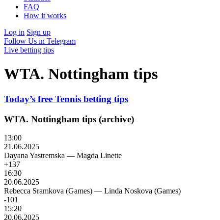
FAQ
How it works
Log in
Sign up
Follow Us in Telegram
Live betting tips
WTA. Nottingham tips
Today’s free Tennis betting tips
WTA. Nottingham tips (archive)
13:00
21.06.2025
Dayana Yastremska
—
Magda Linette
+137
16:30
20.06.2025
Rebecca Sramkova (Games)
—
Linda Noskova (Games)
-101
15:20
20.06.2025