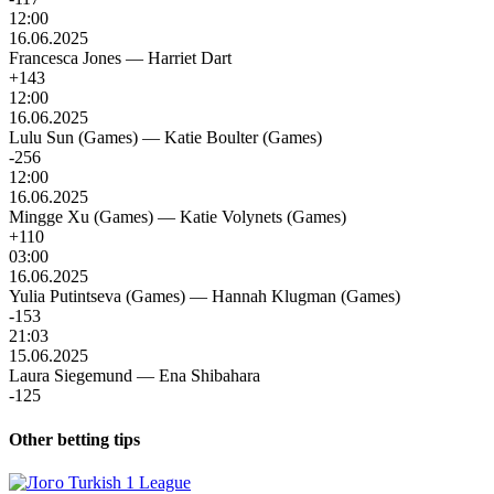
12:00
16.06.2025
Francesca Jones
—
Harriet Dart
+143
12:00
16.06.2025
Lulu Sun (Games)
—
Katie Boulter (Games)
-256
12:00
16.06.2025
Mingge Xu (Games)
—
Katie Volynets (Games)
+110
03:00
16.06.2025
Yulia Putintseva (Games)
—
Hannah Klugman (Games)
-153
21:03
15.06.2025
Laura Siegemund
—
Ena Shibahara
-125
Other betting tips