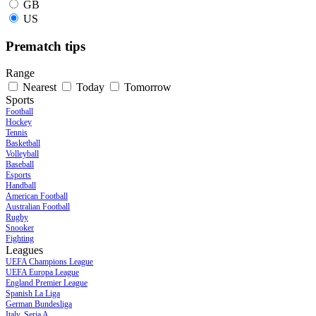
GB
US
Prematch tips
Range
Nearest
Today
Tomorrow
Sports
Football
Hockey
Tennis
Basketball
Volleyball
Baseball
Esports
Handball
American Football
Australian Football
Rugby
Snooker
Fighting
Leagues
UEFA Champions League
UEFA Europa League
England Premier League
Spanish La Liga
German Bundesliga
Italy. Seria A