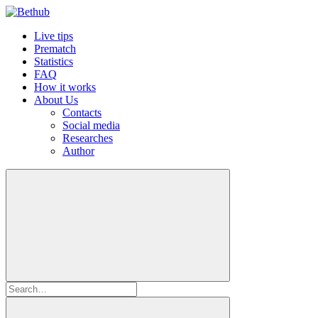
Live tips
Prematch
Statistics
FAQ
How it works
About Us
Contacts
Social media
Researches
Author