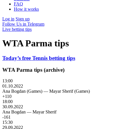
FAQ
How it works
Log in
Sign up
Follow Us in Telegram
Live betting tips
WTA Parma tips
Today’s free Tennis betting tips
WTA Parma tips (archive)
13:00
01.10.2022
Ana Bogdan (Games)
—
Mayar Sherif (Games)
+110
18:00
30.09.2022
Ana Bogdan
—
Mayar Sherif
-161
15:30
29.09.2022