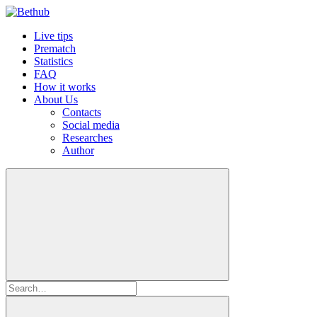
Live tips
Prematch
Statistics
FAQ
How it works
About Us
Contacts
Social media
Researches
Author