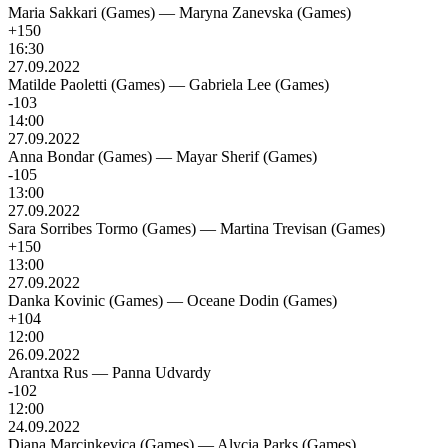
Maria Sakkari (Games)
—
Maryna Zanevska (Games)
+150
16:30
27.09.2022
Matilde Paoletti (Games)
—
Gabriela Lee (Games)
-103
14:00
27.09.2022
Anna Bondar (Games)
—
Mayar Sherif (Games)
-105
13:00
27.09.2022
Sara Sorribes Tormo (Games)
—
Martina Trevisan (Games)
+150
13:00
27.09.2022
Danka Kovinic (Games)
—
Oceane Dodin (Games)
+104
12:00
26.09.2022
Arantxa Rus
—
Panna Udvardy
-102
12:00
24.09.2022
Diana Marcinkevica (Games)
—
Alycia Parks (Games)