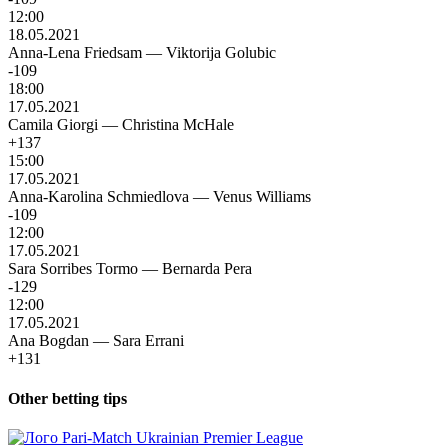
12:00
18.05.2021
Anna-Lena Friedsam
—
Viktorija Golubic
-109
18:00
17.05.2021
Camila Giorgi
—
Christina McHale
+137
15:00
17.05.2021
Anna-Karolina Schmiedlova
—
Venus Williams
-109
12:00
17.05.2021
Sara Sorribes Tormo
—
Bernarda Pera
-129
12:00
17.05.2021
Ana Bogdan
—
Sara Errani
+131
Other betting tips