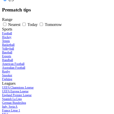
Prematch tips
Range
Nearest
Today
Tomorrow
Sports
Football
Hockey
Tennis
Basketball
Volleyball
Baseball
Esports
Handball
American Football
Australian Football
Rugby
Snooker
Fighting
Leagues
UEFA Champions League
UEFA Europa League
England Premier League
Spanish La Liga
German Bundesliga
Italy. Seria A
France Ligue 1