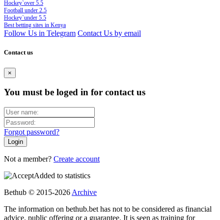
Hockey`over 5.5
Football under 2.5
Hockey`under 5.5
Best betting sites in Kenya
Follow Us in Telegram
Contact Us by email
Contact us
×
You must be loged in for contact us
Forgot password?
Not a member?
Create account
Added to statistics
Bethub © 2015-2026
Archive
The information on bethub.bet has not to be considered as financial
advice, public offering or a guarantee. It is seen as training for