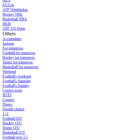
MLS
FA Cup
ATP Wimbledon
Hockey NHL
Basketball NBA
MLB
ATP. US Open
Others
Accumulator
Jackpot
For tomorrow
Football for tomorrow
Hockey for tomorrow
Tennis for tomorrow
Basketball for tomorrow
Weekend
Football's weekend
Football's Saturday
Football's Sunday
Сorrect score
BTTS
Corners
Draws
Double chance
1×2
Football O/U
Hockey`O/U
Tennis O/U
Basketball O/U
Football over 2.5