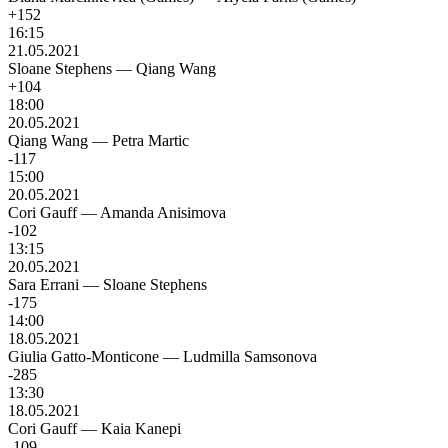
+152
16:15
21.05.2021
Sloane Stephens
—
Qiang Wang
+104
18:00
20.05.2021
Qiang Wang
—
Petra Martic
-117
15:00
20.05.2021
Cori Gauff
—
Amanda Anisimova
-102
13:15
20.05.2021
Sara Errani
—
Sloane Stephens
-175
14:00
18.05.2021
Giulia Gatto-Monticone
—
Ludmilla Samsonova
-285
13:30
18.05.2021
Cori Gauff
—
Kaia Kanepi
-109