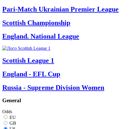
Pari-Match Ukrainian Premier League
Scottish Championship
England. National League
Scottish League 1
England - EFL Cup
Russia - Supreme Division Women
General
Odds
EU
GB
US