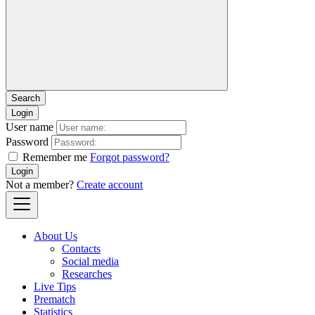
Login
User name
Password
Remember me
Forgot password?
Login
Not a member?
Create account
About Us
Contacts
Social media
Researches
Live Tips
Prematch
Statistics