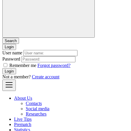
Login
User name
Password
Remember me
Forgot password?
Login
Not a member?
Create account
About Us
Contacts
Social media
Researches
Live Tips
Prematch
Statistics