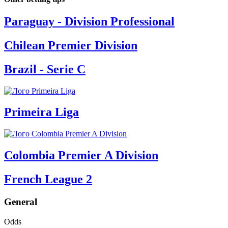
Paraguay - Division Professional
Chilean Premier Division
Brazil - Serie C
Primeira Liga
Colombia Premier A Division
French League 2
General
Odds