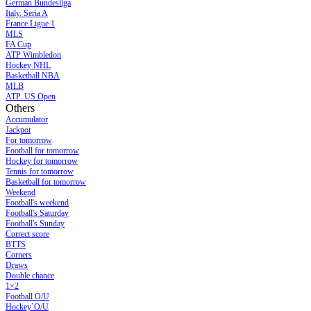
German Bundesliga
Italy. Seria A
France Ligue 1
MLS
FA Cup
ATP Wimbledon
Hockey NHL
Basketball NBA
MLB
ATP. US Open
Others
Accumulator
Jackpot
For tomorrow
Football for tomorrow
Hockey for tomorrow
Tennis for tomorrow
Basketball for tomorrow
Weekend
Football's weekend
Football's Saturday
Football's Sunday
Сorrect score
BTTS
Corners
Draws
Double chance
1×2
Football O/U
Hockey`O/U