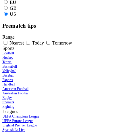
EU
GB
US
Prematch tips
Range
Nearest
Today
Tomorrow
Sports
Football
Hockey
Tennis
Basketball
Volleyball
Baseball
Esports
Handball
American Football
Australian Football
Rugby
Snooker
Fighting
Leagues
UEFA Champions League
UEFA Europa League
England Premier League
Spanish La Liga