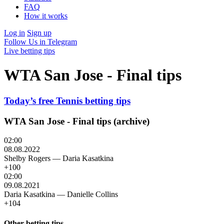
FAQ
How it works
Log in
Sign up
Follow Us in Telegram
Live betting tips
WTA San Jose - Final tips
Today’s free Tennis betting tips
WTA San Jose - Final tips (archive)
02:00
08.08.2022
Shelby Rogers
—
Daria Kasatkina
+100
02:00
09.08.2021
Daria Kasatkina
—
Danielle Collins
+104
Other betting tips