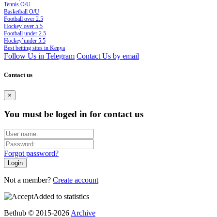
Tennis O/U
Basketball O/U
Football over 2.5
Hockey`over 5.5
Football under 2.5
Hockey`under 5.5
Best betting sites in Kenya
Follow Us in Telegram
Contact Us by email
Contact us
×
You must be loged in for contact us
Forgot password?
Not a member?
Create account
Added to statistics
Bethub © 2015-2026
Archive