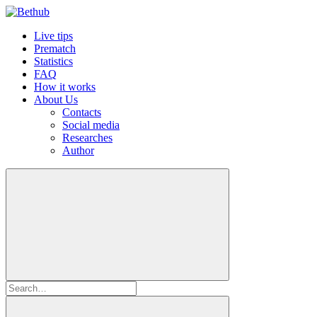
Live tips
Prematch
Statistics
FAQ
How it works
About Us
Contacts
Social media
Researches
Author