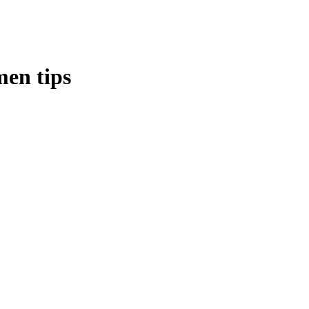
en tips