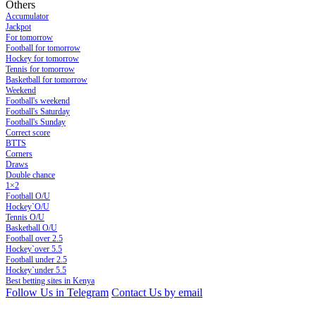
Others
Accumulator
Jackpot
For tomorrow
Football for tomorrow
Hockey for tomorrow
Tennis for tomorrow
Basketball for tomorrow
Weekend
Football's weekend
Football's Saturday
Football's Sunday
Сorrect score
BTTS
Corners
Draws
Double chance
1×2
Football O/U
Hockey`O/U
Tennis O/U
Basketball O/U
Football over 2.5
Hockey`over 5.5
Football under 2.5
Hockey`under 5.5
Best betting sites in Kenya
Follow Us in Telegram
Contact Us by email