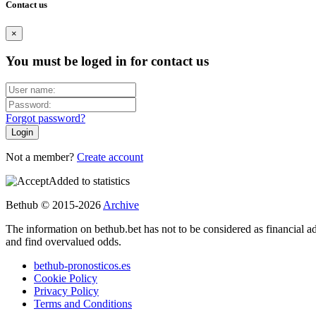
Contact us
×
You must be loged in for contact us
Forgot password?
Not a member?
Create account
Added to statistics
Bethub © 2015-2026
Archive
The information on bethub.bet has not to be considered as financial ad
and find overvalued odds.
bethub-pronosticos.es
Cookie Policy
Privacy Policy
Terms and Conditions