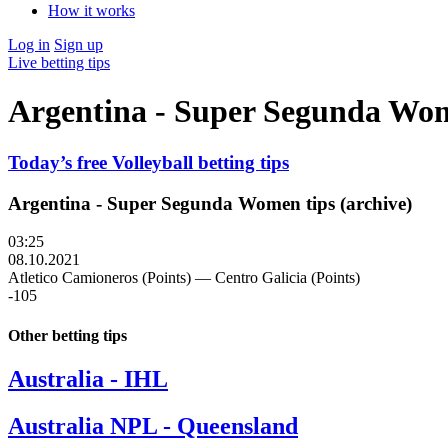
How it works
Log in
Sign up
Live betting tips
Argentina - Super Segunda Wom
Today’s free Volleyball betting tips
Argentina - Super Segunda Women tips (archive)
03:25
08.10.2021
Atletico Camioneros (Points)
—
Centro Galicia (Points)
-105
Other betting tips
Australia - IHL
Australia NPL - Queensland