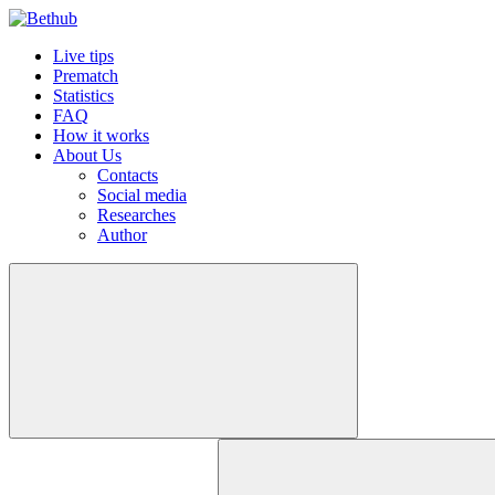
Live tips
Prematch
Statistics
FAQ
How it works
About Us
Contacts
Social media
Researches
Author