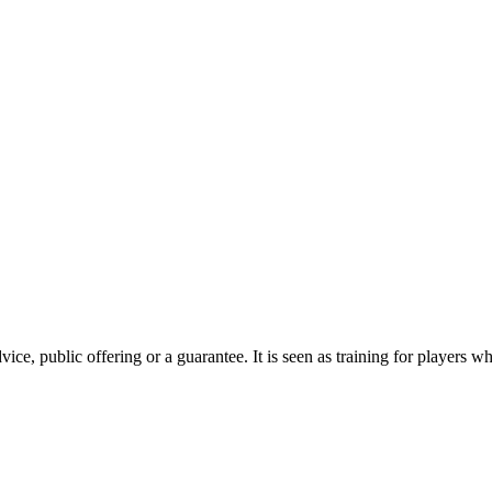
vice, public offering or a guarantee. It is seen as training for players