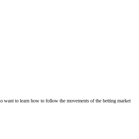
 who want to learn how to follow the movements of the betting market