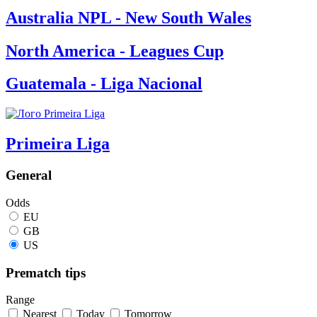
Australia NPL - New South Wales
North America - Leagues Cup
Guatemala - Liga Nacional
Primeira Liga
General
Odds
EU
GB
US
Prematch tips
Range
Nearest
Today
Tomorrow