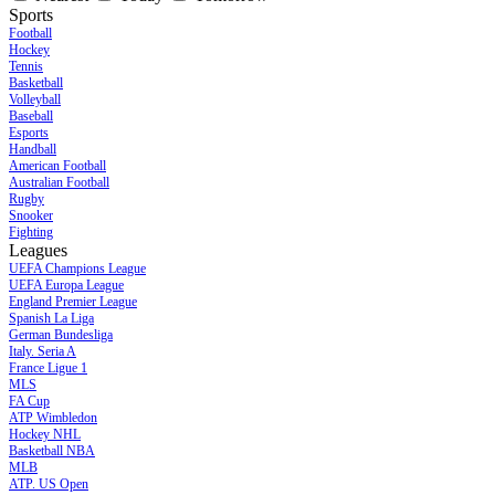
Sports
Football
Hockey
Tennis
Basketball
Volleyball
Baseball
Esports
Handball
American Football
Australian Football
Rugby
Snooker
Fighting
Leagues
UEFA Champions League
UEFA Europa League
England Premier League
Spanish La Liga
German Bundesliga
Italy. Seria A
France Ligue 1
MLS
FA Cup
ATP Wimbledon
Hockey NHL
Basketball NBA
MLB
ATP. US Open