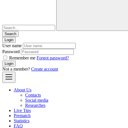
Login
User name
Password
Remember me
Forgot password?
Login
Not a member?
Create account
About Us
Contacts
Social media
Researches
Live Tips
Prematch
Statistics
FAQ