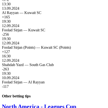
13:30
13.09.2024
Al Rayyan
—
Kuwait SC
+165
19:30
12.09.2024
Foolad Sirjan
—
Kuwait SC
-256
19:30
12.09.2024
Foolad Sirjan (Points)
—
Kuwait SC (Points)
+127
16:30
12.09.2024
Shahdab Yazd
—
South Gas Club
-263
19:30
10.09.2024
Foolad Sirjan
—
Al Rayyan
-117
Other betting tips
North America - Leagues Cup