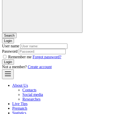
Login
User name
Password
Remember me
Forgot password?
Login
Not a member?
Create account
About Us
Contacts
Social media
Researches
Live Tips
Prematch
Statistics