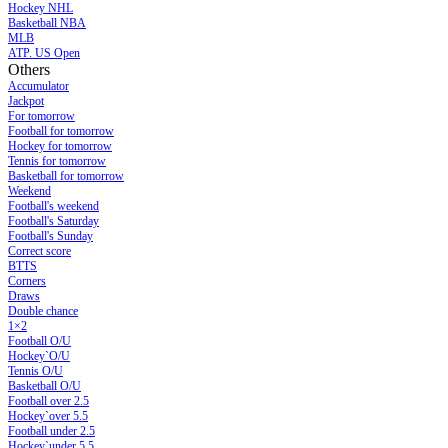
Hockey NHL
Basketball NBA
MLB
ATP. US Open
Others
Accumulator
Jackpot
For tomorrow
Football for tomorrow
Hockey for tomorrow
Tennis for tomorrow
Basketball for tomorrow
Weekend
Football's weekend
Football's Saturday
Football's Sunday
Сorrect score
BTTS
Corners
Draws
Double chance
1×2
Football O/U
Hockey`O/U
Tennis O/U
Basketball O/U
Football over 2.5
Hockey`over 5.5
Football under 2.5
Hockey`under 5.5