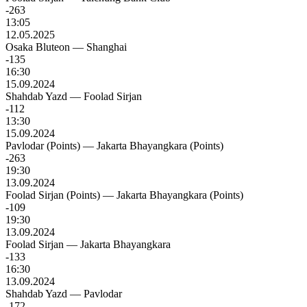
-263
13:05
12.05.2025
Osaka Bluteon
—
Shanghai
-135
16:30
15.09.2024
Shahdab Yazd
—
Foolad Sirjan
-112
13:30
15.09.2024
Pavlodar (Points)
—
Jakarta Bhayangkara (Points)
-263
19:30
13.09.2024
Foolad Sirjan (Points)
—
Jakarta Bhayangkara (Points)
-109
19:30
13.09.2024
Foolad Sirjan
—
Jakarta Bhayangkara
-133
16:30
13.09.2024
Shahdab Yazd
—
Pavlodar
-172