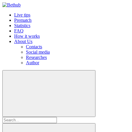
Live tips
Prematch
Statistics
FAQ
How it works
About Us
Contacts
Social media
Researches
Author