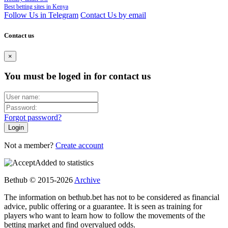
Best betting sites in Kenya
Follow Us in Telegram
Contact Us by email
Contact us
×
You must be loged in for contact us
Forgot password?
Not a member?
Create account
Added to statistics
Bethub © 2015-2026
Archive
The information on bethub.bet has not to be considered as financial
advice, public offering or a guarantee. It is seen as training for
players who want to learn how to follow the movements of the
betting market and find overvalued odds.