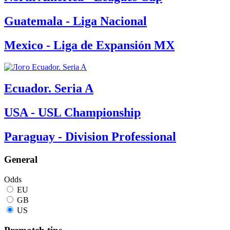
Guatemala - Liga Nacional
Mexico - Liga de Expansión MX
Ecuador. Seria A
USA - USL Championship
Paraguay - Division Professional
General
Odds
EU
GB
US