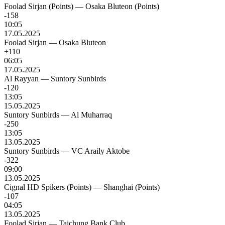
Foolad Sirjan (Points)
—
Osaka Bluteon (Points)
-158
10:05
17.05.2025
Foolad Sirjan
—
Osaka Bluteon
+110
06:05
17.05.2025
Al Rayyan
—
Suntory Sunbirds
-120
13:05
15.05.2025
Suntory Sunbirds
—
Al Muharraq
-250
13:05
13.05.2025
Suntory Sunbirds
—
VC Araily Aktobe
-322
09:00
13.05.2025
Cignal HD Spikers (Points)
—
Shanghai (Points)
-107
04:05
13.05.2025
Foolad Sirjan
—
Taichung Bank Club