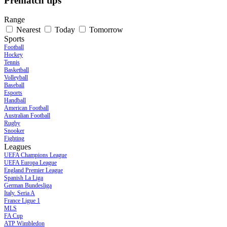
Prematch tips
Range
Nearest
Today
Tomorrow
Sports
Football
Hockey
Tennis
Basketball
Volleyball
Baseball
Esports
Handball
American Football
Australian Football
Rugby
Snooker
Fighting
Leagues
UEFA Champions League
UEFA Europa League
England Premier League
Spanish La Liga
German Bundesliga
Italy. Seria A
France Ligue 1
MLS
FA Cup
ATP Wimbledon