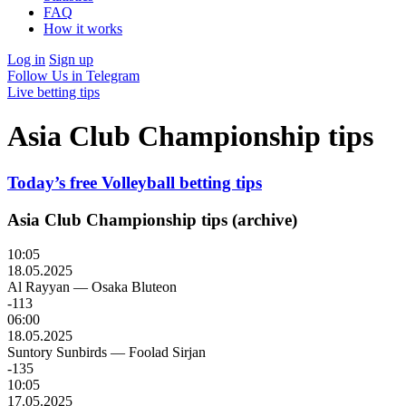
FAQ
How it works
Log in
Sign up
Follow Us in Telegram
Live betting tips
Asia Club Championship tips
Today’s free Volleyball betting tips
Asia Club Championship tips (archive)
10:05
18.05.2025
Al Rayyan
—
Osaka Bluteon
-113
06:00
18.05.2025
Suntory Sunbirds
—
Foolad Sirjan
-135
10:05
17.05.2025