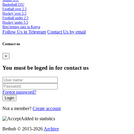
Tennis O/U
Basketball O/U
Football over 2.5
Hockey`over 5.5
Football under 2.5
Hockey`under 5.5
Best betting sites in Kenya
Follow Us in Telegram
Contact Us by email
Contact us
×
You must be loged in for contact us
Forgot password?
Not a member?
Create account
Added to statistics
Bethub © 2015-2026
Archive