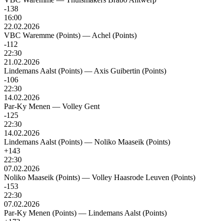
-138
16:00
22.02.2026
VBC Waremme (Points)
—
Achel (Points)
-112
22:30
21.02.2026
Lindemans Aalst (Points)
—
Axis Guibertin (Points)
-106
22:30
14.02.2026
Par-Ky Menen
—
Volley Gent
-125
22:30
14.02.2026
Lindemans Aalst (Points)
—
Noliko Maaseik (Points)
+143
22:30
07.02.2026
Noliko Maaseik (Points)
—
Volley Haasrode Leuven (Points)
-153
22:30
07.02.2026
Par-Ky Menen (Points)
—
Lindemans Aalst (Points)