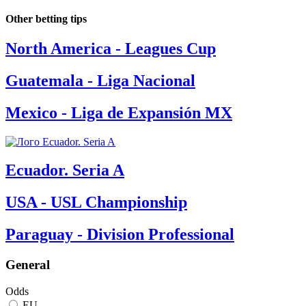
Other betting tips
North America - Leagues Cup
Guatemala - Liga Nacional
Mexico - Liga de Expansión MX
Ecuador. Seria A
USA - USL Championship
Paraguay - Division Professional
General
Odds
EU