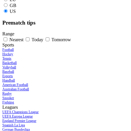
GB
US
Prematch tips
Range
Nearest
Today
Tomorrow
Sports
Football
Hockey
Tennis
Basketball
Volleyball
Baseball
Esports
Handball
American Football
Australian Football
Rugby
Snooker
Fighting
Leagues
UEFA Champions League
UEFA Europa League
England Premier League
Spanish La Liga
German Bundesliga