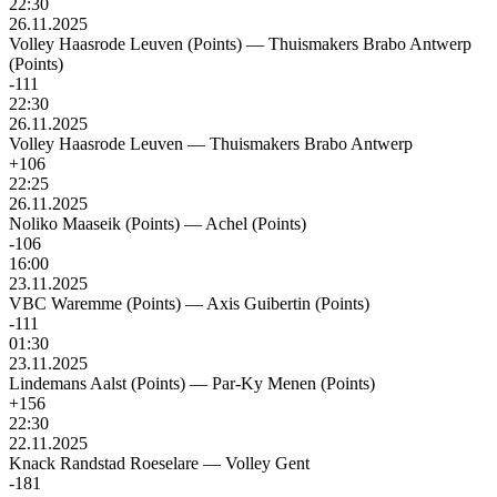
22:30
26.11.2025
Volley Haasrode Leuven (Points)
—
Thuismakers Brabo Antwerp
(Points)
-111
22:30
26.11.2025
Volley Haasrode Leuven
—
Thuismakers Brabo Antwerp
+106
22:25
26.11.2025
Noliko Maaseik (Points)
—
Achel (Points)
-106
16:00
23.11.2025
VBC Waremme (Points)
—
Axis Guibertin (Points)
-111
01:30
23.11.2025
Lindemans Aalst (Points)
—
Par-Ky Menen (Points)
+156
22:30
22.11.2025
Knack Randstad Roeselare
—
Volley Gent
-181