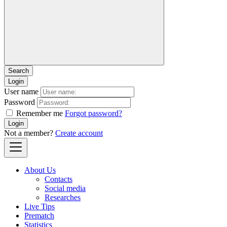
Login
User name
Password
Remember me
Forgot password?
Login
Not a member?
Create account
About Us
Contacts
Social media
Researches
Live Tips
Prematch
Statistics