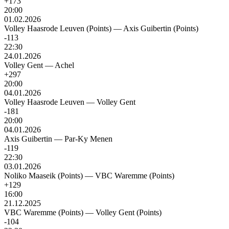
+173
20:00
01.02.2026
Volley Haasrode Leuven (Points)
—
Axis Guibertin (Points)
-113
22:30
24.01.2026
Volley Gent
—
Achel
+297
20:00
04.01.2026
Volley Haasrode Leuven
—
Volley Gent
-181
20:00
04.01.2026
Axis Guibertin
—
Par-Ky Menen
-119
22:30
03.01.2026
Noliko Maaseik (Points)
—
VBC Waremme (Points)
+129
16:00
21.12.2025
VBC Waremme (Points)
—
Volley Gent (Points)
-104