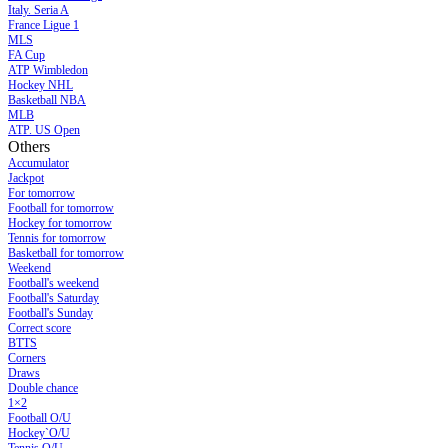
Italy. Seria A
France Ligue 1
MLS
FA Cup
ATP Wimbledon
Hockey NHL
Basketball NBA
MLB
ATP. US Open
Others
Accumulator
Jackpot
For tomorrow
Football for tomorrow
Hockey for tomorrow
Tennis for tomorrow
Basketball for tomorrow
Weekend
Football's weekend
Football's Saturday
Football's Sunday
Сorrect score
BTTS
Corners
Draws
Double chance
1×2
Football O/U
Hockey`O/U