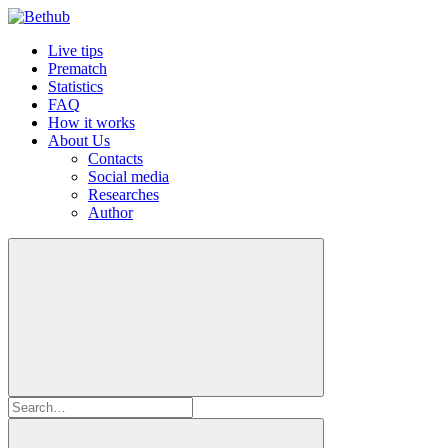
Live tips
Prematch
Statistics
FAQ
How it works
About Us
Contacts
Social media
Researches
Author