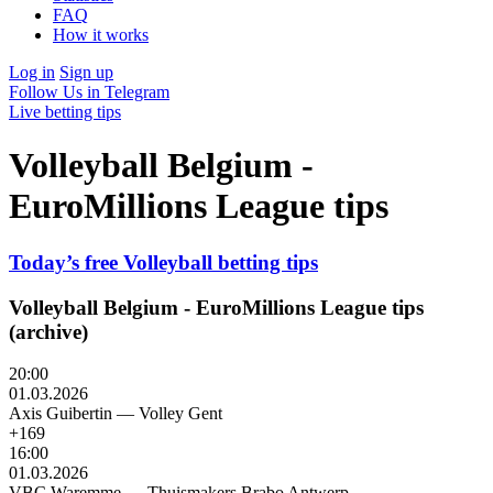
FAQ
How it works
Log in
Sign up
Follow Us in Telegram
Live betting tips
Volleyball Belgium -
EuroMillions League tips
Today’s free Volleyball betting tips
Volleyball Belgium - EuroMillions League tips
(archive)
20:00
01.03.2026
Axis Guibertin
—
Volley Gent
+169
16:00
01.03.2026
VBC Waremme
—
Thuismakers Brabo Antwerp