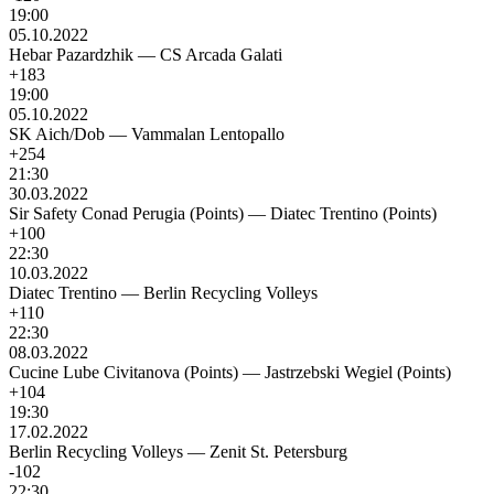
19:00
05.10.2022
Hebar Pazardzhik
—
CS Arcada Galati
+183
19:00
05.10.2022
SK Aich/Dob
—
Vammalan Lentopallo
+254
21:30
30.03.2022
Sir Safety Conad Perugia (Points)
—
Diatec Trentino (Points)
+100
22:30
10.03.2022
Diatec Trentino
—
Berlin Recycling Volleys
+110
22:30
08.03.2022
Cucine Lube Civitanova (Points)
—
Jastrzebski Wegiel (Points)
+104
19:30
17.02.2022
Berlin Recycling Volleys
—
Zenit St. Petersburg
-102
22:30