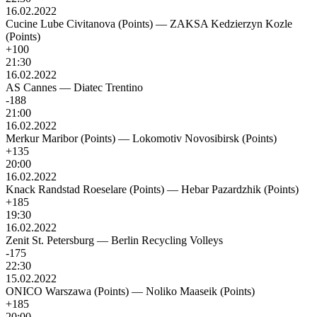
16.02.2022
Cucine Lube Civitanova (Points)
—
ZAKSA Kedzierzyn Kozle
(Points)
+100
21:30
16.02.2022
AS Cannes
—
Diatec Trentino
-188
21:00
16.02.2022
Merkur Maribor (Points)
—
Lokomotiv Novosibirsk (Points)
+135
20:00
16.02.2022
Knack Randstad Roeselare (Points)
—
Hebar Pazardzhik (Points)
+185
19:30
16.02.2022
Zenit St. Petersburg
—
Berlin Recycling Volleys
-175
22:30
15.02.2022
ONICO Warszawa (Points)
—
Noliko Maaseik (Points)
+185
20:00