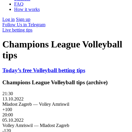
FAQ
How it works
Log in
Sign up
Follow Us in Telegram
Live betting tips
Champions League Volleyball
tips
Today’s free Volleyball betting tips
Champions League Volleyball tips (archive)
21:30
13.10.2022
Mladost Zagreb
—
Volley Amriswil
+100
20:00
05.10.2022
Volley Amriswil
—
Mladost Zagreb
-120