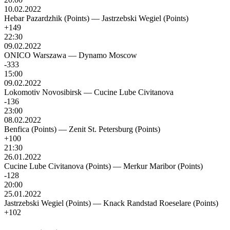
10.02.2022
Hebar Pazardzhik (Points)
—
Jastrzebski Wegiel (Points)
+149
22:30
09.02.2022
ONICO Warszawa
—
Dynamo Moscow
-333
15:00
09.02.2022
Lokomotiv Novosibirsk
—
Cucine Lube Civitanova
-136
23:00
08.02.2022
Benfica (Points)
—
Zenit St. Petersburg (Points)
+100
21:30
26.01.2022
Cucine Lube Civitanova (Points)
—
Merkur Maribor (Points)
-128
20:00
25.01.2022
Jastrzebski Wegiel (Points)
—
Knack Randstad Roeselare (Points)
+102