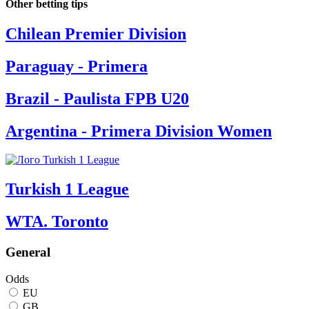
Other betting tips
Chilean Premier Division
Paraguay - Primera
Brazil - Paulista FPB U20
Argentina - Primera Division Women
Turkish 1 League
WTA. Toronto
General
Odds
EU
GB