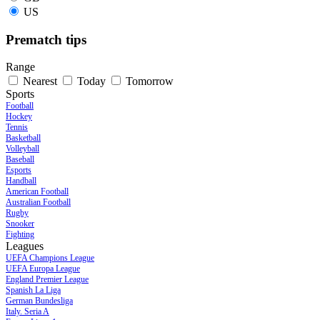
US
Prematch tips
Range
Nearest
Today
Tomorrow
Sports
Football
Hockey
Tennis
Basketball
Volleyball
Baseball
Esports
Handball
American Football
Australian Football
Rugby
Snooker
Fighting
Leagues
UEFA Champions League
UEFA Europa League
England Premier League
Spanish La Liga
German Bundesliga
Italy. Seria A