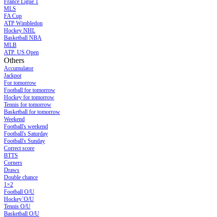
France Ligue 1
MLS
FA Cup
ATP Wimbledon
Hockey NHL
Basketball NBA
MLB
ATP. US Open
Others
Accumulator
Jackpot
For tomorrow
Football for tomorrow
Hockey for tomorrow
Tennis for tomorrow
Basketball for tomorrow
Weekend
Football's weekend
Football's Saturday
Football's Sunday
Сorrect score
BTTS
Corners
Draws
Double chance
1×2
Football O/U
Hockey`O/U
Tennis O/U
Basketball O/U