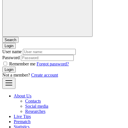
Login
User name
Password
Remember me
Forgot password?
Login
Not a member?
Create account
About Us
Contacts
Social media
Researches
Live Tips
Prematch
Statistics