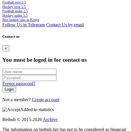
Football over 2.5
Hockey`over 5.5
Football under 2.5
Hockey`under 5.5
Best betting sites in Kenya
Follow Us in Telegram
Contact Us by email
Contact us
×
You must be loged in for contact us
Forgot password?
Not a member?
Create account
Added to statistics
Bethub © 2015-2026
Archive
The information on bethub.bet has not to be considered as financial