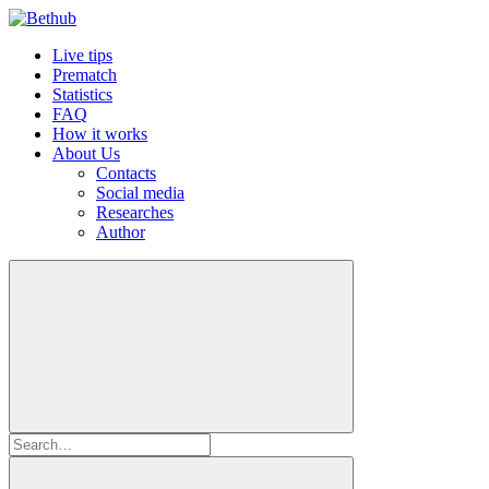
Live tips
Prematch
Statistics
FAQ
How it works
About Us
Contacts
Social media
Researches
Author