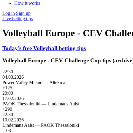
How it works
Log in
Sign up
Live betting tips
Volleyball Europe - CEV Challe
Today’s free Volleyball betting tips
Volleyball Europe - CEV Challenge Cup tips (archive
22:30
04.03.2026
Power Volley Milano
—
Altekma
+125
20:00
17.02.2026
PAOK Thessaloniki
—
Lindemans Aalst
+290
22:30
10.02.2026
Lindemans Aalst
—
PAOK Thessaloniki
-103