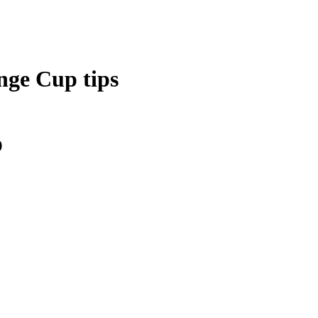
nge Cup tips
)