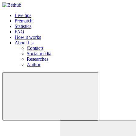
Live tips
Prematch
Statistics
FAQ
How it works
About Us
Contacts
Social media
Researches
Author