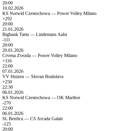
20:00
10.02.2026
KS Norwid Czestochowa
—
Power Volley Milano
+292
20:00
21.01.2026
Bigbank Tartu
—
Lindemans Aalst
-111
20:00
20.01.2026
Crvena Zvezda
—
Power Volley Milano
+116
22:00
07.01.2026
VV Huizen
—
Slovan Bratislava
+250
22:30
06.01.2026
KS Norwid Czestochowa
—
OK Maribor
-270
22:00
06.01.2026
SL Benfica
—
CS Arcada Galati
-125
20:00