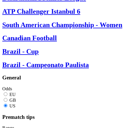
ATP Challenger Istanbul 6
South American Championship - Women
Canadian Football
Brazil - Cup
Brazil - Campeonato Paulista
General
Odds
EU
GB
US
Prematch tips
Range