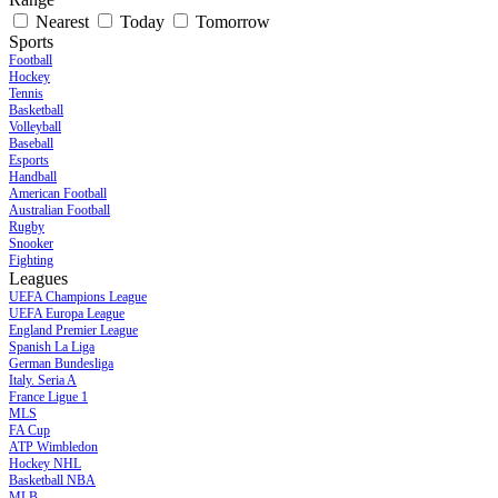
Nearest
Today
Tomorrow
Sports
Football
Hockey
Tennis
Basketball
Volleyball
Baseball
Esports
Handball
American Football
Australian Football
Rugby
Snooker
Fighting
Leagues
UEFA Champions League
UEFA Europa League
England Premier League
Spanish La Liga
German Bundesliga
Italy. Seria A
France Ligue 1
MLS
FA Cup
ATP Wimbledon
Hockey NHL
Basketball NBA
MLB