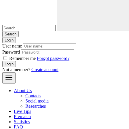
Login
User name
Password
Remember me
Forgot password?
Login
Not a member?
Create account
About Us
Contacts
Social media
Researches
Live Tips
Prematch
Statistics
FAQ