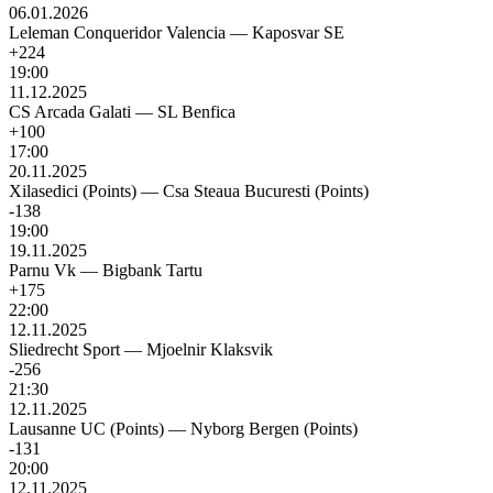
06.01.2026
Leleman Conqueridor Valencia
—
Kaposvar SE
+224
19:00
11.12.2025
CS Arcada Galati
—
SL Benfica
+100
17:00
20.11.2025
Xilasedici (Points)
—
Csa Steaua Bucuresti (Points)
-138
19:00
19.11.2025
Parnu Vk
—
Bigbank Tartu
+175
22:00
12.11.2025
Sliedrecht Sport
—
Mjoelnir Klaksvik
-256
21:30
12.11.2025
Lausanne UC (Points)
—
Nyborg Bergen (Points)
-131
20:00
12.11.2025