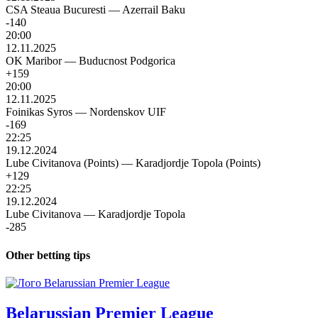
CSA Steaua Bucuresti
—
Azerrail Baku
-140
20:00
12.11.2025
OK Maribor
—
Buducnost Podgorica
+159
20:00
12.11.2025
Foinikas Syros
—
Nordenskov UIF
-169
22:25
19.12.2024
Lube Civitanova (Points)
—
Karadjordje Topola (Points)
+129
22:25
19.12.2024
Lube Civitanova
—
Karadjordje Topola
-285
Other betting tips
Belarussian Premier League