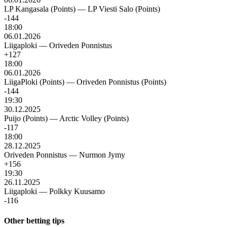
LP Kangasala (Points)
—
LP Viesti Salo (Points)
-144
18:00
06.01.2026
Liigaploki
—
Oriveden Ponnistus
+127
18:00
06.01.2026
LiigaPloki (Points)
—
Oriveden Ponnistus (Points)
-144
19:30
30.12.2025
Puijo (Points)
—
Arctic Volley (Points)
-117
18:00
28.12.2025
Oriveden Ponnistus
—
Nurmon Jymy
+156
19:30
26.11.2025
Liigaploki
—
Polkky Kuusamo
-116
Other betting tips