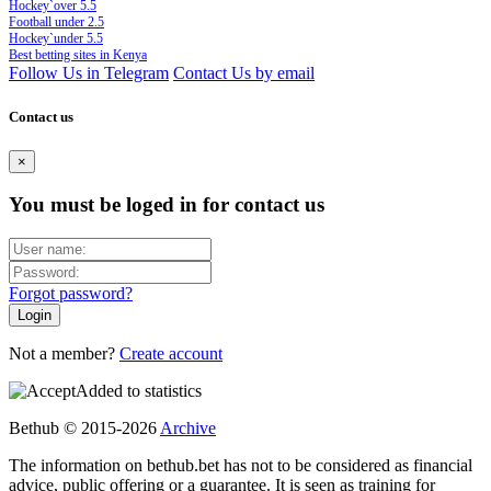
Hockey`over 5.5
Football under 2.5
Hockey`under 5.5
Best betting sites in Kenya
Follow Us in Telegram
Contact Us by email
Contact us
×
You must be loged in for contact us
Forgot password?
Not a member?
Create account
Added to statistics
Bethub © 2015-2026
Archive
The information on bethub.bet has not to be considered as financial
advice, public offering or a guarantee. It is seen as training for