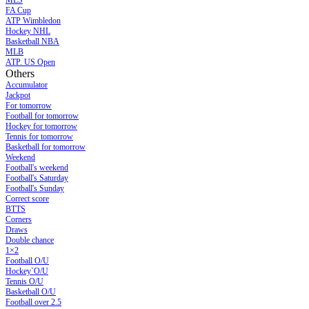
MLS
FA Cup
ATP Wimbledon
Hockey NHL
Basketball NBA
MLB
ATP. US Open
Others
Accumulator
Jackpot
For tomorrow
Football for tomorrow
Hockey for tomorrow
Tennis for tomorrow
Basketball for tomorrow
Weekend
Football's weekend
Football's Saturday
Football's Sunday
Сorrect score
BTTS
Corners
Draws
Double chance
1×2
Football O/U
Hockey`O/U
Tennis O/U
Basketball O/U
Football over 2.5