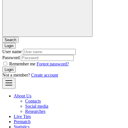
Login
User name
Password
Remember me
Forgot password?
Login
Not a member?
Create account
About Us
Contacts
Social media
Researches
Live Tips
Prematch
Statistics