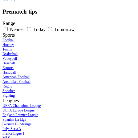
Prematch tips
Range
Nearest
Today
Tomorrow
Sports
Football
Hockey
Tennis
Basketball
Volleyball
Baseball
Esports
Handball
American Football
Australian Football
Rugby
Snooker
Fighting
Leagues
UEFA Champions League
UEFA Europa League
England Premier League
Spanish La Liga
German Bundesliga
Italy. Seria A
France Ligue 1