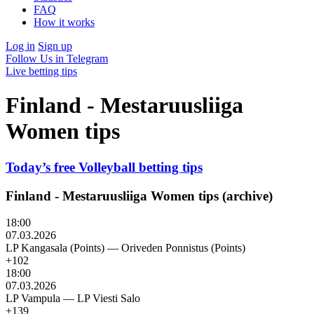
FAQ
How it works
Log in
Sign up
Follow Us in Telegram
Live betting tips
Finland - Mestaruusliiga
Women tips
Today’s free Volleyball betting tips
Finland - Mestaruusliiga Women tips (archive)
18:00
07.03.2026
LP Kangasala (Points)
—
Oriveden Ponnistus (Points)
+102
18:00
07.03.2026
LP Vampula
—
LP Viesti Salo
+139