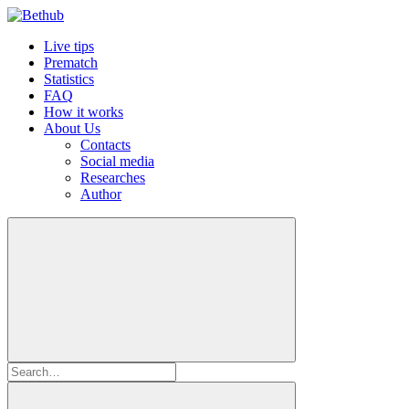
Live tips
Prematch
Statistics
FAQ
How it works
About Us
Contacts
Social media
Researches
Author