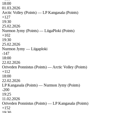
18:00
01.03.2026
Arctic Volley (Points)
—
LP Kangasala (Points)
+127
19:30
25.02.2026
Nurmon Jymy (Points)
—
LiigaPloki (Points)
+102
19:30
25.02.2026
Nurmon Jymy
—
Liigaploki
-147
18:00
22.02.2026
Oriveden Ponnistus (Points)
—
Arctic Volley (Points)
+112
18:00
22.02.2026
LP Kangasala (Points)
—
Nurmon Jymy (Points)
-200
19:25
11.02.2026
Oriveden Ponnistus (Points)
—
LP Kangasala (Points)
+152
19:30