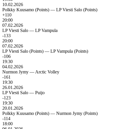
10.02.2026
Polkky Kuusamo (Points)
—
LP Viesti Salo (Points)
+110
20:00
07.02.2026
LP Viesti Salo
—
LP Vampula
-133
20:00
07.02.2026
LP Viesti Salo (Points)
—
LP Vampula (Points)
-106
19:30
04.02.2026
Nurmon Jymy
—
Arctic Volley
-161
19:30
26.01.2026
LP Viesti Salo
—
Puijo
-123
19:30
20.01.2026
Polkky Kuusamo (Points)
—
Nurmon Jymy (Points)
-114
18:00
06.01.2026