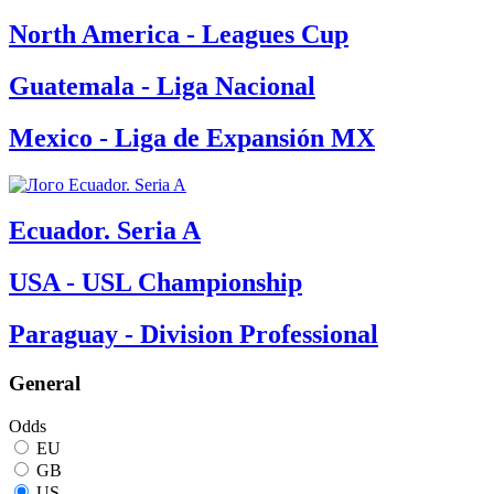
North America - Leagues Cup
Guatemala - Liga Nacional
Mexico - Liga de Expansión MX
Ecuador. Seria A
USA - USL Championship
Paraguay - Division Professional
General
Odds
EU
GB
US