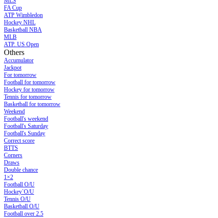
MLS
FA Cup
ATP Wimbledon
Hockey NHL
Basketball NBA
MLB
ATP. US Open
Others
Accumulator
Jackpot
For tomorrow
Football for tomorrow
Hockey for tomorrow
Tennis for tomorrow
Basketball for tomorrow
Weekend
Football's weekend
Football's Saturday
Football's Sunday
Сorrect score
BTTS
Corners
Draws
Double chance
1×2
Football O/U
Hockey`O/U
Tennis O/U
Basketball O/U
Football over 2.5