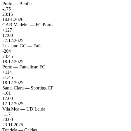
Porto
—
Benfica
-175
23:15
14.01.2026
CAB Madeira
—
FC Porto
+127
17:00
27.12.2025
Lusitano GC
—
Fafe
-204
23:45
18.12.2025
Porto
—
Famalicao FC
+114
21:45
18.12.2025
Santa Clara
—
Sporting CP
-101
17:00
17.12.2025
Vila Mea
—
UD Leiria
-117
20:00
23.11.2025
Tondela
—
Caldas