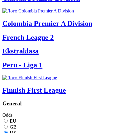
Colombia Premier A Division
French League 2
Ekstraklasa
Peru - Liga 1
Finnish First League
General
Odds
EU
GB
US