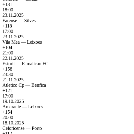
+131
18:00
23.11.2025
Farense
—
Silves
+118
17:00
23.11.2025
Vila Mea
—
Leixoes
+104
21:00
22.11.2025
Estoril
—
Famalicao FC
+158
23:30
21.11.2025
Atletico Cp
—
Benfica
+121
17:00
19.10.2025
Amarante
—
Leixoes
+154
20:00
18.10.2025
Celoricense
—
Porto
+112