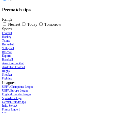
Prematch tips
Range
Nearest
Today
Tomorrow
Sports
Football
Hockey
Tennis
Basketball
Volleyball
Baseball
Esports
Handball
American Football
Australian Football
Rugby
Snooker
Fighting
Leagues
UEFA Champions League
UEFA Europa League
England Premier League
Spanish La Liga
German Bundesliga
Italy. Seria A
France Ligue 1