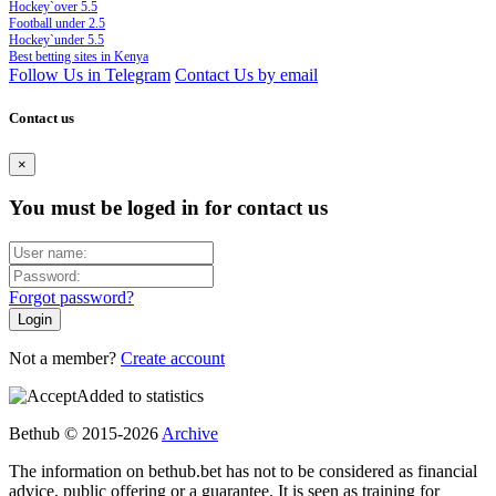
Hockey`over 5.5
Football under 2.5
Hockey`under 5.5
Best betting sites in Kenya
Follow Us in Telegram
Contact Us by email
Contact us
×
You must be loged in for contact us
Forgot password?
Not a member?
Create account
Added to statistics
Bethub © 2015-2026
Archive
The information on bethub.bet has not to be considered as financial
advice, public offering or a guarantee. It is seen as training for