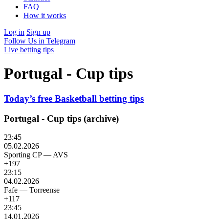
FAQ
How it works
Log in
Sign up
Follow Us in Telegram
Live betting tips
Portugal - Cup tips
Today’s free Basketball betting tips
Portugal - Cup tips (archive)
23:45
05.02.2026
Sporting CP
—
AVS
+197
23:15
04.02.2026
Fafe
—
Torreense
+117
23:45
14.01.2026