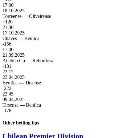
17:00
18.10.2025
Torreense
—
Oliveirense
+120
21:30
17.10.2025
Chaves
—
Benfica
-156
17:00
21.09.2025
Atletico Cp
—
Rebordosa
-181
22:15
23.04.2025
Benfica
—
Tirsense
-222
22:45
09.04.2025
Tirsense
—
Benfica
-178
Other betting tips
Chilean Premier Division