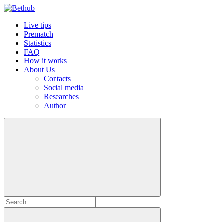
Live tips
Prematch
Statistics
FAQ
How it works
About Us
Contacts
Social media
Researches
Author