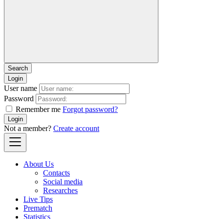
Login
User name
Password
Remember me
Forgot password?
Login
Not a member?
Create account
About Us
Contacts
Social media
Researches
Live Tips
Prematch
Statistics