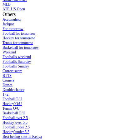
MLB
ATP. US Open
Others
Accumulator
Jackpot
For tomorrow
Football for tomorrow
Hockey for tomorrow
Tennis for tomorrow
Basketball for tomorrow
Weekend
Football's weekend
Football's Saturday
Football's Sunday
Сorrect score
BTTS
Corners
Draws
Double chance
1×2
Football O/U
Hockey`O/U
Tennis O/U
Basketball O/U
Football over 2.5
Hockey`over 5.5
Football under 2.5
Hockey`under 5.5
Best betting sites in Kenya