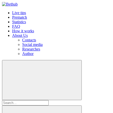
Live tips
Prematch
Statistics
FAQ
How it works
About Us
Contacts
Social media
Researches
Author