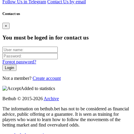
Follow Us in Telegram
Contact Us by email
Contact us
×
You must be loged in for contact us
Forgot password?
Not a member?
Create account
Added to statistics
Bethub © 2015-2026
Archive
The information on bethub.bet has not to be considered as financial
advice, public offering or a guarantee. It is seen as training for
players who want to learn how to follow the movements of the
betting market and find overvalued odds.