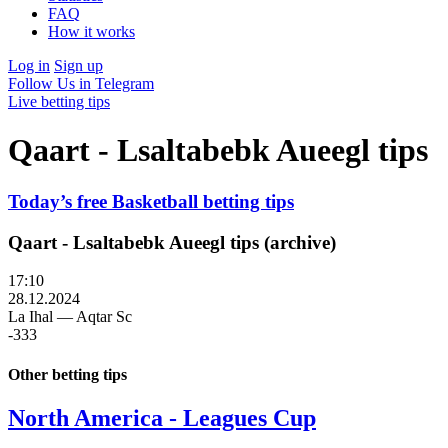
FAQ
How it works
Log in
Sign up
Follow Us in Telegram
Live betting tips
Qaart - Lsaltabebk Aueegl tips
Today’s free Basketball betting tips
Qaart - Lsaltabebk Aueegl tips (archive)
17:10
28.12.2024
La Ihal
—
Aqtar Sc
-333
Other betting tips
North America - Leagues Cup