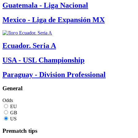
Guatemala - Liga Nacional
Mexico - Liga de Expansión MX
Ecuador. Seria A
USA - USL Championship
Paraguay - Division Professional
General
Odds
EU
GB
US
Prematch tips