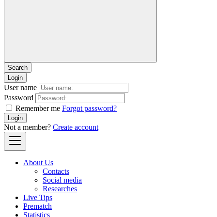
Login
User name
Password
Remember me
Forgot password?
Login
Not a member?
Create account
About Us
Contacts
Social media
Researches
Live Tips
Prematch
Statistics