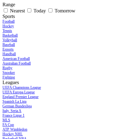
Range
Nearest
Today
Tomorrow
Sports
Football
Hockey
Tennis
Basketball
Volleyball
Baseball
Esports
Handball
American Football
Australian Football
Rugby
Snooker
Fighting
Leagues
UEFA Champions League
UEFA Europa League
England Premier League
Spanish La Liga
German Bundesliga
Italy. Seria A
France Ligue 1
MLS
FA Cup
ATP Wimbledon
Hockey NHL
Basketball NBA