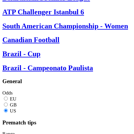
ATP Challenger Istanbul 6
South American Championship - Women
Canadian Football
Brazil - Cup
Brazil - Campeonato Paulista
General
Odds
EU
GB
US
Prematch tips
Range