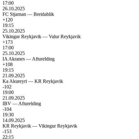
17:00
26.10.2025
FC Stjarnan
—
Breidablik
+120
19:15
25.10.2025
Vikingur Reykjavik
—
Valur Reykjavik
+173
17:00
25.10.2025
IA Akranes
—
Afturelding
+108
19:15
21.09.2025
Ka Akureyri
—
KR Reykjavik
-102
19:00
21.09.2025
IBV
—
Afturelding
-104
19:30
14.09.2025
KR Reykjavik
—
Vikingur Reykjavik
-153
22:15