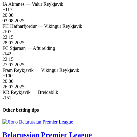
IA Akranes
—
Valur Reykjavik
+117
20:00
03.08.2025
FH Hafnarfjordur
—
Vikingur Reykjavik
-107
22:15
28.07.2025
FC Stjarnan
—
Afturelding
-142
22:15
27.07.2025
Fram Reykjavik
—
Vikingur Reykjavik
+100
20:00
26.07.2025
KR Reykjavik
—
Breidablik
-151
Other betting tips
Belarussian Premier League