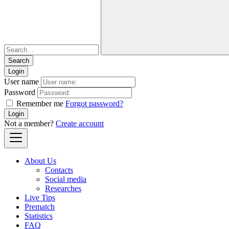
Login
User name
Password
Remember me
Forgot password?
Login
Not a member?
Create account
About Us
Contacts
Social media
Researches
Live Tips
Prematch
Statistics
FAQ