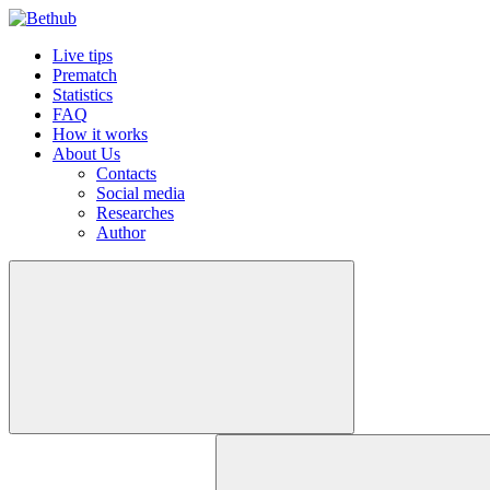
Live tips
Prematch
Statistics
FAQ
How it works
About Us
Contacts
Social media
Researches
Author