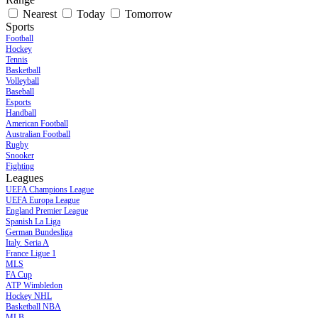
Nearest
Today
Tomorrow
Sports
Football
Hockey
Tennis
Basketball
Volleyball
Baseball
Esports
Handball
American Football
Australian Football
Rugby
Snooker
Fighting
Leagues
UEFA Champions League
UEFA Europa League
England Premier League
Spanish La Liga
German Bundesliga
Italy. Seria A
France Ligue 1
MLS
FA Cup
ATP Wimbledon
Hockey NHL
Basketball NBA
MLB