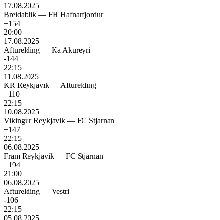
17.08.2025
Breidablik
—
FH Hafnarfjordur
+154
20:00
17.08.2025
Afturelding
—
Ka Akureyri
-144
22:15
11.08.2025
KR Reykjavik
—
Afturelding
+110
22:15
10.08.2025
Vikingur Reykjavik
—
FC Stjarnan
+147
22:15
06.08.2025
Fram Reykjavik
—
FC Stjarnan
+194
21:00
06.08.2025
Afturelding
—
Vestri
-106
22:15
05.08.2025