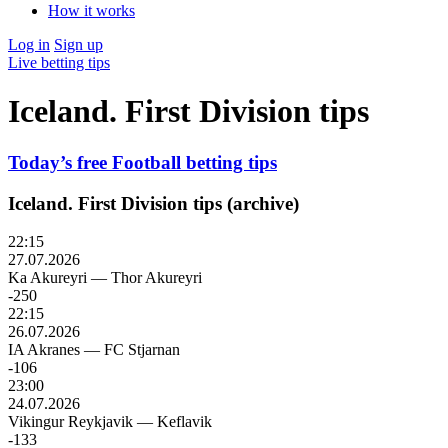
How it works
Log in
Sign up
Live betting tips
Iceland. First Division tips
Today’s free Football betting tips
Iceland. First Division tips (archive)
22:15
27.07.2026
Ka Akureyri
—
Thor Akureyri
-250
22:15
26.07.2026
IA Akranes
—
FC Stjarnan
-106
23:00
24.07.2026
Vikingur Reykjavik
—
Keflavik
-133