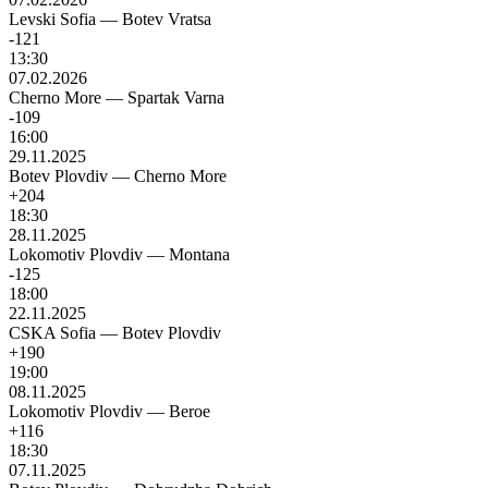
Levski Sofia
—
Botev Vratsa
-121
13:30
07.02.2026
Cherno More
—
Spartak Varna
-109
16:00
29.11.2025
Botev Plovdiv
—
Cherno More
+204
18:30
28.11.2025
Lokomotiv Plovdiv
—
Montana
-125
18:00
22.11.2025
CSKA Sofia
—
Botev Plovdiv
+190
19:00
08.11.2025
Lokomotiv Plovdiv
—
Beroe
+116
18:30
07.11.2025