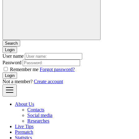
Login
User name
Password
Remember me
Forgot password?
Login
Not a member?
Create account
About Us
Contacts
Social media
Researches
Live Tips
Prematch
Statistics