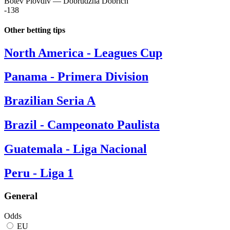
Botev Plovdiv
—
Dobrudzha Dobrich
-138
Other betting tips
North America - Leagues Cup
Panama - Primera Division
Brazilian Seria A
Brazil - Campeonato Paulista
Guatemala - Liga Nacional
Peru - Liga 1
General
Odds
EU