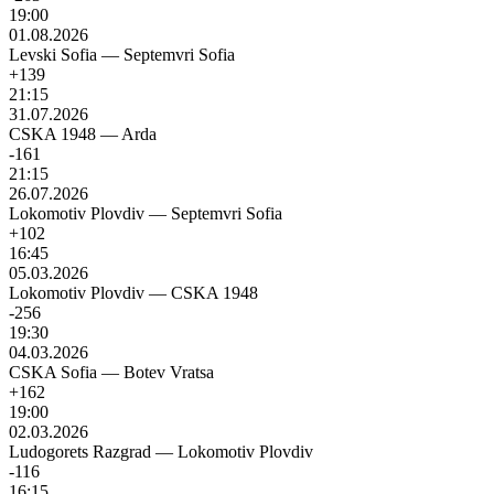
19:00
01.08.2026
Levski Sofia
—
Septemvri Sofia
+139
21:15
31.07.2026
CSKA 1948
—
Arda
-161
21:15
26.07.2026
Lokomotiv Plovdiv
—
Septemvri Sofia
+102
16:45
05.03.2026
Lokomotiv Plovdiv
—
CSKA 1948
-256
19:30
04.03.2026
CSKA Sofia
—
Botev Vratsa
+162
19:00
02.03.2026
Ludogorets Razgrad
—
Lokomotiv Plovdiv
-116
16:15