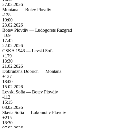
27.02.2026
Montana
—
Botev Plovdiv
-128
19:00
23.02.2026
Botev Plovdiv
—
Ludogorets Razgrad
-169
17:45
22.02.2026
CSKA 1948
—
Levski Sofia
+179
13:30
21.02.2026
Dobrudzha Dobrich
—
Montana
+127
18:00
15.02.2026
Levski Sofia
—
Botev Plovdiv
-112
15:15
08.02.2026
Slavia Sofia
—
Lokomotiv Plovdiv
+215
18:30
07.02.2026