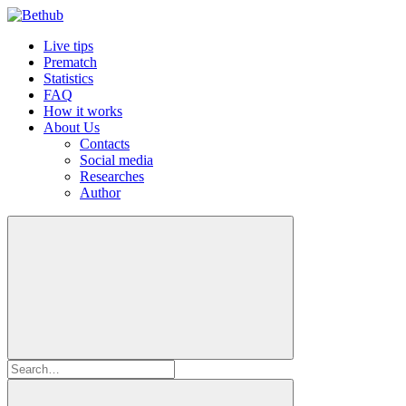
Live tips
Prematch
Statistics
FAQ
How it works
About Us
Contacts
Social media
Researches
Author