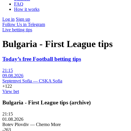
FAQ
How it works
Log in
Sign up
Follow Us in Telegram
Live betting tips
Bulgaria - First League tips
Today’s free Football betting tips
21:15
09.08.2026
Septemvri Sofia
—
CSKA Sofia
+122
View bet
Bulgaria - First League tips (archive)
21:15
01.08.2026
Botev Plovdiv
—
Cherno More
-263