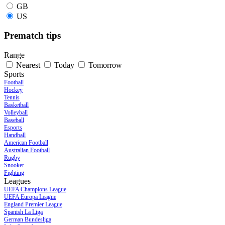
GB
US
Prematch tips
Range
Nearest
Today
Tomorrow
Sports
Football
Hockey
Tennis
Basketball
Volleyball
Baseball
Esports
Handball
American Football
Australian Football
Rugby
Snooker
Fighting
Leagues
UEFA Champions League
UEFA Europa League
England Premier League
Spanish La Liga
German Bundesliga