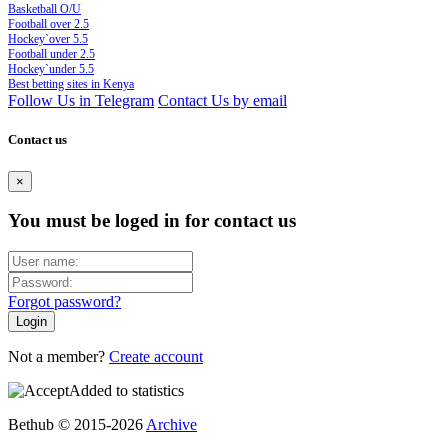
Basketball O/U
Football over 2.5
Hockey`over 5.5
Football under 2.5
Hockey`under 5.5
Best betting sites in Kenya
Follow Us in Telegram
Contact Us by email
Contact us
×
You must be loged in for contact us
Forgot password?
Not a member?
Create account
Added to statistics
Bethub © 2015-2026
Archive