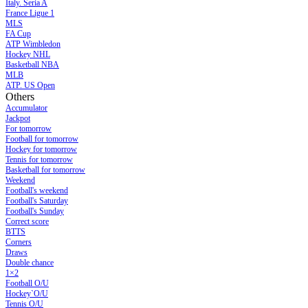
Italy. Seria A
France Ligue 1
MLS
FA Cup
ATP Wimbledon
Hockey NHL
Basketball NBA
MLB
ATP. US Open
Others
Accumulator
Jackpot
For tomorrow
Football for tomorrow
Hockey for tomorrow
Tennis for tomorrow
Basketball for tomorrow
Weekend
Football's weekend
Football's Saturday
Football's Sunday
Сorrect score
BTTS
Corners
Draws
Double chance
1×2
Football O/U
Hockey`O/U
Tennis O/U