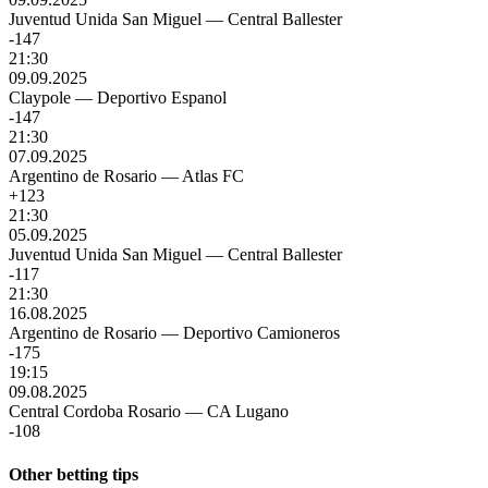
Juventud Unida San Miguel
—
Central Ballester
-147
21:30
09.09.2025
Claypole
—
Deportivo Espanol
-147
21:30
07.09.2025
Argentino de Rosario
—
Atlas FC
+123
21:30
05.09.2025
Juventud Unida San Miguel
—
Central Ballester
-117
21:30
16.08.2025
Argentino de Rosario
—
Deportivo Camioneros
-175
19:15
09.08.2025
Central Cordoba Rosario
—
CA Lugano
-108
Other betting tips