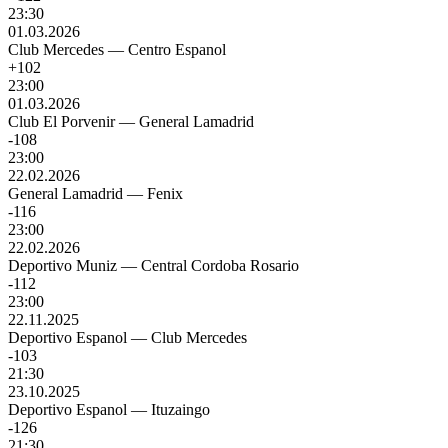
23:30
01.03.2026
Club Mercedes
—
Centro Espanol
+102
23:00
01.03.2026
Club El Porvenir
—
General Lamadrid
-108
23:00
22.02.2026
General Lamadrid
—
Fenix
-116
23:00
22.02.2026
Deportivo Muniz
—
Central Cordoba Rosario
-112
23:00
22.11.2025
Deportivo Espanol
—
Club Mercedes
-103
21:30
23.10.2025
Deportivo Espanol
—
Ituzaingo
-126
21:30