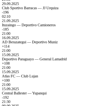
29.09.2025
Club Sportivo Barracas
—
JJ Urquiza
-196
02:10
21.09.2025
Ituzaingo
—
Deportivo Camioneros
-185
21:00
16.09.2025
AD Berazategui
—
Deportivo Muniz
+114
21:00
15.09.2025
Deportivo Paraguayo
—
General Lamadrid
+108
21:00
15.09.2025
Atlas FC
—
Club Lujan
+100
21:00
15.09.2025
Central Ballester
—
Yupanqui
-192
21:30
09.09.2025