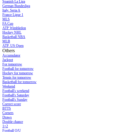
Spanish La Liga
German Bundesliga
Italy. Seria A
France Ligue 1
MLS
FA Cup
ATP Wimbledon
Hockey NHL
Basketball NBA
MLB
ATP. US Open
Others
Accumulator
Jackpot
For tomorrow
Football for tomorrow
Hockey for tomorrow
Tennis for tomorrow
Basketball for tomorrow
Weekend
Football's weekend
Football's Saturday
Football's Sunday
Сorrect score
BTTS
Corners
Draws
Double chance
1×2
Football O/U