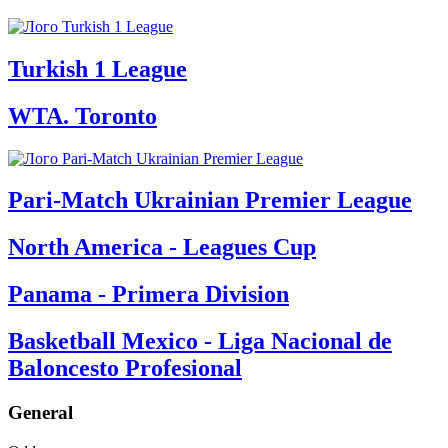
Turkish 1 League
WTA. Toronto
Pari-Match Ukrainian Premier League
North America - Leagues Cup
Panama - Primera Division
Basketball Mexico - Liga Nacional de
Baloncesto Profesional
General