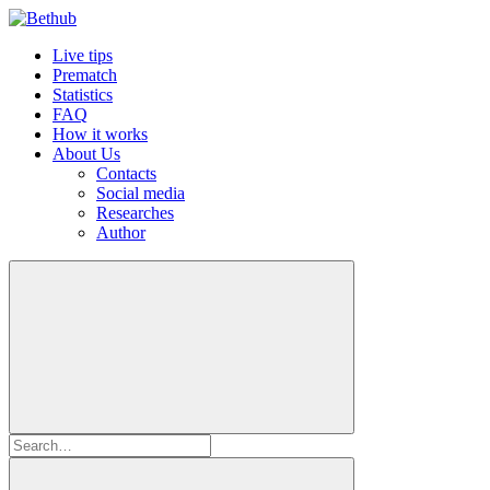
Live tips
Prematch
Statistics
FAQ
How it works
About Us
Contacts
Social media
Researches
Author