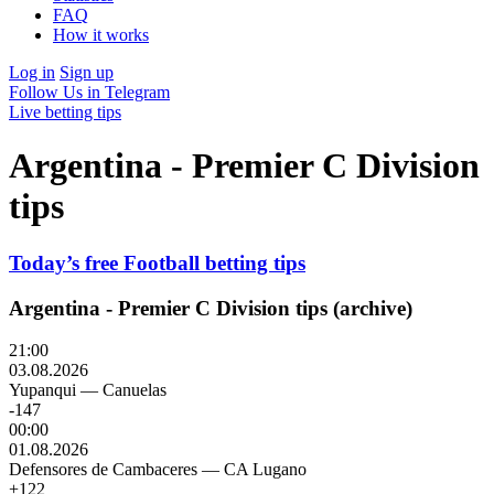
FAQ
How it works
Log in
Sign up
Follow Us in Telegram
Live betting tips
Argentina - Premier C Division
tips
Today’s free Football betting tips
Argentina - Premier C Division tips (archive)
21:00
03.08.2026
Yupanqui
—
Canuelas
-147
00:00
01.08.2026
Defensores de Cambaceres
—
CA Lugano
+122