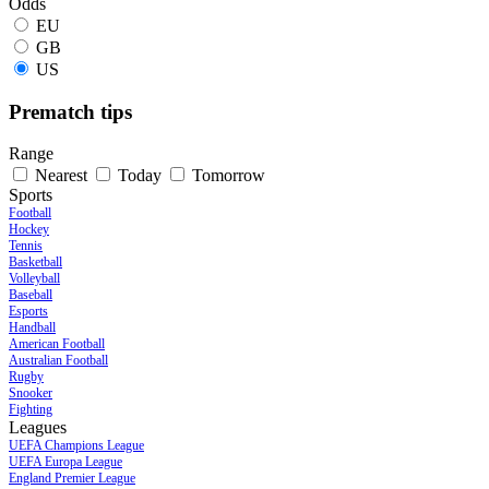
Odds
EU
GB
US
Prematch tips
Range
Nearest
Today
Tomorrow
Sports
Football
Hockey
Tennis
Basketball
Volleyball
Baseball
Esports
Handball
American Football
Australian Football
Rugby
Snooker
Fighting
Leagues
UEFA Champions League
UEFA Europa League
England Premier League