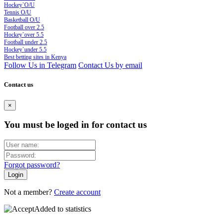
Hockey`O/U
Tennis O/U
Basketball O/U
Football over 2.5
Hockey`over 5.5
Football under 2.5
Hockey`under 5.5
Best betting sites in Kenya
Follow Us in Telegram
Contact Us by email
Contact us
×
You must be loged in for contact us
Forgot password?
Not a member?
Create account
Added to statistics