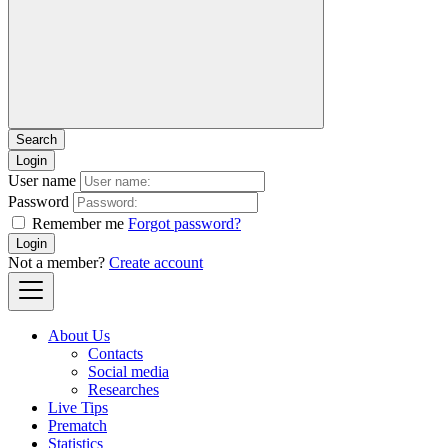
Login
User name
Password
Remember me
Forgot password?
Login
Not a member?
Create account
About Us
Contacts
Social media
Researches
Live Tips
Prematch
Statistics