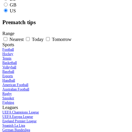
GB
US
Prematch tips
Range
Nearest
Today
Tomorrow
Sports
Football
Hockey
Tennis
Basketball
Volleyball
Baseball
Esports
Handball
American Football
Australian Football
Rugby
Snooker
Fighting
Leagues
UEFA Champions League
UEFA Europa League
England Premier League
Spanish La Liga
German Bundesliga