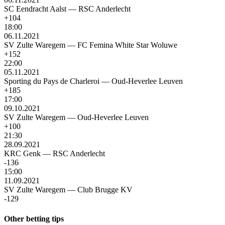
SC Eendracht Aalst
—
RSC Anderlecht
+104
18:00
06.11.2021
SV Zulte Waregem
—
FC Femina White Star Woluwe
+152
22:00
05.11.2021
Sporting du Pays de Charleroi
—
Oud-Heverlee Leuven
+185
17:00
09.10.2021
SV Zulte Waregem
—
Oud-Heverlee Leuven
+100
21:30
28.09.2021
KRC Genk
—
RSC Anderlecht
-136
15:00
11.09.2021
SV Zulte Waregem
—
Club Brugge KV
-129
Other betting tips