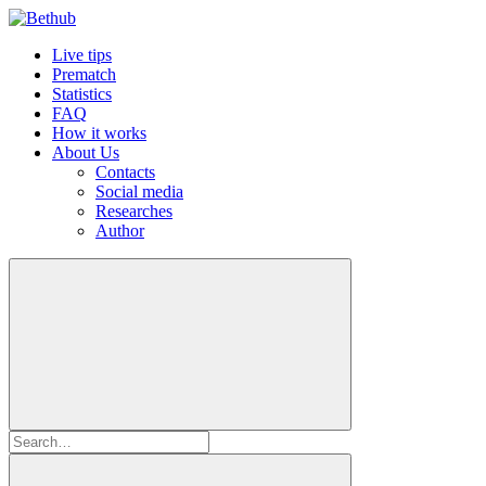
Live tips
Prematch
Statistics
FAQ
How it works
About Us
Contacts
Social media
Researches
Author