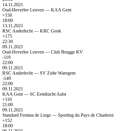
14.11.2021
Oud-Heverlee Leuven
—
KAA Gent
+150
18:00
13.11.2021
RSC Anderlecht
—
KRC Genk
+175
22:30
09.11.2021
Oud-Heverlee Leuven
—
Club Brugge KV
-119
22:00
09.11.2021
RSC Anderlecht
—
SV Zulte Waregem
-149
22:00
09.11.2021
KAA Gent
—
SC Eendracht Aalst
+110
21:00
09.11.2021
Standard Femina de Liege
—
Sporting du Pays de Charleroi
+152
18:00
06.11.2021