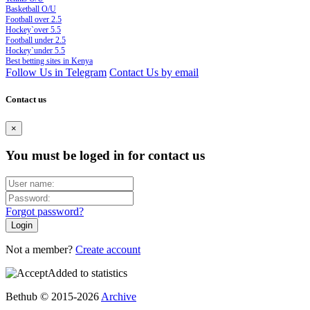
Basketball O/U
Football over 2.5
Hockey`over 5.5
Football under 2.5
Hockey`under 5.5
Best betting sites in Kenya
Follow Us in Telegram
Contact Us by email
Contact us
×
You must be loged in for contact us
Forgot password?
Not a member?
Create account
Added to statistics
Bethub © 2015-2026
Archive