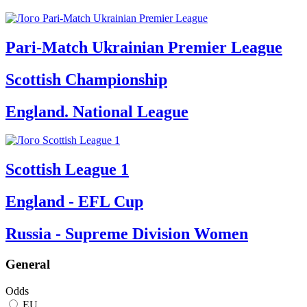
Pari-Match Ukrainian Premier League
Scottish Championship
England. National League
Scottish League 1
England - EFL Cup
Russia - Supreme Division Women
General
Odds
EU