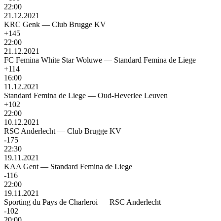
22:00
21.12.2021
KRC Genk
—
Club Brugge KV
+145
22:00
21.12.2021
FC Femina White Star Woluwe
—
Standard Femina de Liege
+114
16:00
11.12.2021
Standard Femina de Liege
—
Oud-Heverlee Leuven
+102
22:00
10.12.2021
RSC Anderlecht
—
Club Brugge KV
-175
22:30
19.11.2021
KAA Gent
—
Standard Femina de Liege
-116
22:00
19.11.2021
Sporting du Pays de Charleroi
—
RSC Anderlecht
-102
20:00