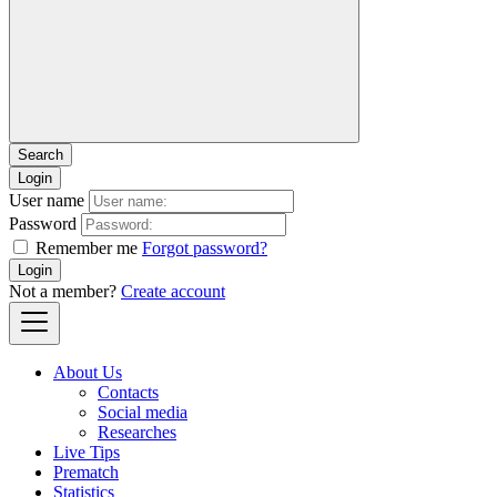
Login
User name
Password
Remember me
Forgot password?
Login
Not a member?
Create account
About Us
Contacts
Social media
Researches
Live Tips
Prematch
Statistics