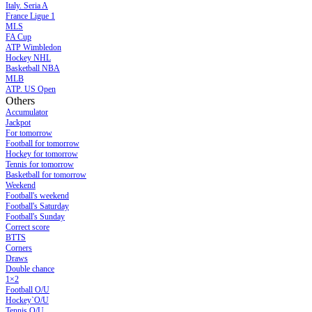
Italy. Seria A
France Ligue 1
MLS
FA Cup
ATP Wimbledon
Hockey NHL
Basketball NBA
MLB
ATP. US Open
Others
Accumulator
Jackpot
For tomorrow
Football for tomorrow
Hockey for tomorrow
Tennis for tomorrow
Basketball for tomorrow
Weekend
Football's weekend
Football's Saturday
Football's Sunday
Сorrect score
BTTS
Corners
Draws
Double chance
1×2
Football O/U
Hockey`O/U
Tennis O/U