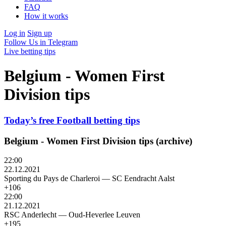
FAQ
How it works
Log in
Sign up
Follow Us in Telegram
Live betting tips
Belgium - Women First
Division tips
Today’s free Football betting tips
Belgium - Women First Division tips (archive)
22:00
22.12.2021
Sporting du Pays de Charleroi
—
SC Eendracht Aalst
+106
22:00
21.12.2021
RSC Anderlecht
—
Oud-Heverlee Leuven
+195