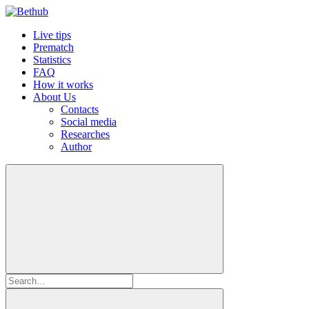
Live tips
Prematch
Statistics
FAQ
How it works
About Us
Contacts
Social media
Researches
Author