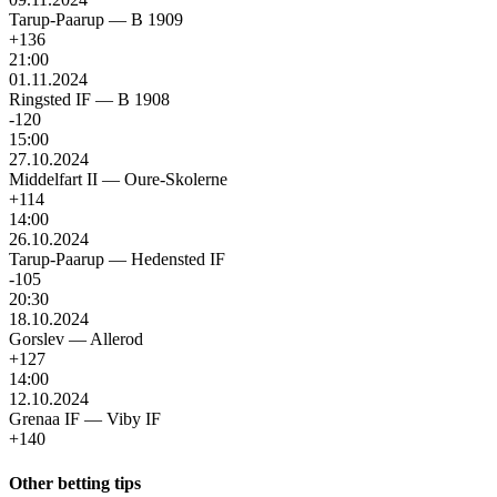
Tarup-Paarup
—
B 1909
+136
21:00
01.11.2024
Ringsted IF
—
B 1908
-120
15:00
27.10.2024
Middelfart II
—
Oure-Skolerne
+114
14:00
26.10.2024
Tarup-Paarup
—
Hedensted IF
-105
20:30
18.10.2024
Gorslev
—
Allerod
+127
14:00
12.10.2024
Grenaa IF
—
Viby IF
+140
Other betting tips