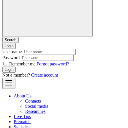
Login
User name
Password
Remember me
Forgot password?
Login
Not a member?
Create account
About Us
Contacts
Social media
Researches
Live Tips
Prematch
Statistics