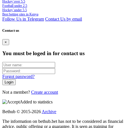
Hockey`over 5.5
Football under 2.5
Hockey`under 5.5
Best betting sites in Kenya
Follow Us in Telegram
Contact Us by email
Contact us
×
You must be loged in for contact us
Forgot password?
Not a member?
Create account
Added to statistics
Bethub © 2015-2026
Archive
The information on bethub.bet has not to be considered as financial
advice, public offering or a guarantee. It is seen as training for