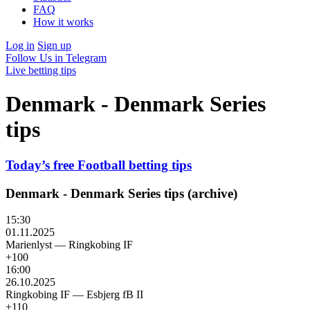
FAQ
How it works
Log in
Sign up
Follow Us in Telegram
Live betting tips
Denmark - Denmark Series
tips
Today’s free Football betting tips
Denmark - Denmark Series tips (archive)
15:30
01.11.2025
Marienlyst
—
Ringkobing IF
+100
16:00
26.10.2025
Ringkobing IF
—
Esbjerg fB II
+110