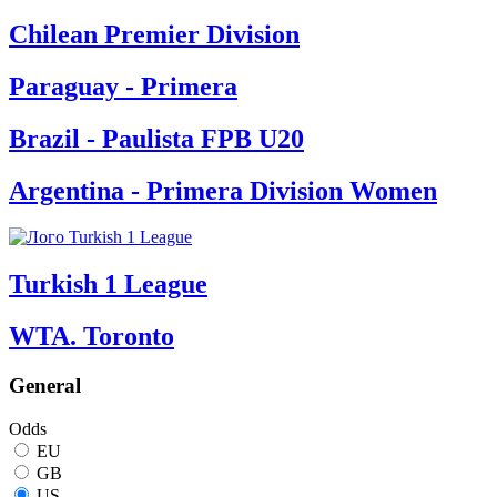
Chilean Premier Division
Paraguay - Primera
Brazil - Paulista FPB U20
Argentina - Primera Division Women
Turkish 1 League
WTA. Toronto
General
Odds
EU
GB
US