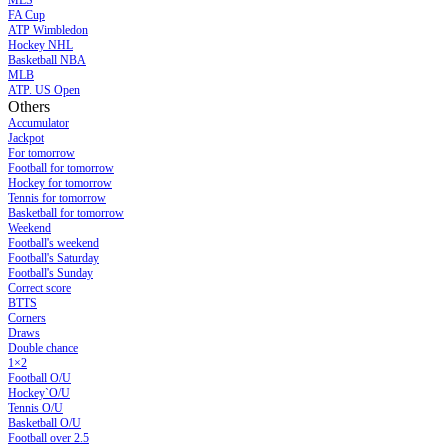
MLS
FA Cup
ATP Wimbledon
Hockey NHL
Basketball NBA
MLB
ATP. US Open
Others
Accumulator
Jackpot
For tomorrow
Football for tomorrow
Hockey for tomorrow
Tennis for tomorrow
Basketball for tomorrow
Weekend
Football's weekend
Football's Saturday
Football's Sunday
Сorrect score
BTTS
Corners
Draws
Double chance
1×2
Football O/U
Hockey`O/U
Tennis O/U
Basketball O/U
Football over 2.5