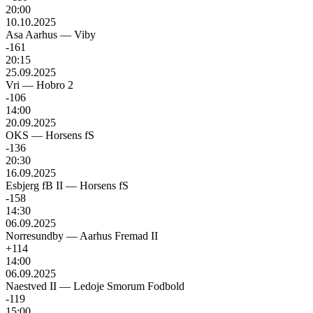
20:00
10.10.2025
Asa Aarhus
—
Viby
-161
20:15
25.09.2025
Vri
—
Hobro 2
-106
14:00
20.09.2025
OKS
—
Horsens fS
-136
20:30
16.09.2025
Esbjerg fB II
—
Horsens fS
-158
14:30
06.09.2025
Norresundby
—
Aarhus Fremad II
+114
14:00
06.09.2025
Naestved II
—
Ledoje Smorum Fodbold
-119
15:00