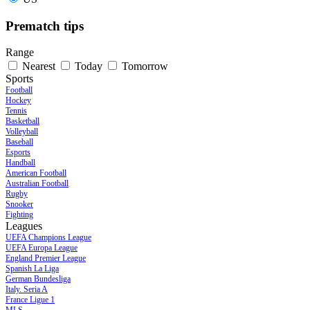
Prematch tips
Range
Nearest
Today
Tomorrow
Sports
Football
Hockey
Tennis
Basketball
Volleyball
Baseball
Esports
Handball
American Football
Australian Football
Rugby
Snooker
Fighting
Leagues
UEFA Champions League
UEFA Europa League
England Premier League
Spanish La Liga
German Bundesliga
Italy. Seria A
France Ligue 1