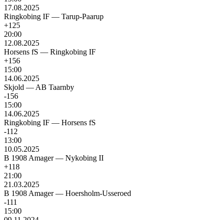
17.08.2025
Ringkobing IF
—
Tarup-Paarup
+125
20:00
12.08.2025
Horsens fS
—
Ringkobing IF
+156
15:00
14.06.2025
Skjold
—
AB Taarnby
-156
15:00
14.06.2025
Ringkobing IF
—
Horsens fS
-112
13:00
10.05.2025
B 1908 Amager
—
Nykobing II
+118
21:00
21.03.2025
B 1908 Amager
—
Hoersholm-Usseroed
-111
15:00
09.11.2024