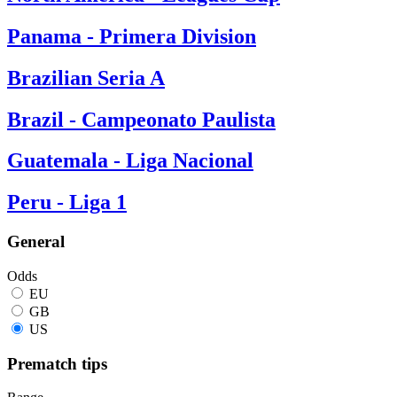
Panama - Primera Division
Brazilian Seria A
Brazil - Campeonato Paulista
Guatemala - Liga Nacional
Peru - Liga 1
General
Odds
EU
GB
US
Prematch tips