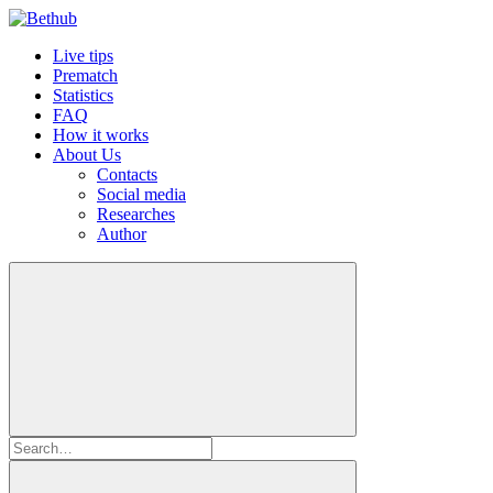
Live tips
Prematch
Statistics
FAQ
How it works
About Us
Contacts
Social media
Researches
Author