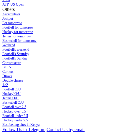
MLB
ATP. US Open
Others
Accumulator
Jackpot
For tomorrow
Football for tomorrow
Hockey for tomorrow
Tennis for tomorrow
Basketball for tomorrow
Weekend
Football's weekend
Football's Saturday
Football's Sunday
Сorrect score
BTTS
Corners
Draws
Double chance
1×2
Football O/U
Hockey`O/U
Tennis O/U
Basketball O/U
Football over 2.5
Hockey`over 5.5
Football under 2.5
Hockey`under 5.5
Best betting sites in Kenya
Follow Us in Telegram
Contact Us by email