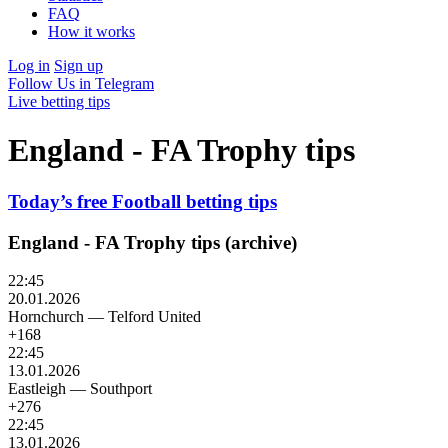
FAQ
How it works
Log in
Sign up
Follow Us in Telegram
Live betting tips
England - FA Trophy tips
Today’s free Football betting tips
England - FA Trophy tips (archive)
22:45
20.01.2026
Hornchurch
—
Telford United
+168
22:45
13.01.2026
Eastleigh
—
Southport
+276
22:45
13.01.2026