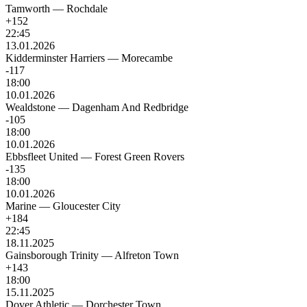
Tamworth
—
Rochdale
+152
22:45
13.01.2026
Kidderminster Harriers
—
Morecambe
-117
18:00
10.01.2026
Wealdstone
—
Dagenham And Redbridge
-105
18:00
10.01.2026
Ebbsfleet United
—
Forest Green Rovers
-135
18:00
10.01.2026
Marine
—
Gloucester City
+184
22:45
18.11.2025
Gainsborough Trinity
—
Alfreton Town
+143
18:00
15.11.2025
Dover Athletic
—
Dorchester Town