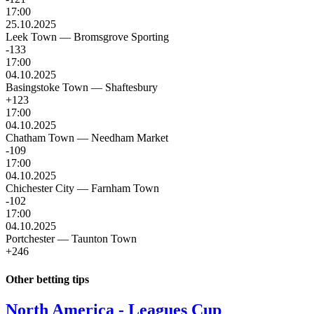
17:00
25.10.2025
Leek Town
—
Bromsgrove Sporting
-133
17:00
04.10.2025
Basingstoke Town
—
Shaftesbury
+123
17:00
04.10.2025
Chatham Town
—
Needham Market
-109
17:00
04.10.2025
Chichester City
—
Farnham Town
-102
17:00
04.10.2025
Portchester
—
Taunton Town
+246
Other betting tips
North America - Leagues Cup