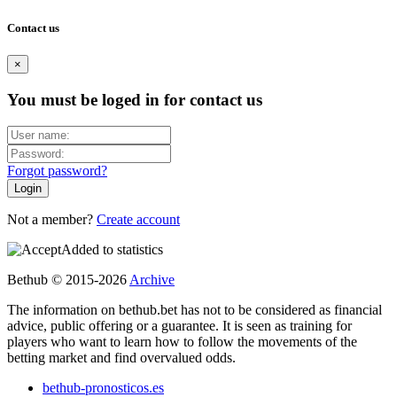
Contact us
×
You must be loged in for contact us
Forgot password?
Not a member?
Create account
Added to statistics
Bethub © 2015-2026
Archive
The information on bethub.bet has not to be considered as financial
advice, public offering or a guarantee. It is seen as training for
players who want to learn how to follow the movements of the
betting market and find overvalued odds.
bethub-pronosticos.es