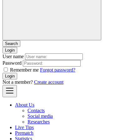
Login
User name
Password
Remember me
Forgot password?
Login
Not a member?
Create account
About Us
Contacts
Social media
Researches
Live Tips
Prematch
Statistics