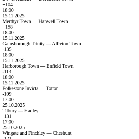
+104
18:00
15.11.2025
Merthyr Town
—
Hanwell Town
+158
18:00
15.11.2025
Gainsborough Trinity
—
Alfreton Town
-135
18:00
15.11.2025
Harborough Town
—
Enfield Town
-113
18:00
15.11.2025
Folkestone Invicta
—
Totton
-109
17:00
25.10.2025
Tilbury
—
Hadley
-131
17:00
25.10.2025
Wingate and Finchley
—
Cheshunt
-121