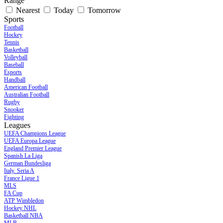
Range
Nearest
Today
Tomorrow
Sports
Football
Hockey
Tennis
Basketball
Volleyball
Baseball
Esports
Handball
American Football
Australian Football
Rugby
Snooker
Fighting
Leagues
UEFA Champions League
UEFA Europa League
England Premier League
Spanish La Liga
German Bundesliga
Italy. Seria A
France Ligue 1
MLS
FA Cup
ATP Wimbledon
Hockey NHL
Basketball NBA